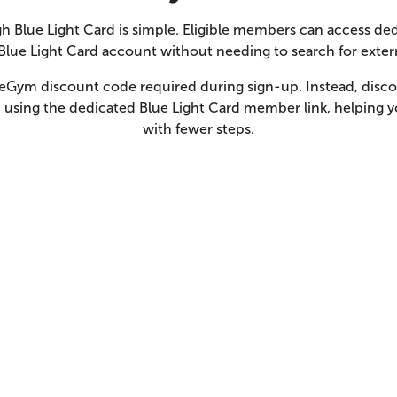
 Blue Light Card is simple. Eligible members can access 
 Blue Light Card account without needing to search for exter
reGym discount code required during sign-up. Instead, discou
using the dedicated Blue Light Card member link, helping 
with fewer steps.