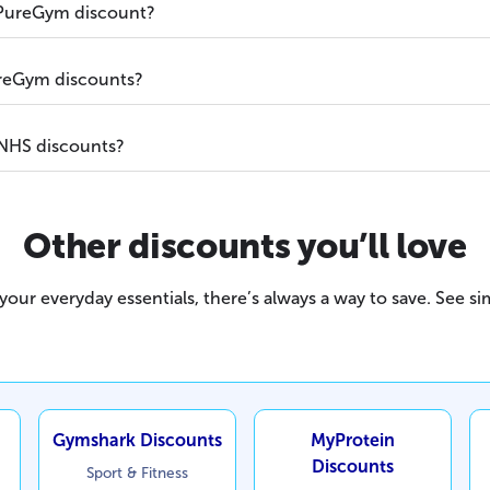
 PureGym discount?
PureGym discounts?
NHS discounts?
Other discounts you’ll love
our everyday essentials, there’s always a way to save. See sim
Gymshark Discounts
MyProtein
Discounts
Sport & Fitness