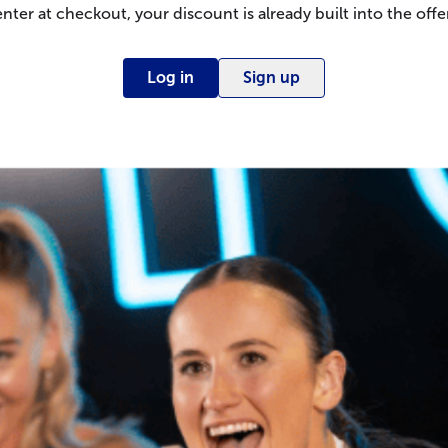
enter at checkout, your discount is already built into the offer
Log in
Sign up