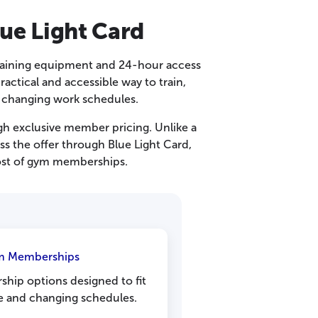
ue Light Card
raining equipment and 24-hour access
ctical and accessible way to train,
d changing work schedules.
gh exclusive member pricing. Unlike a
s the offer through Blue Light Card,
cost of gym memberships.
ym Memberships
hip options designed to fit
fe and changing schedules.