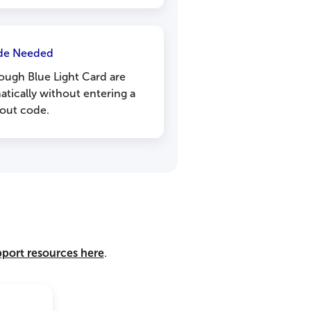
de Needed
ough Blue Light Card are
atically without entering a
out code.
pport resources here
.