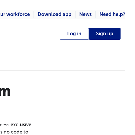
ur workforce
Download app
News
Need help?
Log in
Sign up
ym
ccess
exclusive
’s no code to