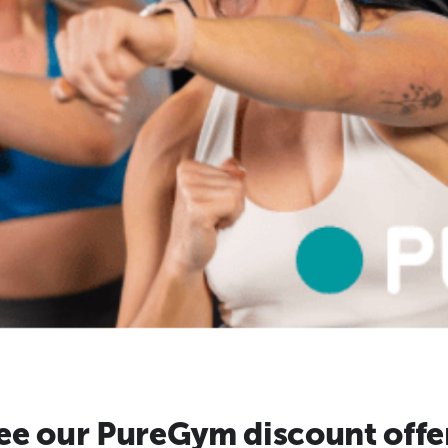
ee our PureGym discount offe