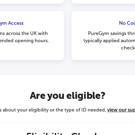
Gym Access
No Co
ns across the UK with
PureGym savings thr
tended opening hours.
typically applied autom
check
Are you eligible?
 about your eligibility or the type of ID needed,
view our su