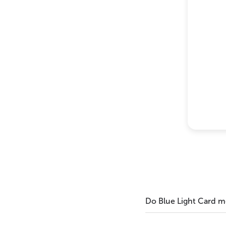
Do Blue Light Card 