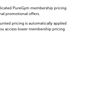
dedicated PureGym membership pricing
nal promotional offers.
nted pricing is automatically applied
you access lower membership pricing