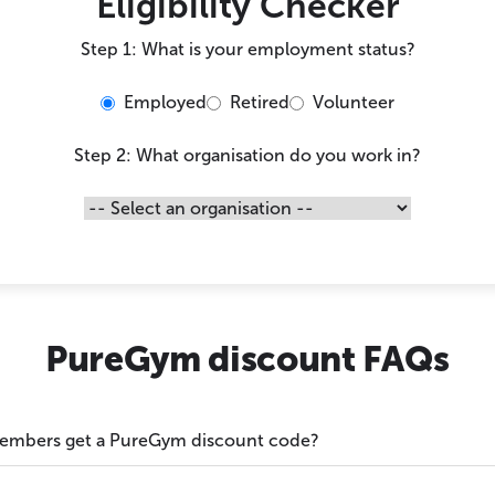
Eligibility Checker
Step 1: What is your employment status?
Employed
Retired
Volunteer
Step 2: What organisation do you work in?
PureGym discount FAQs
members get a PureGym discount code?