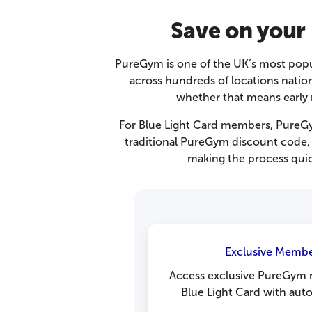
Save on your
PureGym is one of the UK’s most pop
across hundreds of locations natio
whether that means early 
For Blue Light Card members, PureGym
traditional PureGym discount code, 
making the process quic
Exclusive Membe
Access exclusive PureGym
Blue Light Card with auto