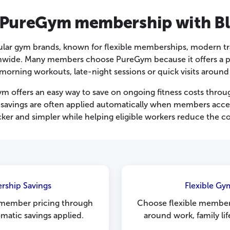
 PureGym membership with Bl
ular gym brands, known for flexible memberships, modern t
nwide. Many members choose PureGym because it offers a pra
morning workouts, late-night sessions or quick visits aroun
 offers an easy way to save on ongoing fitness costs throu
savings are often applied automatically when members acces
ker and simpler while helping eligible workers reduce the 
rship Savings
Flexible G
 member pricing through
Choose flexible members
matic savings applied.
around work, family li