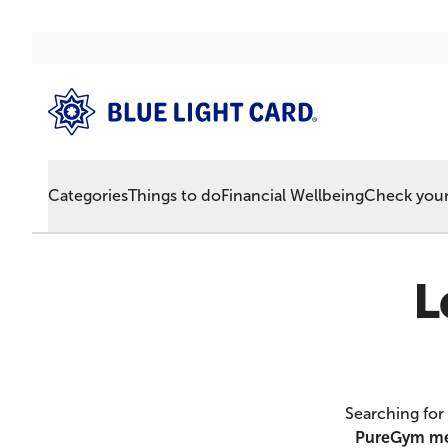
Categories
Things to do
Financial Wellbeing
Check your 
L
Searching for
PureGym me