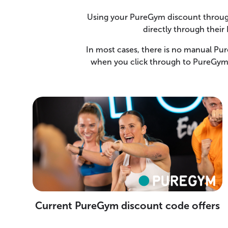
Using your PureGym discount through
directly through their
In most cases, there is no manual Pu
when you click through to PureGym 
Current PureGym discount code offers