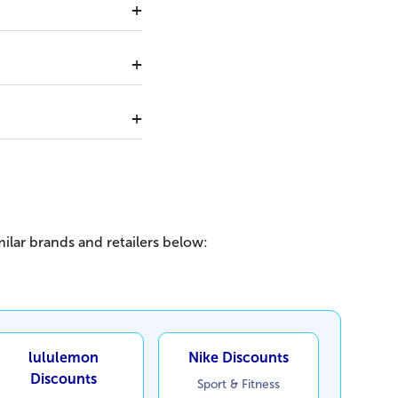
ilar brands and retailers below:
lululemon
Nike Discounts
Discounts
Sport & Fitness