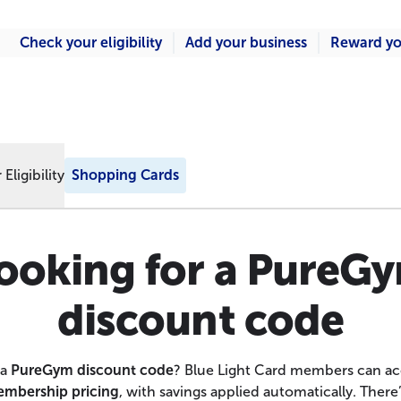
Check your eligibility
Add your business
Reward yo
Eligibility
Shopping Cards
ooking for a PureG
discount code
 a
PureGym discount code
? Blue Light Card members can a
mbership pricing
, with savings applied automatically. There