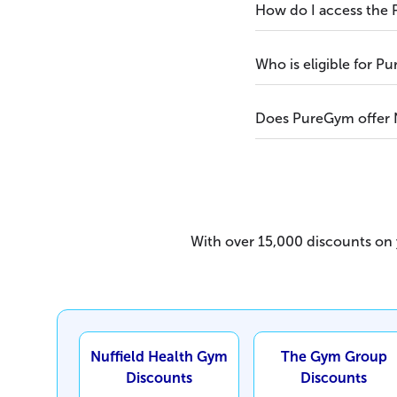
How do I access the
Who is eligible for 
Does PureGym offer 
With over 15,000 discounts on y
Nuffield Health Gym
The Gym Group
Discounts
Discounts