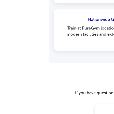
Nationwide 
Train at PureGym locatio
modern facilities and ex
If you have questions