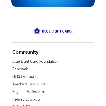
Community
Blue Light Card Foundation
Renewals
NHS Discounts
Teachers Discounts
Eligible Professions
Retired Eligibility