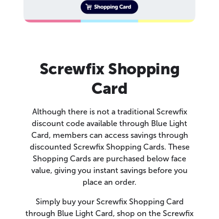
Screwfix Shopping
Card
Although there is not a traditional Screwfix
discount code available through Blue Light
Card, members can access savings through
discounted Screwfix Shopping Cards. These
Shopping Cards are purchased below face
value, giving you instant savings before you
place an order.
Simply buy your Screwfix Shopping Card
through Blue Light Card, shop on the Screwfix