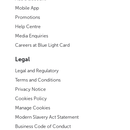
Mobile App
Promotions
Help Centre
Media Enquiries
Careers at Blue Light Card
Legal
Legal and Regulatory
Terms and Conditions
Privacy Notice
Cookies Policy
Manage Cookies
Modern Slavery Act Statement
Business Code of Conduct