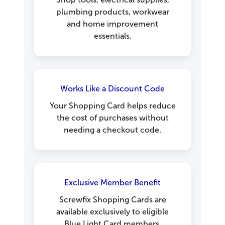
plumbing products, workwear
and home improvement
essentials.
Works Like a Discount Code
Your Shopping Card helps reduce
the cost of purchases without
needing a checkout code.
Exclusive Member Benefit
Screwfix Shopping Cards are
available exclusively to eligible
Blue Light Card members.