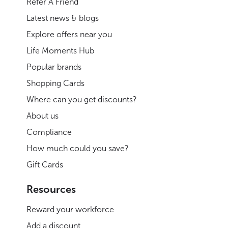
Refer A Friend
Latest news & blogs
Explore offers near you
Life Moments Hub
Popular brands
Shopping Cards
Where can you get discounts?
About us
Compliance
How much could you save?
Gift Cards
Resources
Reward your workforce
Add a discount