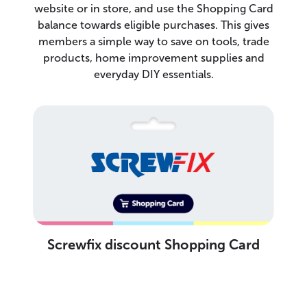
website or in store, and use the Shopping Card
balance towards eligible purchases. This gives
members a simple way to save on tools, trade
products, home improvement supplies and
everyday DIY essentials.
Screwfix discount Shopping Card