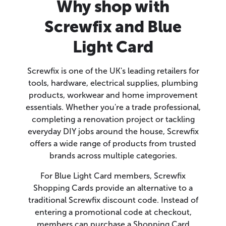
Why shop with
Screwfix and Blue
Light Card
Screwfix is one of the UK's leading retailers for
tools, hardware, electrical supplies, plumbing
products, workwear and home improvement
essentials. Whether you're a trade professional,
completing a renovation project or tackling
everyday DIY jobs around the house, Screwfix
offers a wide range of products from trusted
brands across multiple categories.
For Blue Light Card members, Screwfix
Shopping Cards provide an alternative to a
traditional Screwfix discount code. Instead of
entering a promotional code at checkout,
members can purchase a Shopping Card