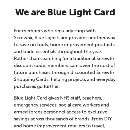
We are Blue Light Card
For members who regularly shop with
Screwfix, Blue Light Card provides another way
to save on tools, home improvement products
and trade essentials throughout the year.
Rather than searching for a traditional Screwfix
discount code, members can lower the cost of
future purchases through discounted Screwfix
Shopping Cards, helping projects and everyday
purchases go further.
Blue Light Card gives NHS staff, teachers,
emergency services, social care workers and
armed forces personnel access to exclusive
savings across thousands of brands. From DIY
and home improvement retailers to travel,