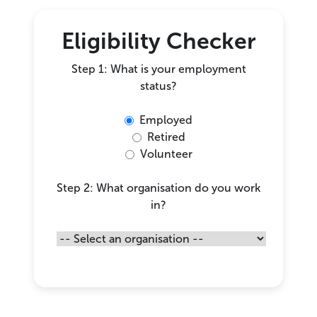
Eligibility Checker
Step 1: What is your employment
status?
Employed
Retired
Volunteer
Step 2: What organisation do you work
in?