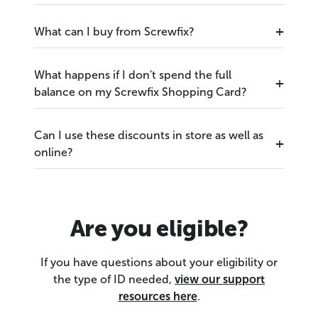
What can I buy from Screwfix?
What happens if I don't spend the full
balance on my Screwfix Shopping Card?
Can I use these discounts in store as well as
online?
Are you eligible?
If you have questions about your eligibility or
the type of ID needed,
view our support
resources here
.