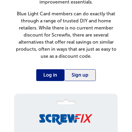
improvement essentials.
Blue Light Card members can do exactly that
through a range of trusted DIY and home
retailers. While there is no current member
discount for Screwfix, there are several
alternatives that offer real savings on similar
products, often in ways that are just as easy to
use as a discount code.
Log in
Sign up