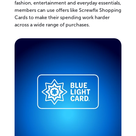
fashion, entertainment and everyday essentials,
members can use offers like Screwfix Shopping
Cards to make their spending work harder
across a wide range of purchases.