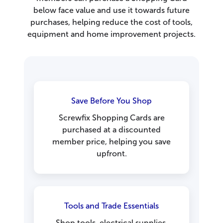
below face value and use it towards future
purchases, helping reduce the cost of tools,
equipment and home improvement projects.
Save Before You Shop
Screwfix Shopping Cards are
purchased at a discounted
member price, helping you save
upfront.
Tools and Trade Essentials
Shop tools, electrical supplies,