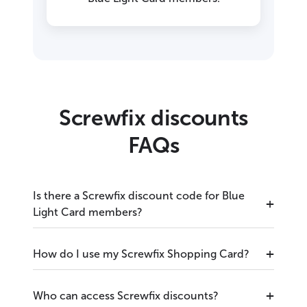
Screwfix discounts
FAQs
Is there a Screwfix discount code for Blue
Light Card members?
How do I use my Screwfix Shopping Card?
Who can access Screwfix discounts?