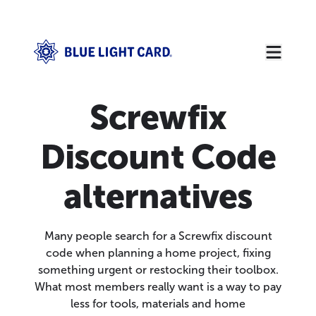
Screwfix
Discount Code
alternatives
Many people search for a Screwfix discount
code when planning a home project, fixing
something urgent or restocking their toolbox.
What most members really want is a way to pay
less for tools, materials and home