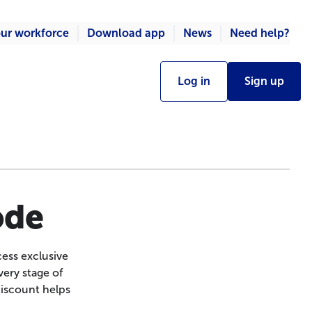
ur workforce
Download app
News
Need help?
Log in
Sign up
ode
ess exclusive
ery stage of
discount helps