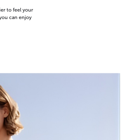
er to feel your
 you can enjoy