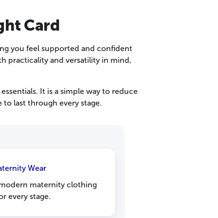
ght Card
ing you feel supported and confident
practicality and versatility in mind,
ssentials. It is a simple way to reduce
 to last through every stage.
aternity Wear
modern maternity clothing
or every stage.