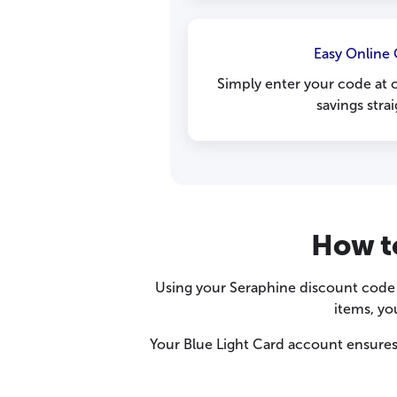
Easy Online
Simply enter your code at 
savings stra
How t
Using your Seraphine discount code i
items, yo
Your Blue Light Card account ensures