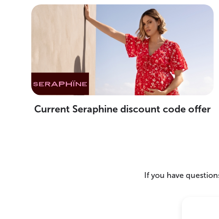
Current Seraphine discount code offer
If you have questions