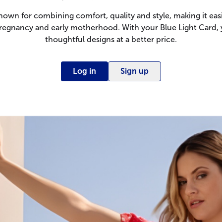
nown for combining comfort, quality and style, making it easi
regnancy and early motherhood. With your Blue Light Card,
thoughtful designs at a better price.
Log in
Sign up