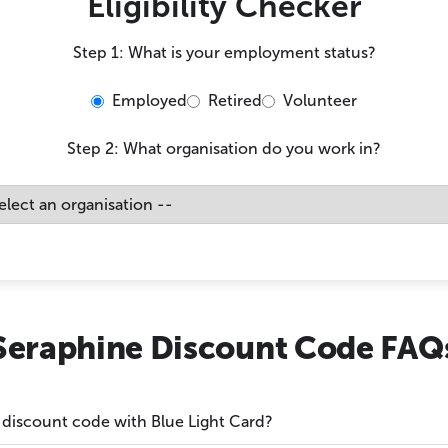
Eligibility Checker
Step 1: What is your employment status?
Employed
Retired
Volunteer
Step 2: What organisation do you work in?
Seraphine Discount Code FAQ
 discount code with Blue Light Card?