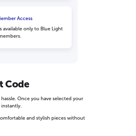
Member Access
 available only to Blue Light
members.
t Code
y hassle. Once you have selected your
instantly.
omfortable and stylish pieces without