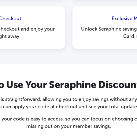
 Checkout
Exclusive 
checkout and enjoy your
Unlock Seraphine savings
ight away.
Card 
o Use Your Seraphine Discoun
s straightforward, allowing you to enjoy savings without an
u can apply your code at checkout and see your total update 
 your code is easy to access, so you can focus on choosing c
missing out on your member savings.