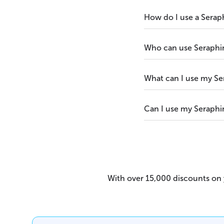
How do I use a Serap
Who can use Seraphi
What can I use my Se
Can I use my Seraphi
With over 15,000 discounts on y