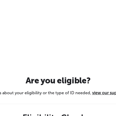
Are you eligible?
 about your eligibility or the type of ID needed,
view our su