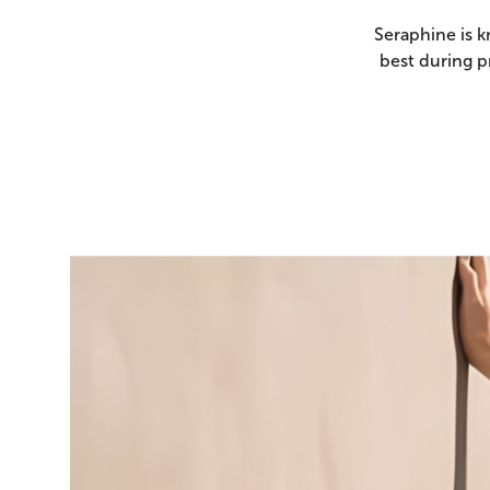
Seraphine is k
best during p