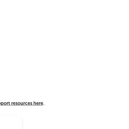
pport resources here
.