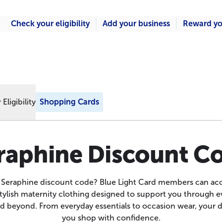
Check your eligibility
Add your business
Reward yo
Eligibility
Shopping Cards
raphine Discount C
a Seraphine discount code? Blue Light Card members can acc
stylish maternity clothing designed to support you through ev
 beyond. From everyday essentials to occasion wear, your 
you shop with confidence.