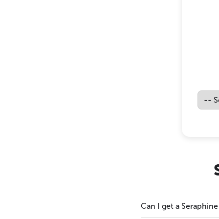
Can I get a Seraphine