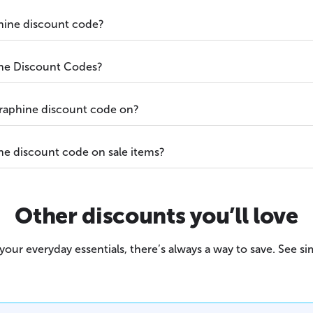
hine discount code?
ne Discount Codes?
raphine discount code on?
ne discount code on sale items?
Other discounts you’ll love
our everyday essentials, there’s always a way to save. See sim