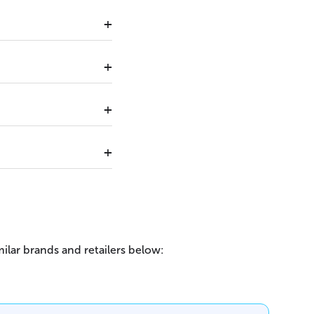
ilar brands and retailers below: