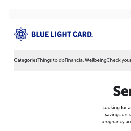
Categories
Things to do
Financial Wellbeing
Check your 
Se
Looking for 
savings on 
pregnancy and