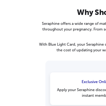
Why Sho
Seraphine offers a wide range of ma
throughout your pregnancy. From soft
With Blue Light Card, your Seraphine d
the cost of updating your wa
Exclusive Onl
Apply your Seraphine disco
instant membe