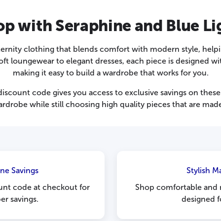
p with Seraphine and Blue Li
ternity clothing that blends comfort with modern style, help
 loungewear to elegant dresses, each piece is designed with 
making it easy to build a wardrobe that works for you.
iscount code gives you access to exclusive savings on these e
rdrobe while still choosing high quality pieces that are made
ine Savings
Stylish M
unt code at checkout for
Shop comfortable and 
r savings.
designed f