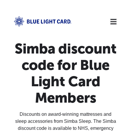
Simba discount
code for Blue
Light Card
Members
Discounts on award-winning mattresses and
sleep accessories from Simba Sleep. The Simba
discount code is available to NHS, emergency