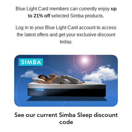
Blue Light Card members can currently enjoy
up
to 21% off
selected Simba products.
Log in to your Blue Light Card account to access
the latest offers and get your exclusive discount
today.
See our current Simba Sleep discount
code