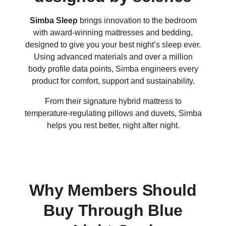
Simba Sleep
brings innovation to the bedroom
with award-winning mattresses and bedding,
designed to give you your best night’s sleep ever.
Using advanced materials and over a million
body profile data points, Simba engineers every
product for comfort, support and sustainability.
From their signature hybrid mattress to
temperature-regulating pillows and duvets, Simba
helps you rest better, night after night.
Why Members Should
Buy Through Blue