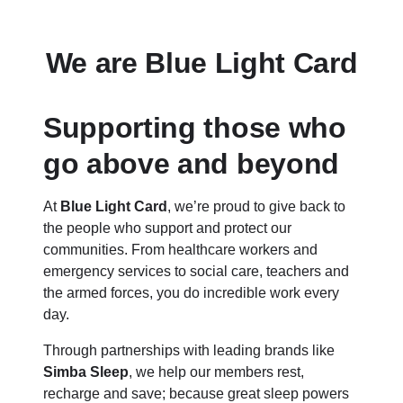
We are Blue Light Card
Supporting those who
go above and beyond
At
Blue Light Card
, we’re proud to give back to
the people who support and protect our
communities. From healthcare workers and
emergency services to social care, teachers and
the armed forces, you do incredible work every
day.
Through partnerships with leading brands like
Simba Sleep
, we help our members rest,
recharge and save; because great sleep powers