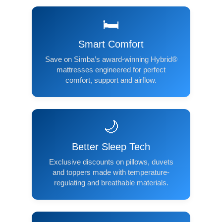
🛏️
Smart Comfort
Save on Simba’s award-winning Hybrid®
mattresses engineered for perfect
comfort, support and airflow.
🌙
Better Sleep Tech
Exclusive discounts on pillows, duvets
and toppers made with temperature-
regulating and breathable materials.