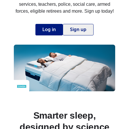
services, teachers, police, social care, armed
forces, eligible retirees and more. Sign up today!
Log in
Sign up
Smarter sleep,
designed by science