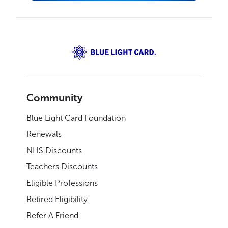
Community
Blue Light Card Foundation
Renewals
NHS Discounts
Teachers Discounts
Eligible Professions
Retired Eligibility
Refer A Friend