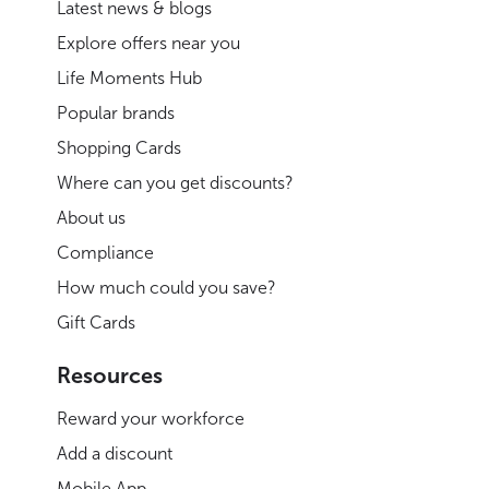
Latest news & blogs
Explore offers near you
Life Moments Hub
Popular brands
Shopping Cards
Where can you get discounts?
About us
Compliance
How much could you save?
Gift Cards
Resources
Reward your workforce
Add a discount
Mobile App