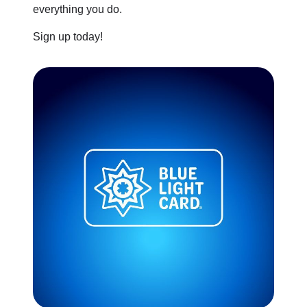
everything you do.
Sign up today!