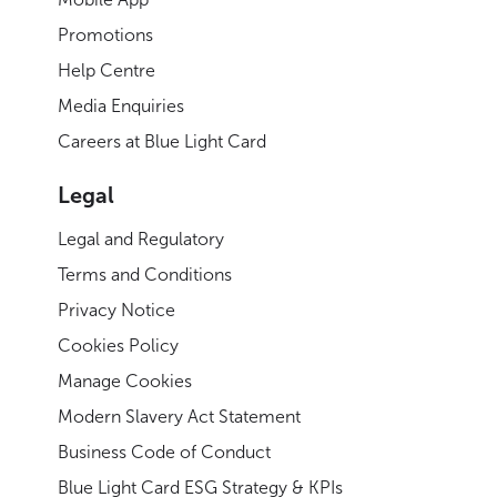
Promotions
Help Centre
Media Enquiries
Careers at Blue Light Card
Legal
Legal and Regulatory
Terms and Conditions
Privacy Notice
Cookies Policy
Manage Cookies
Modern Slavery Act Statement
Business Code of Conduct
Blue Light Card ESG Strategy & KPIs