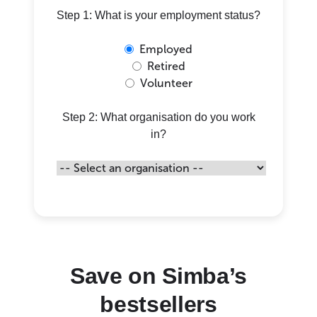
Step 1: What is your employment status?
Employed
Retired
Volunteer
Step 2: What organisation do you work
in?
Save on Simba’s
bestsellers