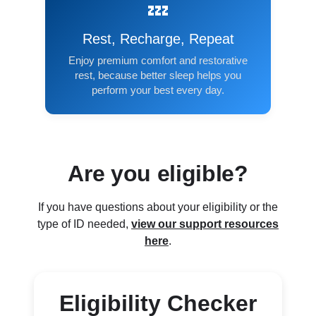
💤
Rest, Recharge, Repeat
Enjoy premium comfort and restorative
rest, because better sleep helps you
perform your best every day.
Are you eligible?
If you have questions about your eligibility or the
type of ID needed,
view our support resources
here
.
Eligibility Checker