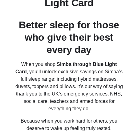
Light Card
Better sleep for those
who give their best
every day
When you shop
Simba through Blue Light
Card
, you’ll unlock exclusive savings on Simba’s
full sleep range; including hybrid mattresses,
duvets, toppers and pillows. It’s our way of saying
thank you to the UK’s emergency services, NHS,
social care, teachers and armed forces for
everything they do.
Because when you work hard for others, you
deserve to wake up feeling truly rested.