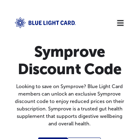
Symprove
Discount Code
Looking to save on Symprove? Blue Light Card
members can unlock an exclusive Symprove
discount code to enjoy reduced prices on their
subscription. Symprove is a trusted gut health
supplement that supports digestive wellbeing
and overall health.