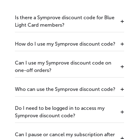
Is there a Symprove discount code for Blue
Light Card members?
How do I use my Symprove discount code?
Can I use my Symprove discount code on
one-off orders?
Who can use the Symprove discount code?
Do I need to be logged in to access my
Symprove discount code?
Can I pause or cancel my subscription after