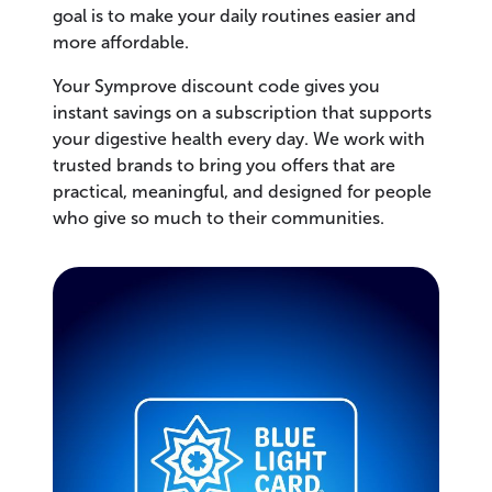
goal is to make your daily routines easier and
more affordable.
Your Symprove discount code gives you
instant savings on a subscription that supports
your digestive health every day. We work with
trusted brands to bring you offers that are
practical, meaningful, and designed for people
who give so much to their communities.