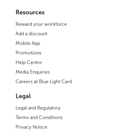
Resources
Reward your workforce
Add a discount
Mobile App
Promotions
Help Centre
Media Enquiries
Careers at Blue Light Card
Legal
Legal and Regulatory
Terms and Conditions
Privacy Notice