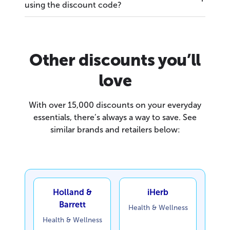
using the discount code?
Other discounts you’ll
love
With over 15,000 discounts on your everyday
essentials, there’s always a way to save. See
similar brands and retailers below:
Holland &
iHerb
Barrett
Health & Wellness
Health & Wellness