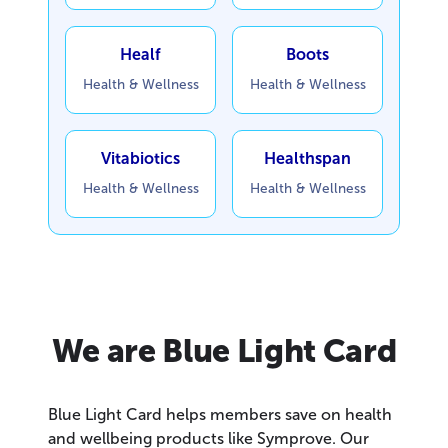
Healf
Boots
Health & Wellness
Health & Wellness
Vitabiotics
Healthspan
Health & Wellness
Health & Wellness
We are Blue Light Card
Blue Light Card helps members save on health
and wellbeing products like Symprove. Our