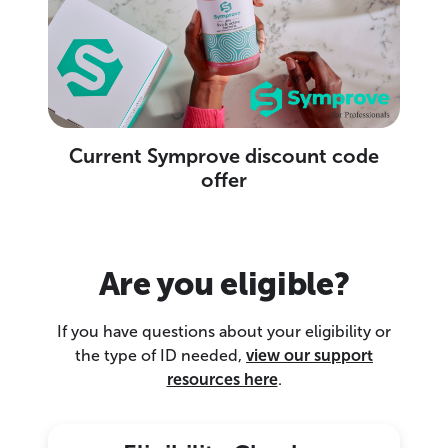
Current Symprove discount code
offer
Are you eligible?
If you have questions about your eligibility or
the type of ID needed,
view our support
resources here
.