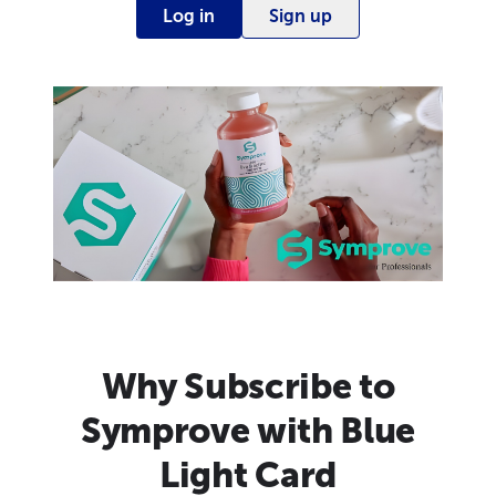
Log in
Sign up
Why Subscribe to
Symprove with Blue
Light Card