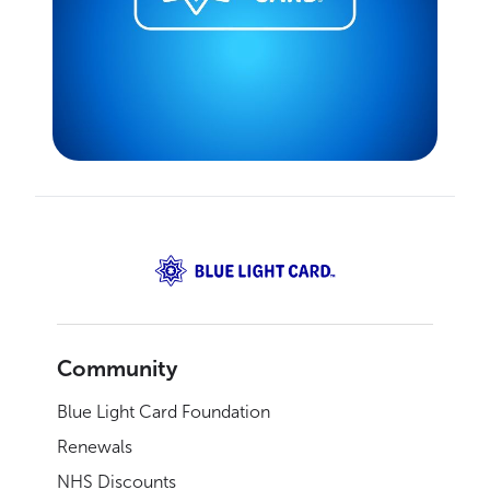
Community
Blue Light Card Foundation
Renewals
NHS Discounts