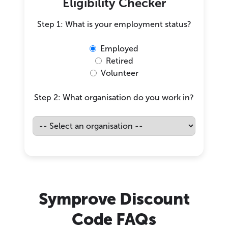
Eligibility Checker
Step 1: What is your employment status?
Employed
Retired
Volunteer
Step 2: What organisation do you work in?
Symprove Discount
Code FAQs