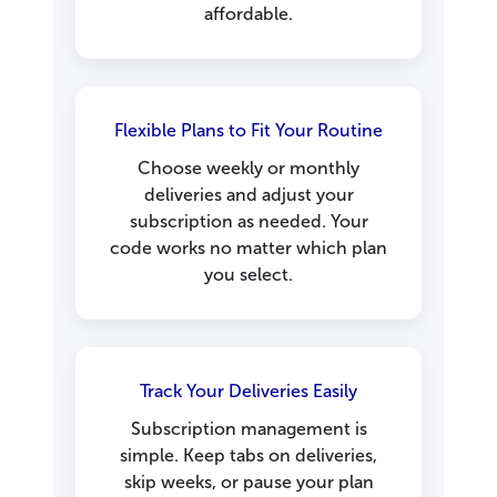
affordable.
Flexible Plans to Fit Your Routine
Choose weekly or monthly
deliveries and adjust your
subscription as needed. Your
code works no matter which plan
you select.
Track Your Deliveries Easily
Subscription management is
simple. Keep tabs on deliveries,
skip weeks, or pause your plan