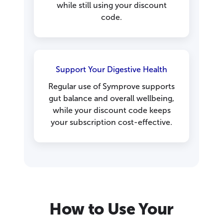
while still using your discount
code.
Support Your Digestive Health
Regular use of Symprove supports
gut balance and overall wellbeing,
while your discount code keeps
your subscription cost-effective.
How to Use Your