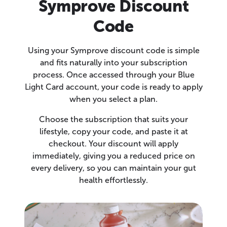
Symprove Discount
Code
Using your Symprove discount code is simple
and fits naturally into your subscription
process. Once accessed through your Blue
Light Card account, your code is ready to apply
when you select a plan.
Choose the subscription that suits your
lifestyle, copy your code, and paste it at
checkout. Your discount will apply
immediately, giving you a reduced price on
every delivery, so you can maintain your gut
health effortlessly.