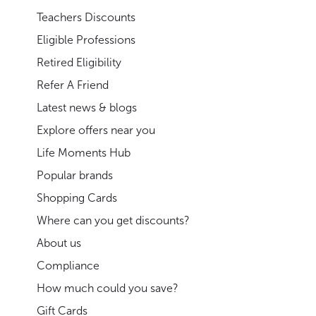
Teachers Discounts
Eligible Professions
Retired Eligibility
Refer A Friend
Latest news & blogs
Explore offers near you
Life Moments Hub
Popular brands
Shopping Cards
Where can you get discounts?
About us
Compliance
How much could you save?
Gift Cards