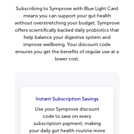
Subscribing to Symprove with Blue Light Card
means you can support your gut health
without overstretching your budget. Symprove
offers scientifically backed daily probiotics that
help balance your digestive system and
improve wellbeing. Your discount code
ensures you get the benefits of regular use at a
lower cost.
Instant Subscription Savings
Use your Symprove discount
code to save on every
subscription payment, making
your daily gut health routine more