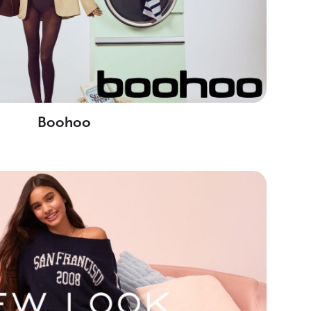
Boohoo