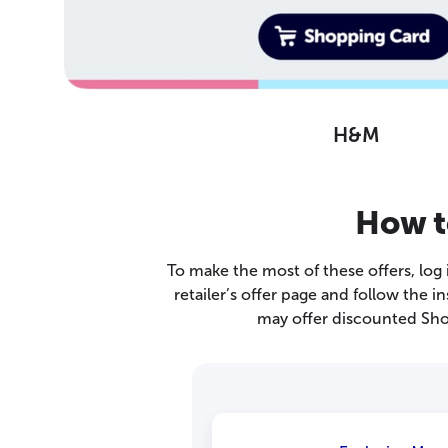
H&M
How t
To make the most of these offers, log
retailer’s offer page and follow the
may offer discounted Sho