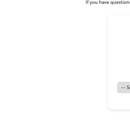
If you have questions