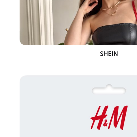
SHEIN