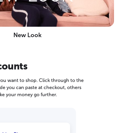
New Look
counts
you want to shop. Click through to the
ode you can paste at checkout, others
ke your money go further.