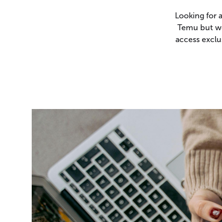
Looking for 
Temu but we
access exclu