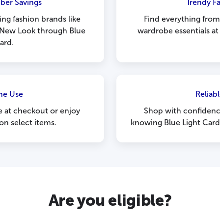
ber Savings
Trendy F
ng fashion brands like
Find everything fro
New Look through Blue
wardrobe essentials at
ard.
ne Use
Reliabl
 at checkout or enjoy
Shop with confidence
on select items.
knowing Blue Light Card 
Are you eligible?