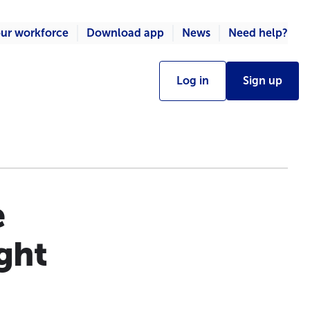
ur workforce
Download app
News
Need help?
Log in
Sign up
e
ight