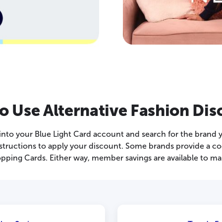
o Use Alternative Fashion Dis
 into your Blue Light Card account and search for the brand 
 instructions to apply your discount. Some brands provide a c
pping Cards. Either way, member savings are available to ma