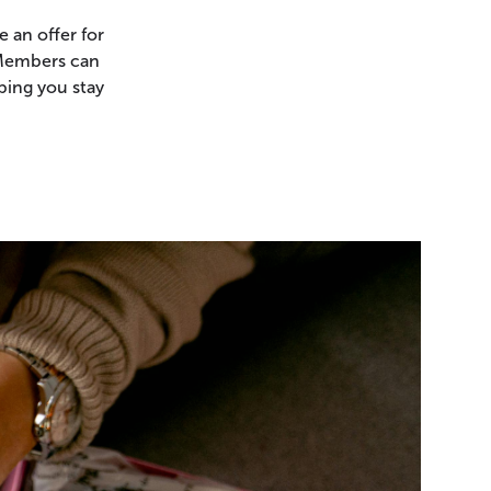
 an offer for
 Members can
ping you stay