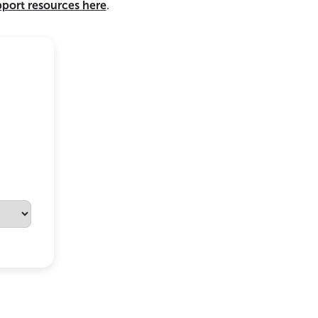
pport resources here
.