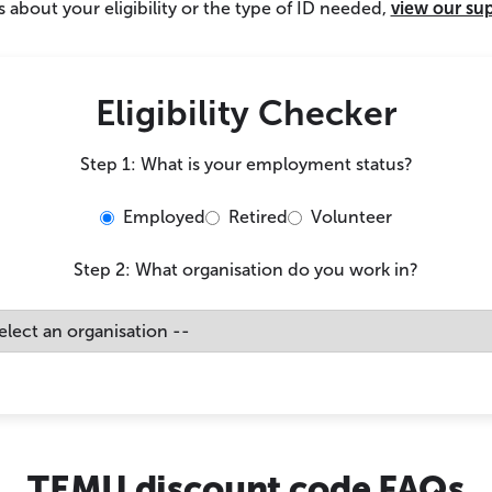
 about your eligibility or the type of ID needed,
view our su
Eligibility Checker
Step 1: What is your employment status?
Employed
Retired
Volunteer
Step 2: What organisation do you work in?
TEMU discount code FAQs