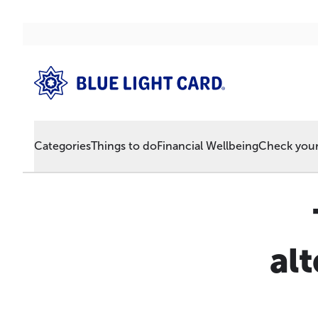
Categories
Things to do
Financial Wellbeing
Check your 
alt