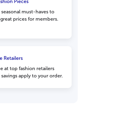
ashion Pieces
m seasonal must-haves to
 great prices for members.
e Retailers
 at top fashion retailers
savings apply to your order.