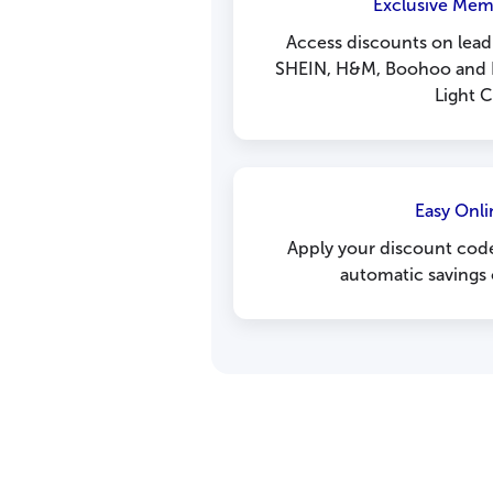
Exclusive Mem
Access discounts on leadi
SHEIN, H&M, Boohoo and 
Light C
Easy Onli
Apply your discount code
automatic savings 