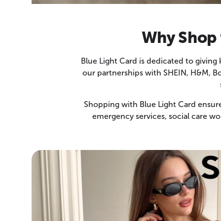
Why Shop w
Blue Light Card is dedicated to giving
our partnerships with SHEIN, H&M, Boo
Shopping with Blue Light Card ensures
emergency services, social care wo