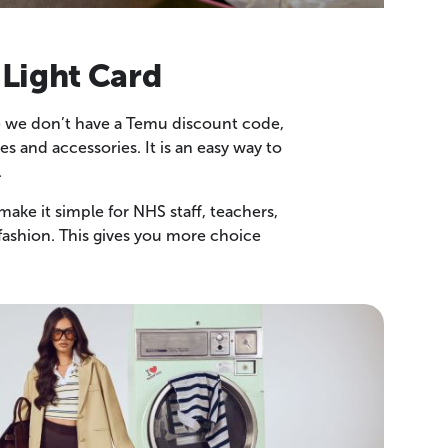
 Light Card
ile we don’t have a Temu discount code,
 and accessories. It is an easy way to
.
ake it simple for NHS staff, teachers,
fashion. This gives you more choice