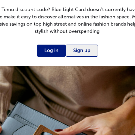
a Temu discount code? Blue Light Card doesn’t currently have
 make it easy to discover alternatives in the fashion space.
sive savings on top high street and online fashion brands hel
stylish without overspending.
Log in
Sign up