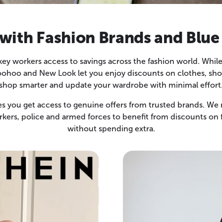
ith Fashion Brands and Blue
 key workers access to savings across the fashion world. Wh
hoo and New Look let you enjoy discounts on clothes, shoes
shop smarter and update your wardrobe with minimal effort
 you get access to genuine offers from trusted brands. We m
rkers, police and armed forces to benefit from discounts on 
without spending extra.