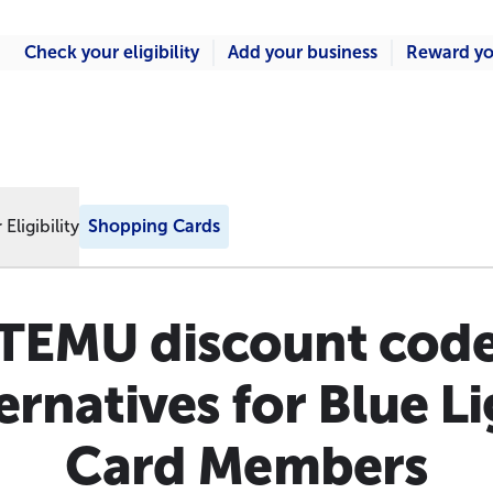
Check your eligibility
Add your business
Reward yo
Eligibility
Shopping Cards
TEMU discount cod
ernatives for Blue L
Card Members