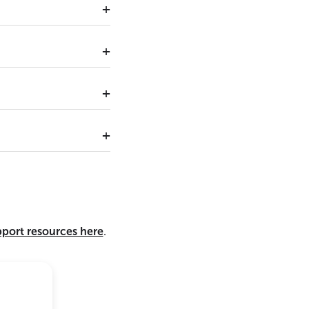
pport resources here
.