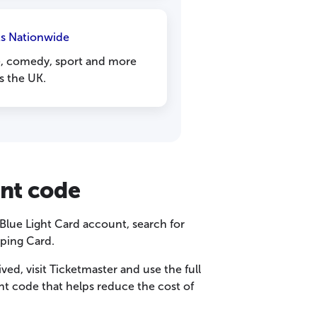
ts Nationwide
e, comedy, sport and more
s the UK.
unt code
r Blue Light Card account, search for
ping Card.
d, visit Ticketmaster and use the full
unt code that helps reduce the cost of