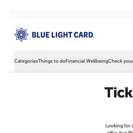
Categories
Things to do
Financial Wellbeing
Check your 
Tic
Looking for 
offer, but 