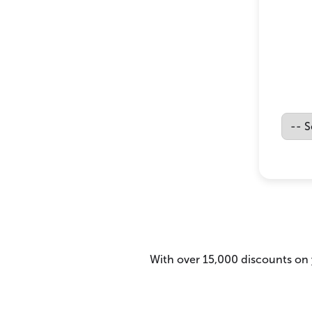
With over 15,000 discounts on y