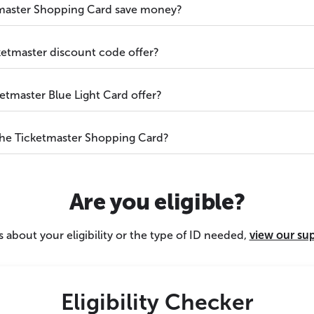
master Shopping Card save money?
ketmaster discount code offer?
etmaster Blue Light Card offer?
the Ticketmaster Shopping Card?
Are you eligible?
 about your eligibility or the type of ID needed,
view our su
Eligibility Checker