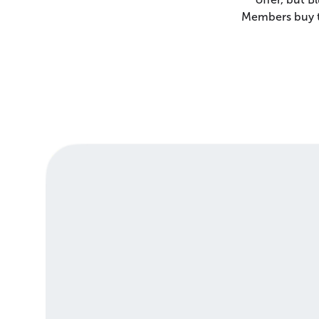
Members buy th