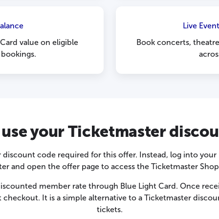
Balance
Live Even
Card value on eligible
Book concerts, theatr
 bookings.
acros
use your Ticketmaster disco
 discount code required for this offer. Instead, log into you
ter and open the offer page to access the Ticketmaster Shop
scounted member rate through Blue Light Card. Once receive
 checkout. It is a simple alternative to a Ticketmaster disco
tickets.