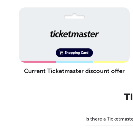
Current Ticketmaster discount offer
T
Is there a Ticketmas