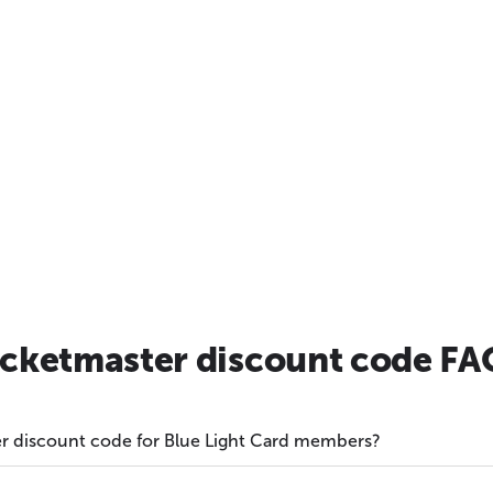
icketmaster discount code FA
ter discount code for Blue Light Card members?