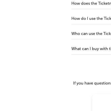
How does the Ticket
How do I use the Tic
Who can use the Tick
What can I buy with 
If you have questions