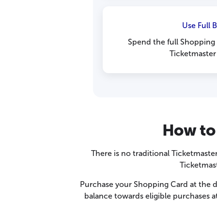
Use Full 
Spend the full Shopping 
Ticketmaster
How to 
There is no traditional Ticketmaster
Ticketmas
Purchase your Shopping Card at the di
balance towards eligible purchases at