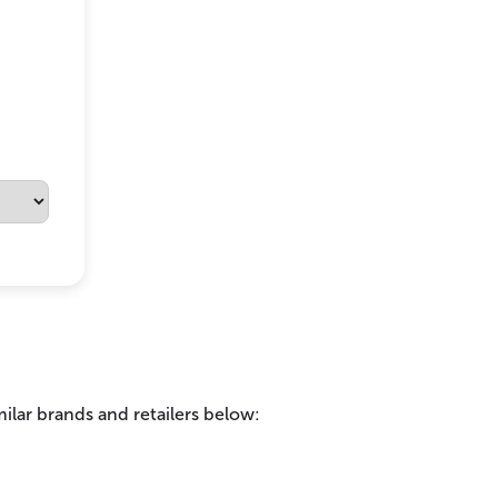
ilar brands and retailers below: