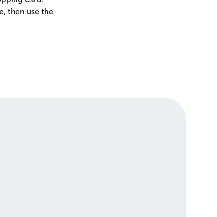
e, then use the