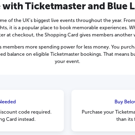
 with Ticketmaster and Blue L
me of the UK’s biggest live events throughout the year. From
s, it is a popular place to book memorable experiences. Wh
ter at checkout, the Shopping Card gives members another w
s members more spending power for less money. You purcha
aded balance on eligible Ticketmaster bookings. That means b
your event.
Needed
Buy Belo
discount code required.
Purchase your Ticketma
ng Card instead.
than its 