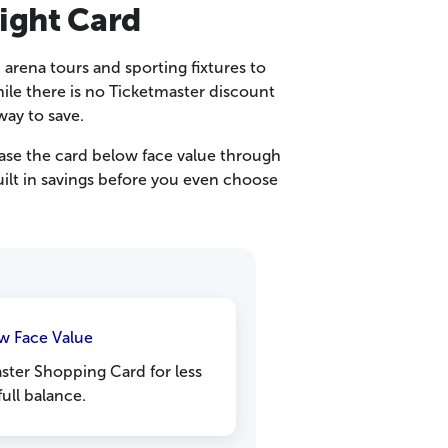
ight Card
 arena tours and sporting fixtures to
ile there is no Ticketmaster discount
ay to save.
se the card below face value through
uilt in savings before you even choose
w Face Value
ster Shopping Card for less
full balance.