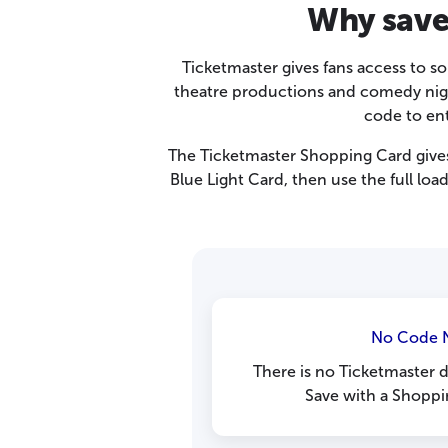
Why save
Ticketmaster gives fans access to so
theatre productions and comedy night
code to en
The Ticketmaster Shopping Card give
Blue Light Card, then use the full lo
No Code 
There is no Ticketmaster 
Save with a Shoppi