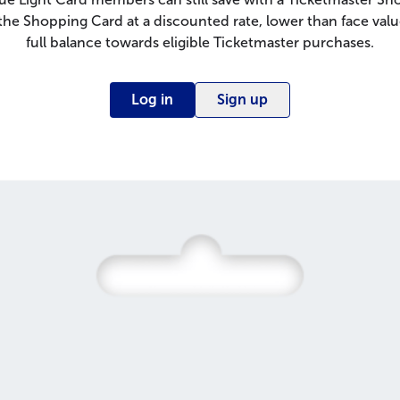
e Shopping Card at a discounted rate, lower than face valu
full balance towards eligible Ticketmaster purchases.
Log in
Sign up