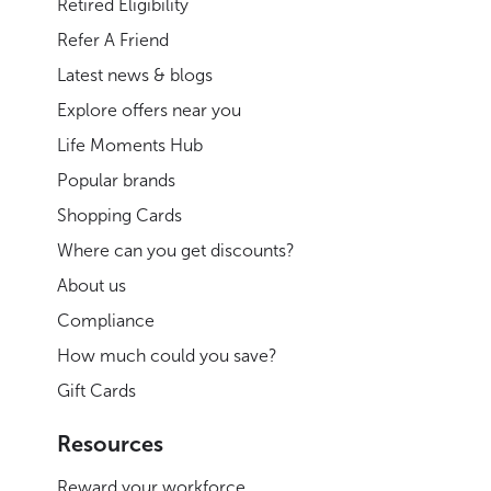
Retired Eligibility
Refer A Friend
Latest news & blogs
Explore offers near you
Life Moments Hub
Popular brands
Shopping Cards
Where can you get discounts?
About us
Compliance
How much could you save?
Gift Cards
Resources
Reward your workforce