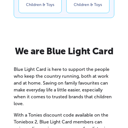
Children & Toys
Children & Toys
We are Blue Light Card
Blue Light Card is here to support the people
who keep the country running, both at work
and at home. Saving on family favourites can
make everyday life a little easier, especially
when it comes to trusted brands that children
love.
With a Tonies discount code available on the
Toniebox 2, Blue Light Card members can