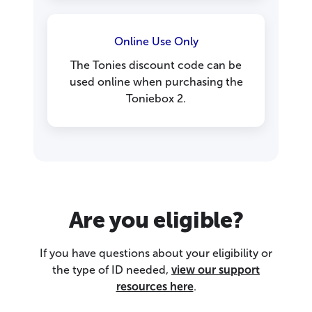
Online Use Only
The Tonies discount code can be
used online when purchasing the
Toniebox 2.
Are you eligible?
If you have questions about your eligibility or
the type of ID needed,
view our support
resources here
.