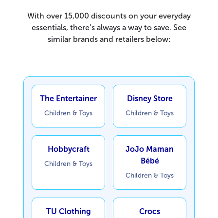
With over 15,000 discounts on your everyday
essentials, there’s always a way to save. See
similar brands and retailers below:
The Entertainer
Disney Store
Children & Toys
Children & Toys
Hobbycraft
JoJo Maman
Bébé
Children & Toys
Children & Toys
TU Clothing
Crocs