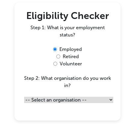
Eligibility Checker
Step 1: What is your employment
status?
Employed
Retired
Volunteer
Step 2: What organisation do you work
in?