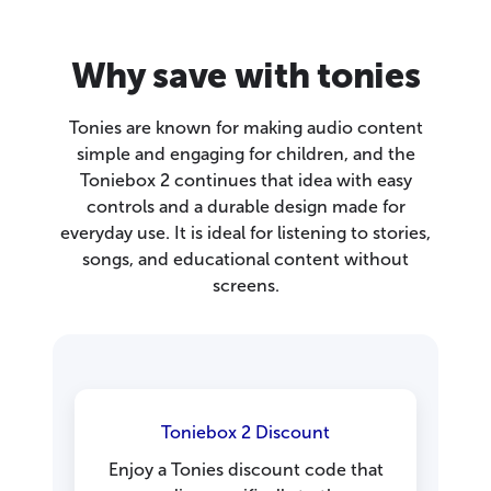
Why save with tonies
Tonies are known for making audio content
simple and engaging for children, and the
Toniebox 2 continues that idea with easy
controls and a durable design made for
everyday use. It is ideal for listening to stories,
songs, and educational content without
screens.
Toniebox 2 Discount
Enjoy a Tonies discount code that