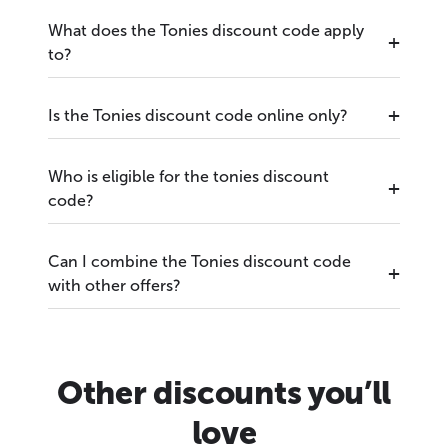
What does the Tonies discount code apply
to?
Is the Tonies discount code online only?
Who is eligible for the tonies discount
code?
Can I combine the Tonies discount code
with other offers?
Other discounts you’ll
love