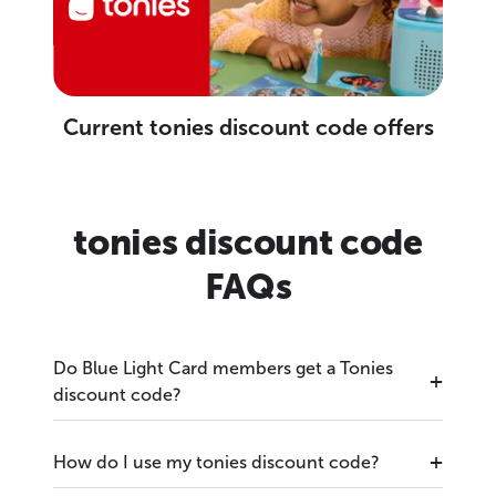
Current tonies discount code offers
tonies discount code
FAQs
Do Blue Light Card members get a Tonies
discount code?
How do I use my tonies discount code?