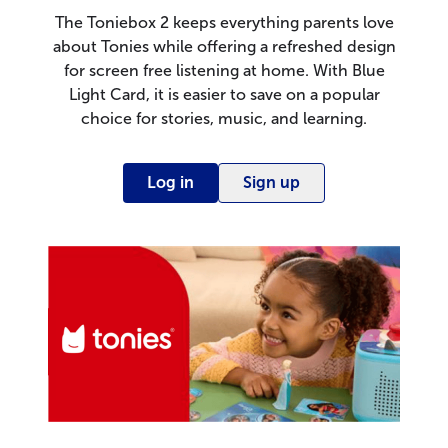
The Toniebox 2 keeps everything parents love
about Tonies while offering a refreshed design
for screen free listening at home. With Blue
Light Card, it is easier to save on a popular
choice for stories, music, and learning.
Log in
Sign up