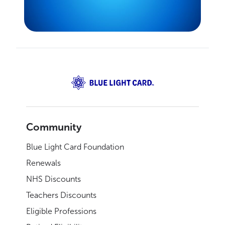
Community
Blue Light Card Foundation
Renewals
NHS Discounts
Teachers Discounts
Eligible Professions