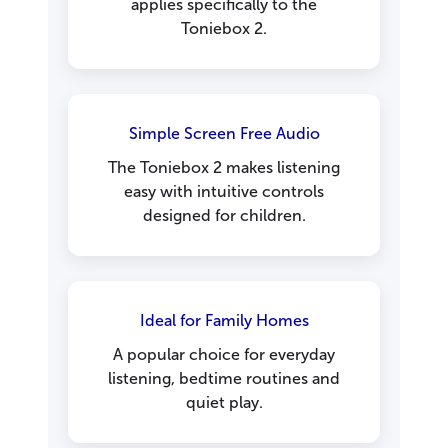
applies specifically to the
Toniebox 2.
Simple Screen Free Audio
The Toniebox 2 makes listening
easy with intuitive controls
designed for children.
Ideal for Family Homes
A popular choice for everyday
listening, bedtime routines and
quiet play.