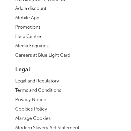
Add a discount
Mobile App
Promotions
Help Centre
Media Enquiries
Careers at Blue Light Card
Legal
Legal and Regulatory
Terms and Conditions
Privacy Notice
Cookies Policy
Manage Cookies
Modern Slavery Act Statement