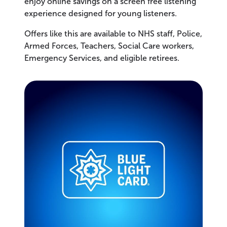
enjoy online savings on a screen free listening
experience designed for young listeners.
Offers like this are available to NHS staff, Police,
Armed Forces, Teachers, Social Care workers,
Emergency Services, and eligible retirees.