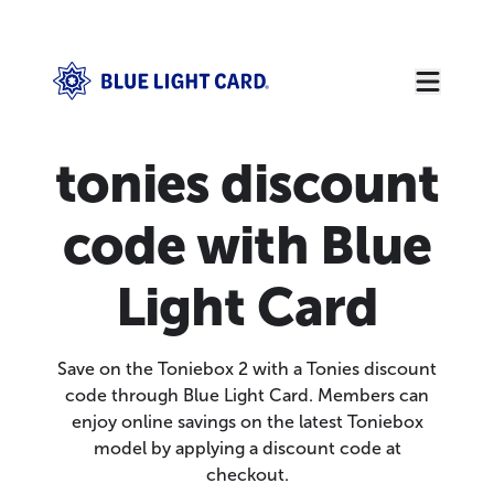
tonies discount
code with Blue
Light Card
Save on the Toniebox 2 with a Tonies discount
code through Blue Light Card. Members can
enjoy online savings on the latest Toniebox
model by applying a discount code at
checkout.