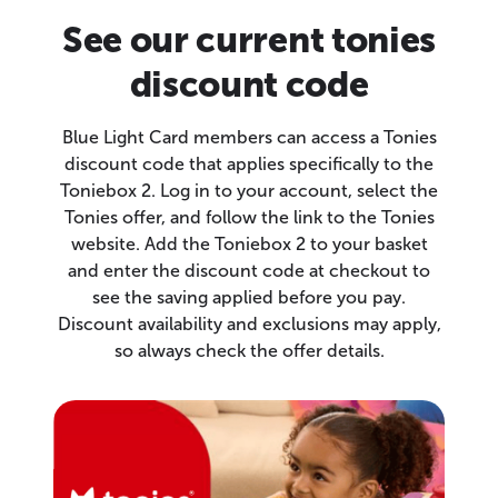
See our current tonies
discount code
Blue Light Card members can access a Tonies
discount code that applies specifically to the
Toniebox 2. Log in to your account, select the
Tonies offer, and follow the link to the Tonies
website. Add the Toniebox 2 to your basket
and enter the discount code at checkout to
see the saving applied before you pay.
Discount availability and exclusions may apply,
so always check the offer details.