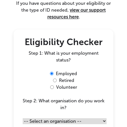
If you have questions about your eligibility or
the type of ID needed,
view our support
resources here
.
Eligibility Checker
Step 1: What is your employment
status?
Employed
Retired
Volunteer
Step 2: What organisation do you work
in?