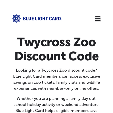
Twycross Zoo
Discount Code
Looking for a Twycross Zoo discount code?
Blue Light Card members can access exclusive
savings on zoo tickets, family visits and wildlife
experiences with member-only online offers.
Whether you are planning a family day out,
school holiday activity or weekend adventure,
Blue Light Card helps eligible members save