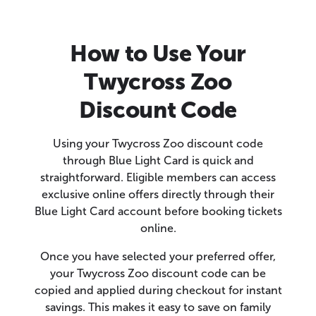
How to Use Your
Twycross Zoo
Discount Code
Using your Twycross Zoo discount code
through Blue Light Card is quick and
straightforward. Eligible members can access
exclusive online offers directly through their
Blue Light Card account before booking tickets
online.
Once you have selected your preferred offer,
your Twycross Zoo discount code can be
copied and applied during checkout for instant
savings. This makes it easy to save on family