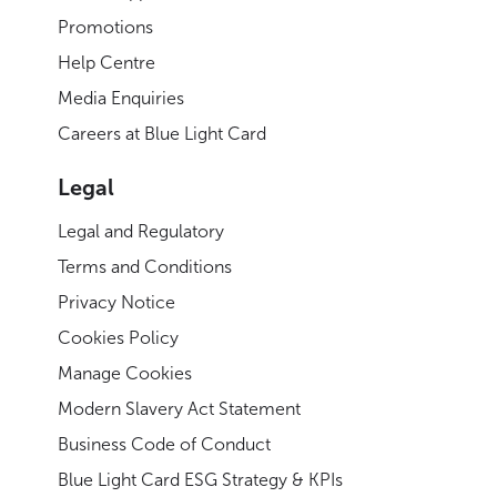
Promotions
Help Centre
Media Enquiries
Careers at Blue Light Card
Legal
Legal and Regulatory
Terms and Conditions
Privacy Notice
Cookies Policy
Manage Cookies
Modern Slavery Act Statement
Business Code of Conduct
Blue Light Card ESG Strategy & KPIs