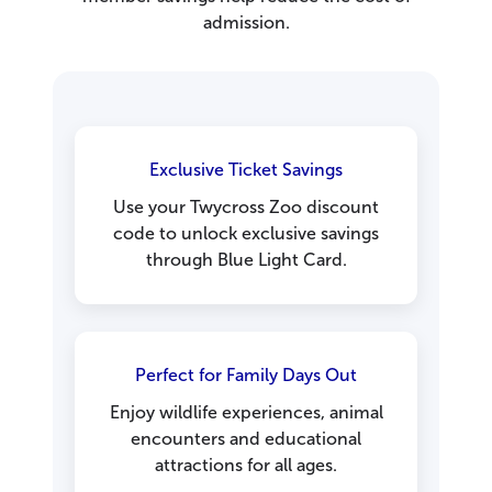
admission.
Exclusive Ticket Savings
Use your Twycross Zoo discount
code to unlock exclusive savings
through Blue Light Card.
Perfect for Family Days Out
Enjoy wildlife experiences, animal
encounters and educational
attractions for all ages.