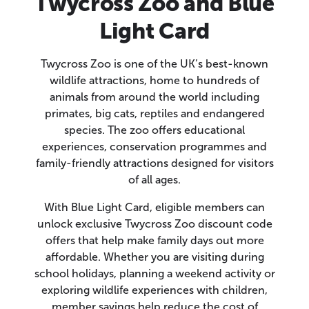
Twycross Zoo and Blue
Light Card
Twycross Zoo is one of the UK’s best-known
wildlife attractions, home to hundreds of
animals from around the world including
primates, big cats, reptiles and endangered
species. The zoo offers educational
experiences, conservation programmes and
family-friendly attractions designed for visitors
of all ages.
With Blue Light Card, eligible members can
unlock exclusive Twycross Zoo discount code
offers that help make family days out more
affordable. Whether you are visiting during
school holidays, planning a weekend activity or
exploring wildlife experiences with children,
member savings help reduce the cost of