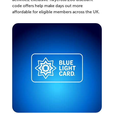
code offers help make days out more
affordable for eligible members across the UK.