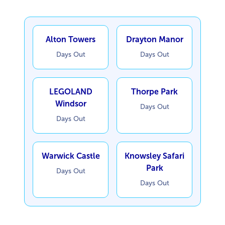
Alton Towers
Drayton Manor
Days Out
Days Out
LEGOLAND
Thorpe Park
Windsor
Days Out
Days Out
Warwick Castle
Knowsley Safari
Park
Days Out
Days Out