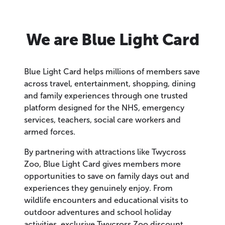
We are Blue Light Card
Blue Light Card helps millions of members save
across travel, entertainment, shopping, dining
and family experiences through one trusted
platform designed for the NHS, emergency
services, teachers, social care workers and
armed forces.
By partnering with attractions like Twycross
Zoo, Blue Light Card gives members more
opportunities to save on family days out and
experiences they genuinely enjoy. From
wildlife encounters and educational visits to
outdoor adventures and school holiday
activities, exclusive Twycross Zoo discount