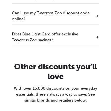
Can I use my Twycross Zoo discount code
online?
Does Blue Light Card offer exclusive
Twycross Zoo savings?
Other discounts you’ll
love
With over 15,000 discounts on your everyday
essentials, there’s always a way to save. See
similar brands and retailers below: