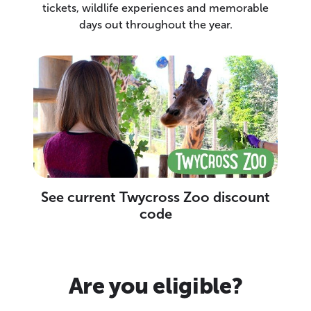
tickets, wildlife experiences and memorable
days out throughout the year.
See current Twycross Zoo discount
code
Are you eligible?