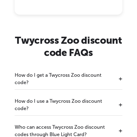
Twycross Zoo discount
code FAQs
How do I get a Twycross Zoo discount
code?
How do I use a Twycross Zoo discount
code?
Who can access Twycross Zoo discount
codes through Blue Light Card?