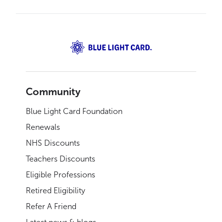
Community
Blue Light Card Foundation
Renewals
NHS Discounts
Teachers Discounts
Eligible Professions
Retired Eligibility
Refer A Friend