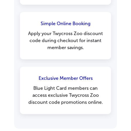
Simple Online Booking
Apply your Twycross Zoo discount
code during checkout for instant
member savings.
Exclusive Member Offers
Blue Light Card members can
access exclusive Twycross Zoo
discount code promotions online.