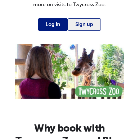
more on visits to Twycross Zoo.
Log in
Sign up
Why book with