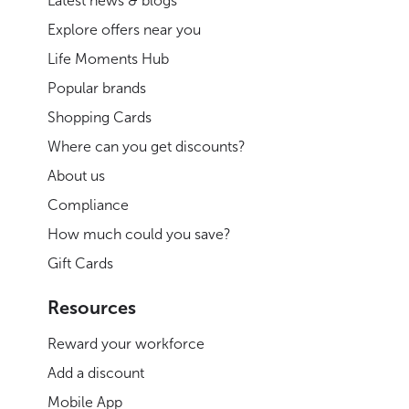
Latest news & blogs
Explore offers near you
Life Moments Hub
Popular brands
Shopping Cards
Where can you get discounts?
About us
Compliance
How much could you save?
Gift Cards
Resources
Reward your workforce
Add a discount
Mobile App