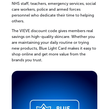
NHS staff, teachers, emergency services, social
care workers, police and armed forces
personnel who dedicate their time to helping
others.
The VIEVE discount code gives members real
savings on high-quality skincare. Whether you
are maintaining your daily routine or trying
new products, Blue Light Card makes it easy to
shop online and get more value from the
brands you trust.