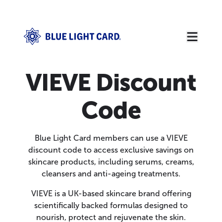
VIEVE Discount
Code
Blue Light Card members can use a VIEVE
discount code to access exclusive savings on
skincare products, including serums, creams,
cleansers and anti-ageing treatments.
VIEVE is a UK-based skincare brand offering
scientifically backed formulas designed to
nourish, protect and rejuvenate the skin.