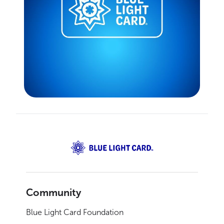
Community
Blue Light Card Foundation