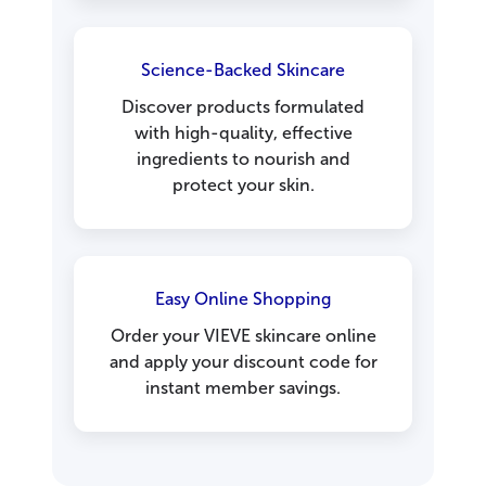
Science-Backed Skincare
Discover products formulated
with high-quality, effective
ingredients to nourish and
protect your skin.
Easy Online Shopping
Order your VIEVE skincare online
and apply your discount code for
instant member savings.