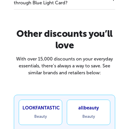
through Blue Light Card?
Other discounts you’ll
love
With over 15,000 discounts on your everyday
essentials, there’s always a way to save. See
similar brands and retailers below:
LOOKFANTASTIC
allbeauty
Beauty
Beauty