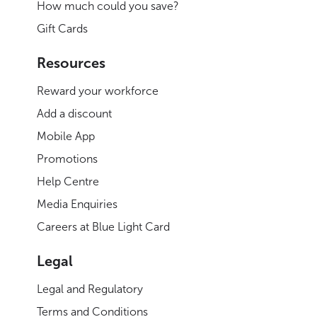
How much could you save?
Gift Cards
Resources
Reward your workforce
Add a discount
Mobile App
Promotions
Help Centre
Media Enquiries
Careers at Blue Light Card
Legal
Legal and Regulatory
Terms and Conditions