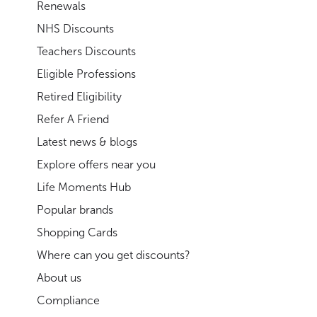
Renewals
NHS Discounts
Teachers Discounts
Eligible Professions
Retired Eligibility
Refer A Friend
Latest news & blogs
Explore offers near you
Life Moments Hub
Popular brands
Shopping Cards
Where can you get discounts?
About us
Compliance