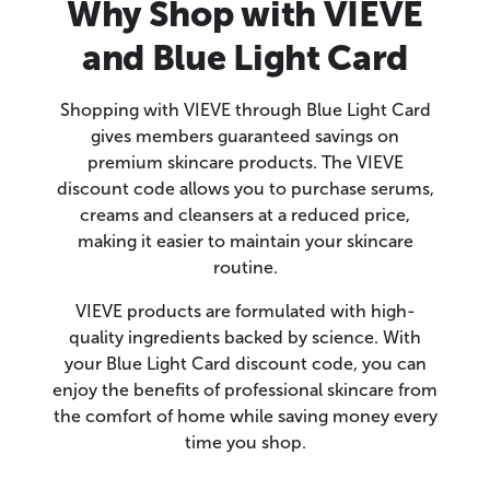
Why Shop with VIEVE
and Blue Light Card
Shopping with VIEVE through Blue Light Card
gives members guaranteed savings on
premium skincare products. The VIEVE
discount code allows you to purchase serums,
creams and cleansers at a reduced price,
making it easier to maintain your skincare
routine.
VIEVE products are formulated with high-
quality ingredients backed by science. With
your Blue Light Card discount code, you can
enjoy the benefits of professional skincare from
the comfort of home while saving money every
time you shop.