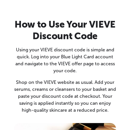
How to Use Your VIEVE
Discount Code
Using your VIEVE discount code is simple and
quick. Log into your Blue Light Card account
and navigate to the VIEVE offer page to access
your code.
Shop on the VIEVE website as usual. Add your
serums, creams or cleansers to your basket and
paste your discount code at checkout. Your
saving is applied instantly so you can enjoy
high-quality skincare at a reduced price.