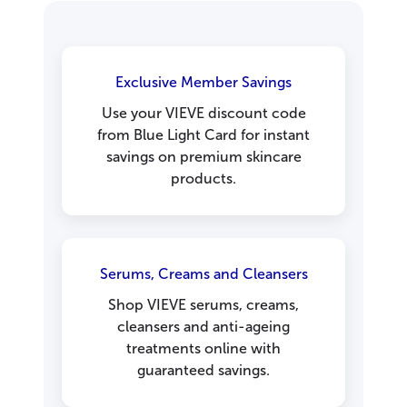
Exclusive Member Savings
Use your VIEVE discount code
from Blue Light Card for instant
savings on premium skincare
products.
Serums, Creams and Cleansers
Shop VIEVE serums, creams,
cleansers and anti-ageing
treatments online with
guaranteed savings.