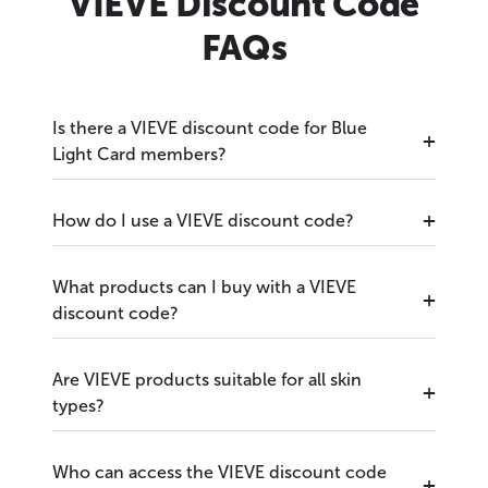
VIEVE Discount Code
FAQs
Is there a VIEVE discount code for Blue
Light Card members?
How do I use a VIEVE discount code?
What products can I buy with a VIEVE
discount code?
Are VIEVE products suitable for all skin
types?
Who can access the VIEVE discount code