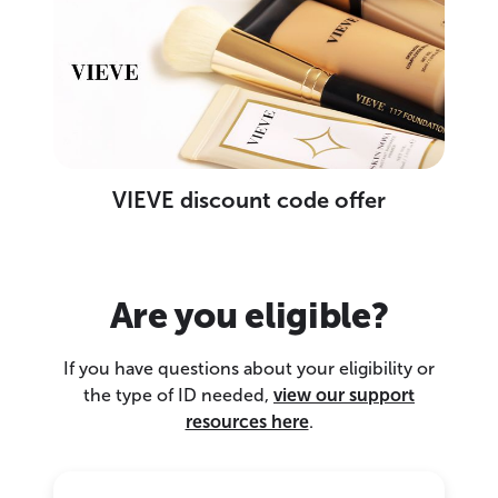
VIEVE discount code offer
Are you eligible?
If you have questions about your eligibility or
the type of ID needed,
view our support
resources here
.