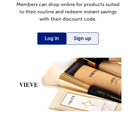
Members can shop online for products suited
to their routine and redeem instant savings
with their discount code.
Log in
Sign up