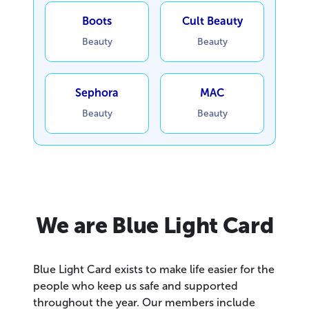
Boots
Cult Beauty
Beauty
Beauty
Sephora
MAC
Beauty
Beauty
We are Blue Light Card
Blue Light Card exists to make life easier for the
people who keep us safe and supported
throughout the year. Our members include