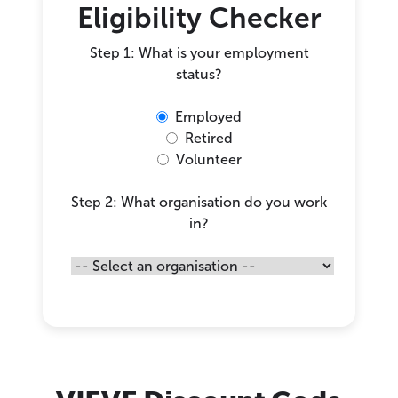
Eligibility Checker
Step 1: What is your employment
status?
Employed
Retired
Volunteer
Step 2: What organisation do you work
in?