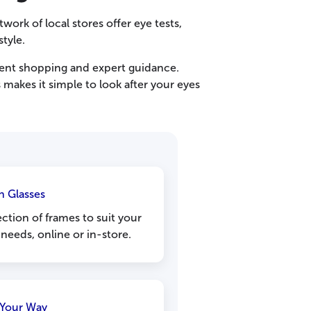
work of local stores offer eye tests,
style.
ent shopping and expert guidance.
makes it simple to look after your eyes
sh Glasses
ction of frames to suit your
 needs, online or in-store.
Your Way