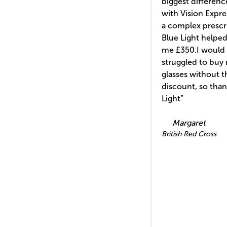
biggest differen
with Vision Expre
a complex prescr
Blue Light helped
me £350.I would 
struggled to buy
glasses without t
discount, so tha
Light”
Margaret
British Red Cross