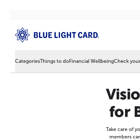
Categories
Things to do
Financial Wellbeing
Check your 
Visi
for 
Take care of y
members can e