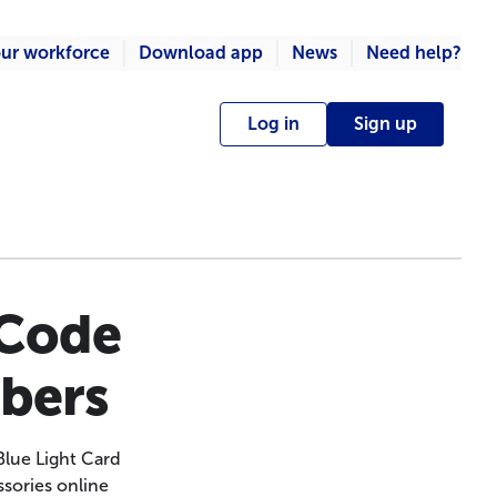
ur workforce
Download app
News
Need help?
Log in
Sign up
 Code
mbers
Blue Light Card
ssories online