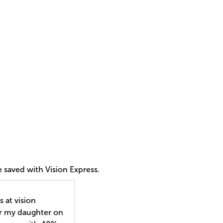
 saved with Vision Express.
s at vision
or my daughter on