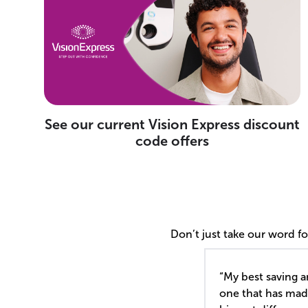
See our current Vision Express discount
code offers
Don’t just take our word f
“My best saving a
one that has mad