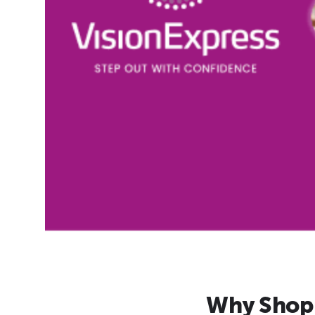
Why Shop 