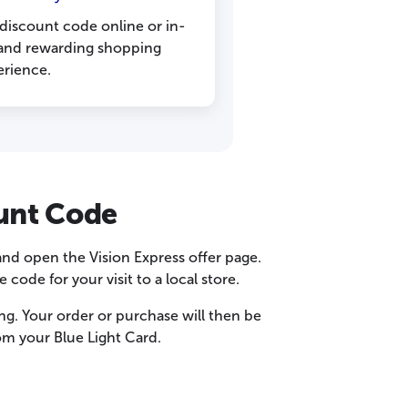
 discount code online or in-
s and rewarding shopping
erience.
ount Code
and open the Vision Express offer page.
ode for your visit to a local store.
ing. Your order or purchase will then be
om your Blue Light Card.