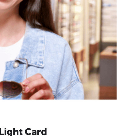
Light Card