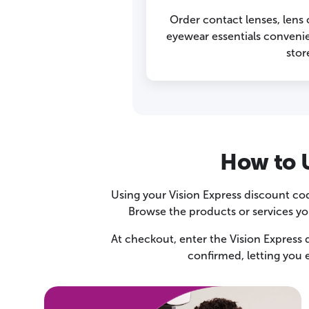
Order contact lenses, lens
eyewear essentials convenien
stor
How to U
Using your Vision Express discount cod
Browse the products or services you
At checkout, enter the Vision Express d
confirmed, letting you 