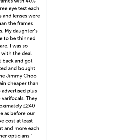
frames with 40%
free eye test each.
s and lenses were
han the frames
s. My daughter’s
e to be thinned
are. I was so
with the deal
t back and got
sted and bought
ome Jimmy Choo
ain cheaper than
 advertised plus
varifocals. They
oximately £240
e as before our
e cost at least
at and more each
er opticians.”