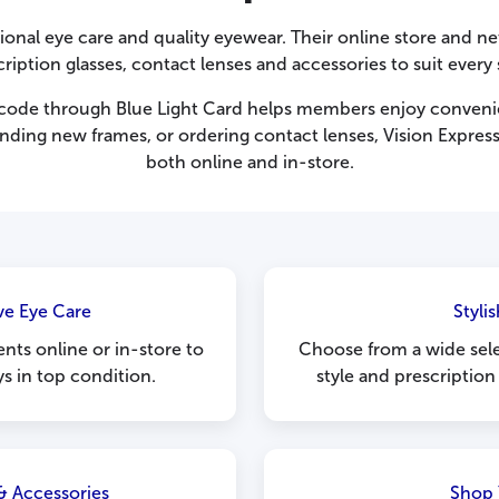
sional eye care and quality eyewear. Their online store and net
ription glasses, contact lenses and accessories to suit every 
t code through Blue Light Card helps members enjoy conveni
nding new frames, or ordering contact lenses, Vision Express 
both online and in-store.
e Eye Care
Styli
nts online or in-store to
Choose from a wide sele
ys in top condition.
style and prescription
& Accessories
Shop 