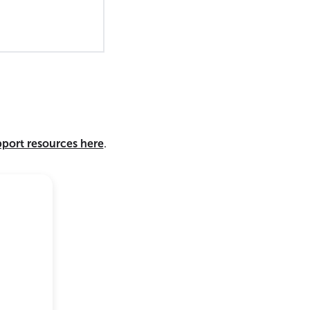
pport resources here
.