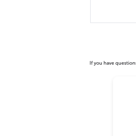
If you have questions