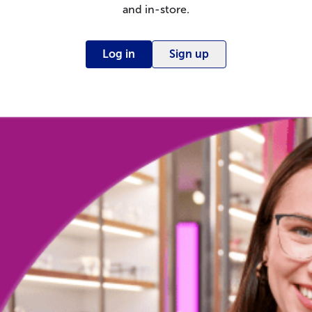
and in-store.
Log in
Sign up