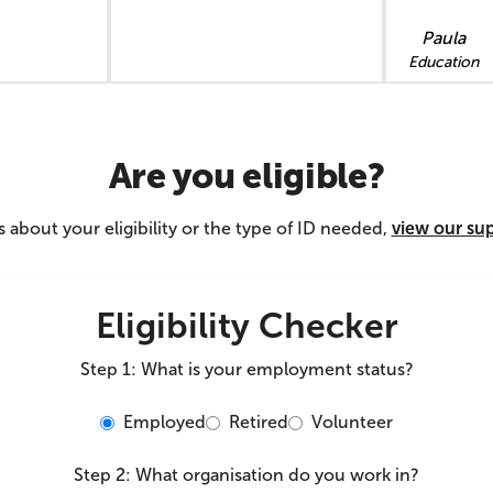
Paula
Education
Are you eligible?
 about your eligibility or the type of ID needed,
view our su
Eligibility Checker
Step 1: What is your employment status?
Employed
Retired
Volunteer
Step 2: What organisation do you work in?