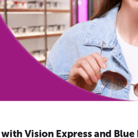
with Vision Express and Blue 