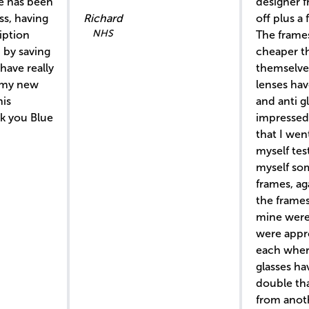
ce has been
designer 
ss, having
Richard
off plus a 
NHS
iption
The frame
 by saving
cheaper t
have really
themselve
 my new
lenses hav
his
and anti gl
nk you Blue
impressed 
that I wen
myself te
myself s
frames, ag
the frames
mine were 
were appr
each wher
glasses hav
double th
from anoth