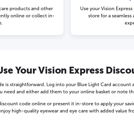
 care products and other
Use your Vision Express
tly online or collect in-
store for a seamles
e.
exp
se Your Vision Express Disc
e is straightforward. Log into your Blue Light Card account 
 need and either add them to your online basket or note the c
iscount code online or present it in-store to apply your sav
enjoy high-quality eyewear and eye care with added value fr