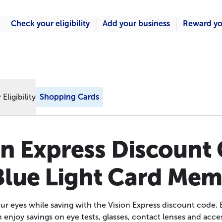
Check your eligibility
Add your business
Reward yo
Eligibility
Shopping Cards
on Express Discount
Blue Light Card Me
our eyes while saving with the Vision Express discount code. 
njoy savings on eye tests, glasses, contact lenses and acce