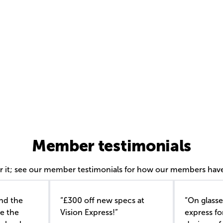
Member testimonials
or it; see our member testimonials for how our members have
nd the
“£300 off new specs at
“On glasse
e the
Vision Express!”
express f