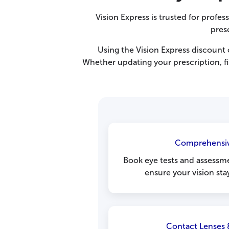
Vision Express is trusted for profes
presc
Using the Vision Express discoun
Whether updating your prescription, fi
Comprehensiv
Book eye tests and assessme
ensure your vision sta
Contact Lenses 