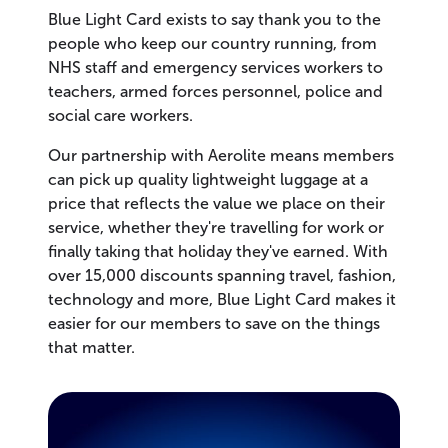
Blue Light Card exists to say thank you to the
people who keep our country running, from
NHS staff and emergency services workers to
teachers, armed forces personnel, police and
social care workers.
Our partnership with Aerolite means members
can pick up quality lightweight luggage at a
price that reflects the value we place on their
service, whether they're travelling for work or
finally taking that holiday they've earned. With
over 15,000 discounts spanning travel, fashion,
technology and more, Blue Light Card makes it
easier for our members to save on the things
that matter.