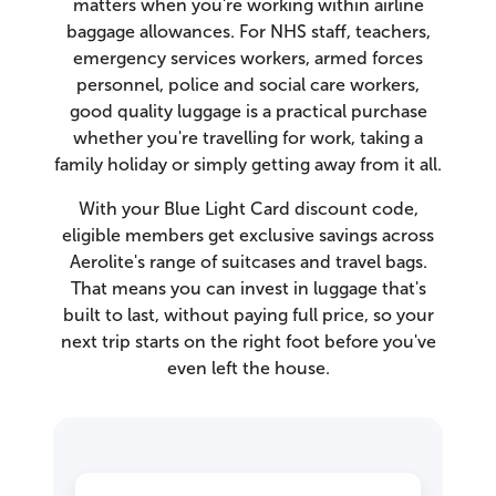
matters when you're working within airline
baggage allowances. For NHS staff, teachers,
emergency services workers, armed forces
personnel, police and social care workers,
good quality luggage is a practical purchase
whether you're travelling for work, taking a
family holiday or simply getting away from it all.
With your Blue Light Card discount code,
eligible members get exclusive savings across
Aerolite's range of suitcases and travel bags.
That means you can invest in luggage that's
built to last, without paying full price, so your
next trip starts on the right foot before you've
even left the house.