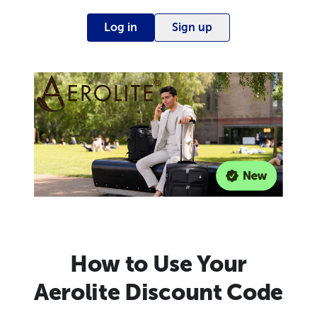
Log in
Sign up
How to Use Your
Aerolite Discount Code