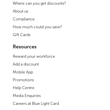
Where can you get discounts?
About us
Compliance
How much could you save?
Gift Cards
Resources
Reward your workforce
Add a discount
Mobile App
Promotions
Help Centre
Media Enquiries
Careers at Blue Light Card