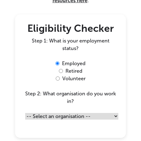
resources here
.
Eligibility Checker
Step 1: What is your employment
status?
Employed
Retired
Volunteer
Step 2: What organisation do you work
in?