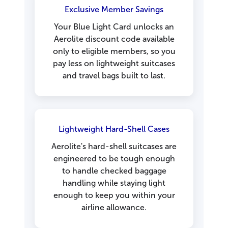
Exclusive Member Savings
Your Blue Light Card unlocks an
Aerolite discount code available
only to eligible members, so you
pay less on lightweight suitcases
and travel bags built to last.
Lightweight Hard-Shell Cases
Aerolite's hard-shell suitcases are
engineered to be tough enough
to handle checked baggage
handling while staying light
enough to keep you within your
airline allowance.