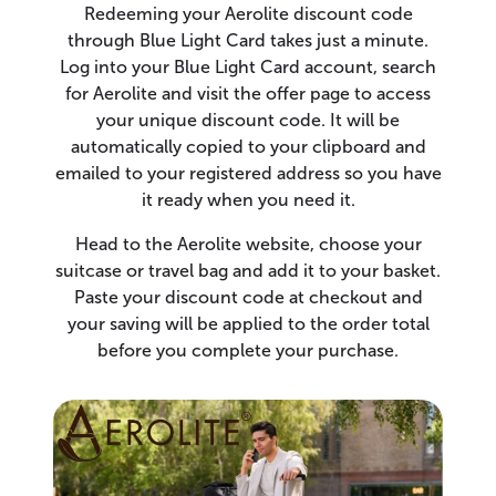
Redeeming your Aerolite discount code
through Blue Light Card takes just a minute.
Log into your Blue Light Card account, search
for Aerolite and visit the offer page to access
your unique discount code. It will be
automatically copied to your clipboard and
emailed to your registered address so you have
it ready when you need it.
Head to the Aerolite website, choose your
suitcase or travel bag and add it to your basket.
Paste your discount code at checkout and
your saving will be applied to the order total
before you complete your purchase.