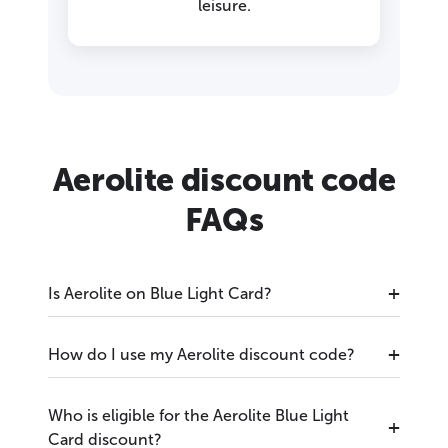
leisure.
Aerolite discount code
FAQs
Is Aerolite on Blue Light Card?
How do I use my Aerolite discount code?
Who is eligible for the Aerolite Blue Light
Card discount?