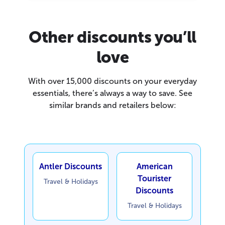
Other discounts you’ll
love
With over 15,000 discounts on your everyday
essentials, there’s always a way to save. See
similar brands and retailers below:
Antler Discounts
American
Tourister
Travel & Holidays
Discounts
Travel & Holidays