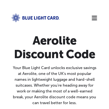
Aerolite
Discount Code
Your Blue Light Card unlocks exclusive savings
at Aerolite, one of the UK's most popular
names in lightweight luggage and hard-shell
suitcases. Whether you're heading away for
work or making the most of a well-earned
break, your Aerolite discount code means you
can travel better for less.