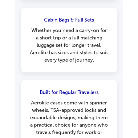
Cabin Bags & Full Sets
Whether you need a carry-on for
a short trip or a full matching
luggage set for longer travel,
Aerolite has sizes and styles to suit
every type of journey.
Built for Regular Travellers
Aerolite cases come with spinner
wheels, TSA-approved locks and
expandable designs, making them
a practical choice for anyone who
travels frequently for work or