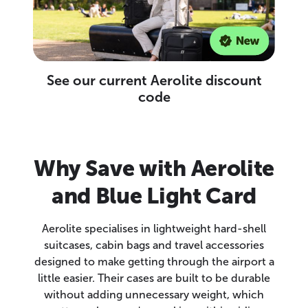
See our current Aerolite discount
code
Why Save with Aerolite
and Blue Light Card
Aerolite specialises in lightweight hard-shell
suitcases, cabin bags and travel accessories
designed to make getting through the airport a
little easier. Their cases are built to be durable
without adding unnecessary weight, which