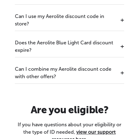
Can I use my Aerolite discount code in
store?
Does the Aerolite Blue Light Card discount
expire?
Can I combine my Aerolite discount code
with other offers?
Are you eligible?
If you have questions about your eligibility or
the type of ID needed,
view our support