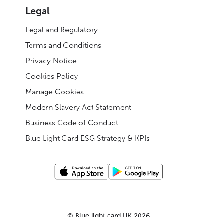
Legal
Legal and Regulatory
Terms and Conditions
Privacy Notice
Cookies Policy
Manage Cookies
Modern Slavery Act Statement
Business Code of Conduct
Blue Light Card ESG Strategy & KPIs
©
Blue light card UK
2026