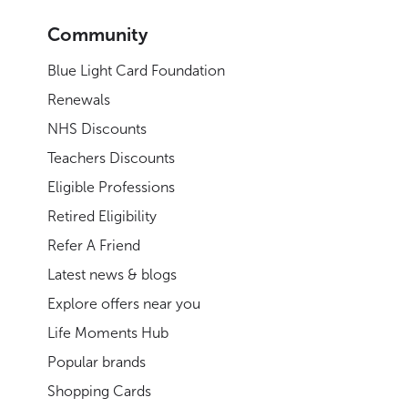
Community
Blue Light Card Foundation
Renewals
NHS Discounts
Teachers Discounts
Eligible Professions
Retired Eligibility
Refer A Friend
Latest news & blogs
Explore offers near you
Life Moments Hub
Popular brands
Shopping Cards