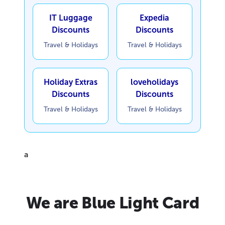
IT Luggage
Expedia
Discounts
Discounts
Travel & Holidays
Travel & Holidays
Holiday Extras
loveholidays
Discounts
Discounts
Travel & Holidays
Travel & Holidays
a
We are Blue Light Card