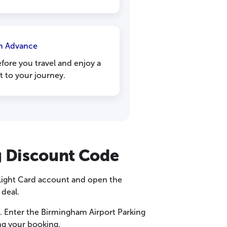
n Advance
fore you travel and enjoy a
t to your journey.
g Discount Code
 Light Card account and open the
 deal.
n. Enter the Birmingham Airport Parking
ng your booking.