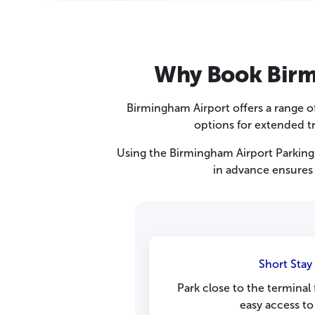
Why Book Birmi
Birmingham Airport offers a range of 
options for extended tr
Using the Birmingham Airport Parking 
in advance ensures 
Short Stay
Park close to the terminal
easy access to 