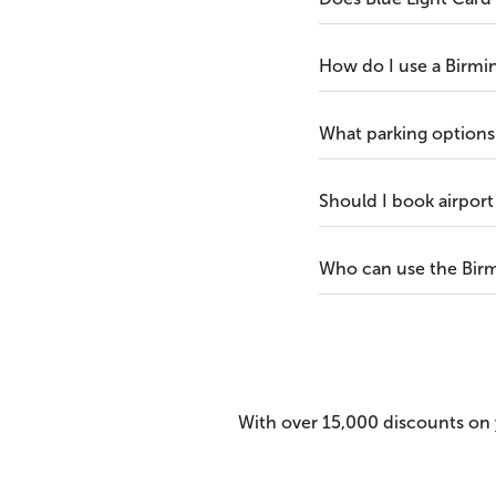
How do I use a Birmi
What parking options 
Should I book airport
Who can use the Birm
With over 15,000 discounts on y