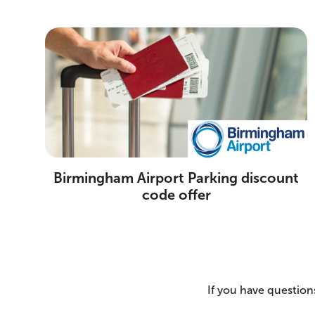
Birmingham Airport Parking discount
code offer
If you have questions