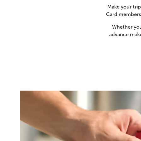
Make your trip
Card members c
Whether you 
advance makes