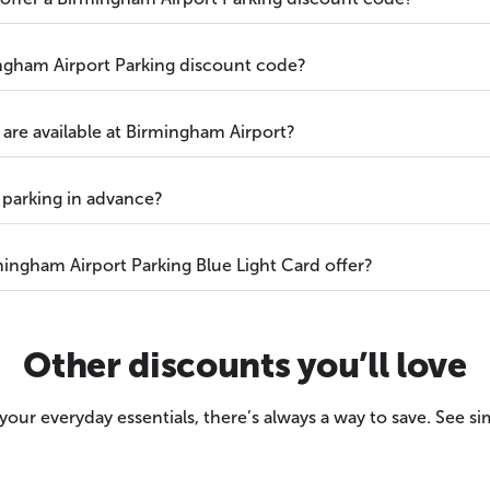
ngham Airport Parking discount code?
are available at Birmingham Airport?
 parking in advance?
ingham Airport Parking Blue Light Card offer?
Other discounts you’ll love
our everyday essentials, there’s always a way to save. See sim