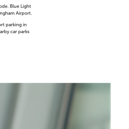
ode. Blue Light
ingham Airport.
rt parking in
arby car parks