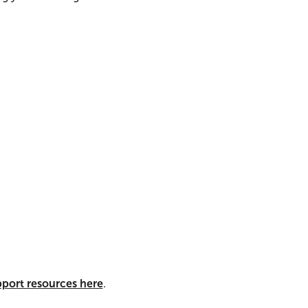
pport resources here
.