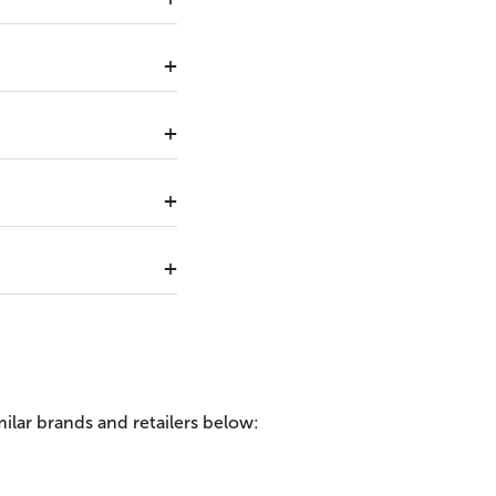
ilar brands and retailers below: