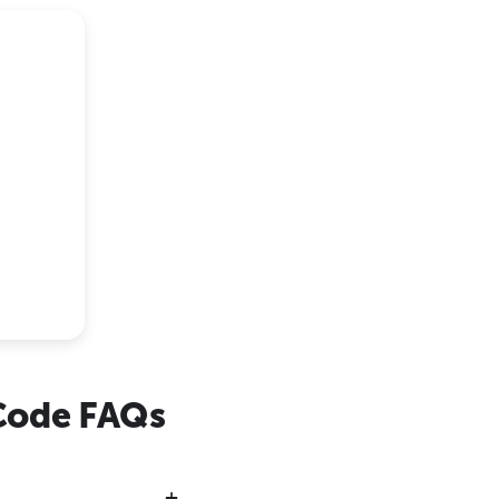
Code FAQs