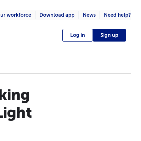
ur workforce
Download app
News
Need help?
Log in
Sign up
king
Light