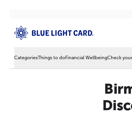
Categories
Things to do
Financial Wellbeing
Check your 
Bir
Disc