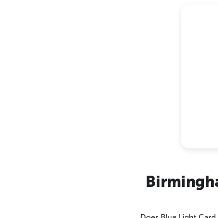
Birmingh
Does Blue Light Card