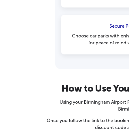
Secure P
Choose car parks with enh
for peace of mind w
How to Use You
Using your Birmingham Airport P
Birmi
Once you follow the link to the bookin
discount code a