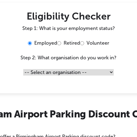
Eligibility Checker
Step 1: What is your employment status?
Employed
Retired
Volunteer
Step 2: What organisation do you work in?
am Airport Parking Discount 
 offer a Birmingham Airport Parking discount code?