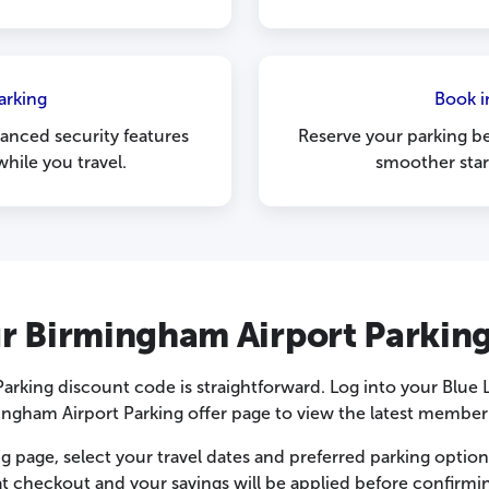
arking
Book i
anced security features
Reserve your parking be
hile you travel.
smoother star
r Birmingham Airport Parkin
arking discount code is straightforward. Log into your Blue
ngham Airport Parking offer page to view the latest member
g page, select your travel dates and preferred parking optio
t checkout and your savings will be applied before confirmi