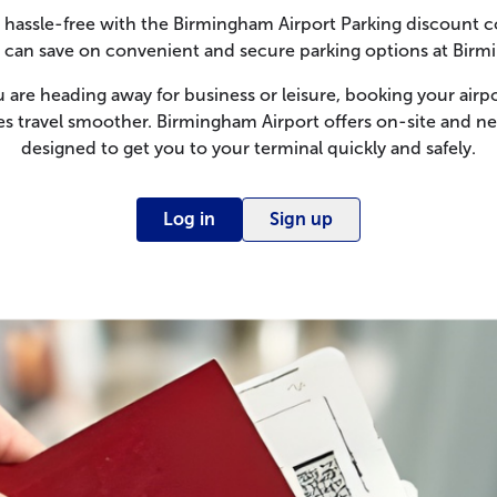
 hassle-free with the Birmingham Airport Parking discount c
an save on convenient and secure parking options at Birm
are heading away for business or leisure, booking your airpo
 travel smoother. Birmingham Airport offers on-site and ne
designed to get you to your terminal quickly and safely.
Log in
Sign up