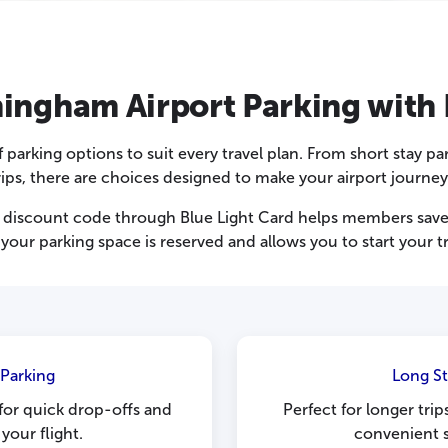
ngham Airport Parking with 
parking options to suit every travel plan. From short stay pa
ips, there are choices designed to make your airport journey
discount code through Blue Light Card helps members save o
your parking space is reserved and allows you to start your t
 Parking
Long S
 for quick drop-offs and
Perfect for longer tri
your flight.
convenient s