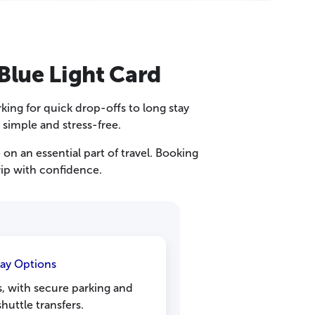
Blue Light Card
rking for quick drop-offs to long stay
 simple and stress-free.
n an essential part of travel. Booking
rip with confidence.
tay Options
ps, with secure parking and
huttle transfers.