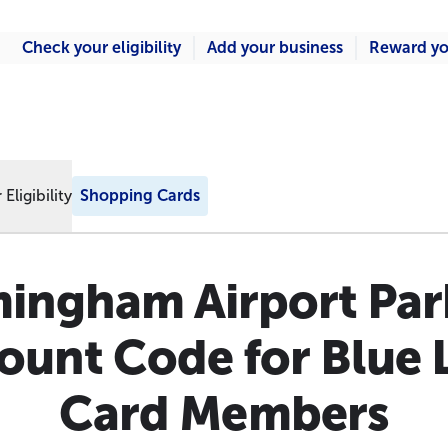
Check your eligibility
Add your business
Reward yo
Eligibility
Shopping Cards
mingham Airport Par
ount Code for Blue 
Card Members