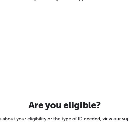
Are you eligible?
 about your eligibility or the type of ID needed,
view our su