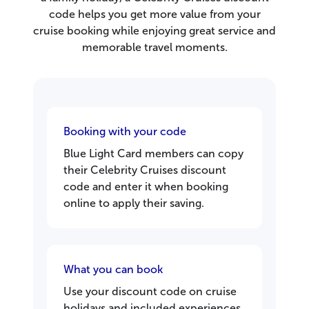
code helps you get more value from your
cruise booking while enjoying great service and
memorable travel moments.
Booking with your code
Blue Light Card members can copy
their Celebrity Cruises discount
code and enter it when booking
online to apply their saving.
What you can book
Use your discount code on cruise
holidays and included experiences