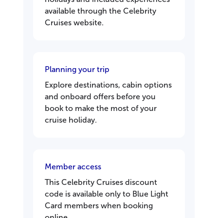
available through the Celebrity
Cruises website.
Planning your trip
Explore destinations, cabin options
and onboard offers before you
book to make the most of your
cruise holiday.
Member access
This Celebrity Cruises discount
code is available only to Blue Light
Card members when booking
online.