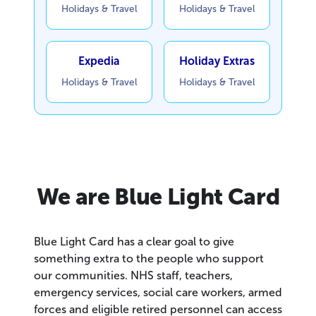
Holidays & Travel
Holidays & Travel
Expedia
Holiday Extras
Holidays & Travel
Holidays & Travel
We are Blue Light Card
Blue Light Card has a clear goal to give
something extra to the people who support
our communities. NHS staff, teachers,
emergency services, social care workers, armed
forces and eligible retired personnel can access