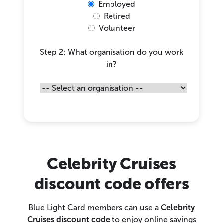
Employed
Retired
Volunteer
Step 2: What organisation do you work
in?
Celebrity Cruises
discount code offers
Blue Light Card members can use a
Celebrity
Cruises discount code
to enjoy online savings