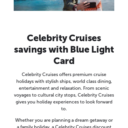
Celebrity Cruises
savings with Blue Light
Card
Celebrity Cruises offers premium cruise
holidays with stylish ships, world class dining,
entertainment and relaxation. From scenic
voyages to cultural city stops, Celebrity Cruises
gives you holiday experiences to look forward
to.
Whether you are planning a dream getaway or
a family holiday, a Celebrity Cruises discount