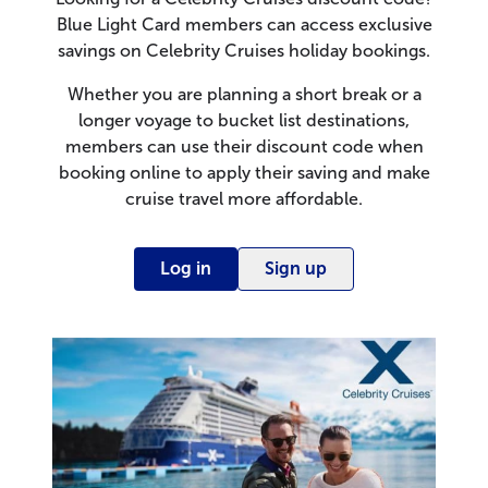
Blue Light Card members can access exclusive
savings on Celebrity Cruises holiday bookings.
Whether you are planning a short break or a
longer voyage to bucket list destinations,
members can use their discount code when
booking online to apply their saving and make
cruise travel more affordable.
Log in
Sign up