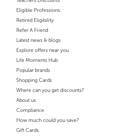
Teachers Discounts
Eligible Professions
Retired Eligibility
Refer A Friend
Latest news & blogs
Explore offers near you
Life Moments Hub
Popular brands
Shopping Cards
Where can you get discounts?
About us
Compliance
How much could you save?
Gift Cards