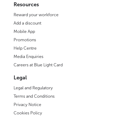
Resources
Reward your workforce
Add a discount
Mobile App
Promotions
Help Centre
Media Enquiries
Careers at Blue Light Card
Legal
Legal and Regulatory
Terms and Conditions
Privacy Notice
Cookies Policy