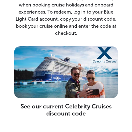
when booking cruise holidays and onboard
experiences. To redeem, log in to your Blue
Light Card account, copy your discount code,
book your cruise online and enter the code at
checkout.
See our current Celebrity Cruises
discount code