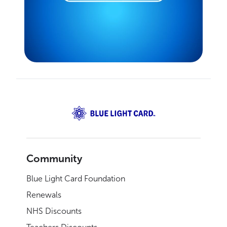
Community
Blue Light Card Foundation
Renewals
NHS Discounts