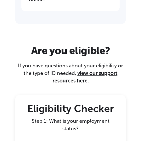
Are you eligible?
If you have questions about your eligibility or
the type of ID needed,
view our support
resources here
.
Eligibility Checker
Step 1: What is your employment
status?