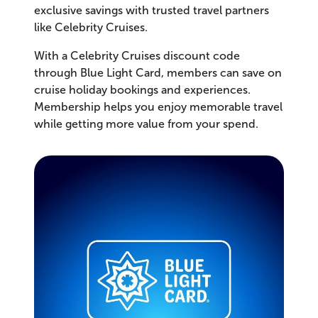
exclusive savings with trusted travel partners
like Celebrity Cruises.
With a Celebrity Cruises discount code
through Blue Light Card, members can save on
cruise holiday bookings and experiences.
Membership helps you enjoy memorable travel
while getting more value from your spend.