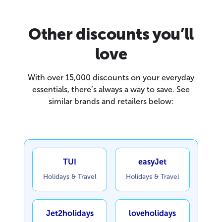
Other discounts you’ll
love
With over 15,000 discounts on your everyday
essentials, there’s always a way to save. See
similar brands and retailers below:
TUI
easyJet
Holidays & Travel
Holidays & Travel
Jet2holidays
loveholidays