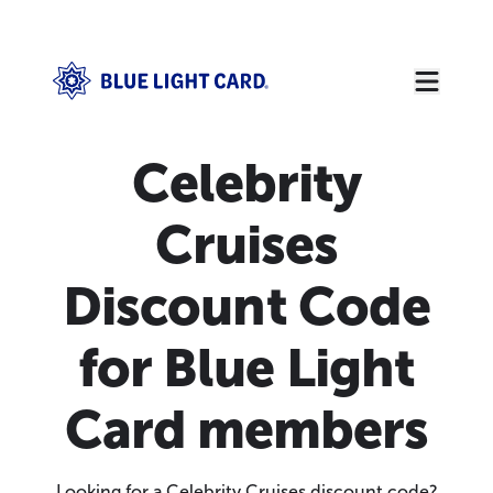
Celebrity
Cruises
Discount Code
for Blue Light
Card members
Looking for a Celebrity Cruises discount code?