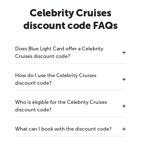
Celebrity Cruises
discount code FAQs
Does Blue Light Card offer a Celebrity
Cruises discount code?
How do I use the Celebrity Cruises
discount code?
Who is eligible for the Celebrity Cruises
discount code?
What can I book with the discount code?