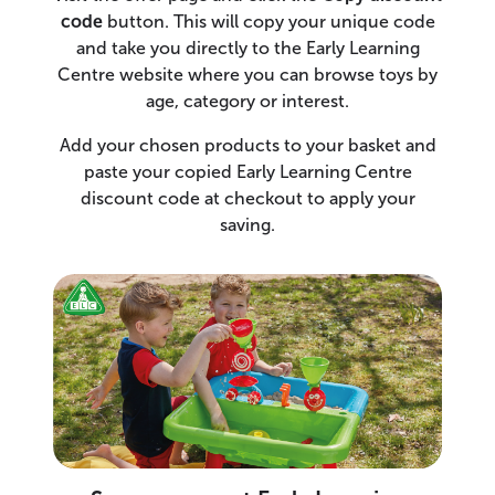
code
button. This will copy your unique code
and take you directly to the Early Learning
Centre website where you can browse toys by
age, category or interest.
Add your chosen products to your basket and
paste your copied Early Learning Centre
discount code at checkout to apply your
saving.