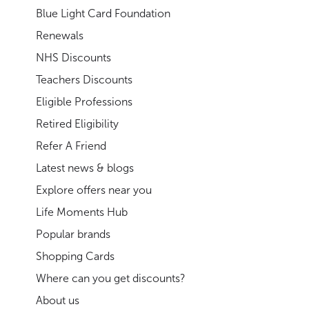
Blue Light Card Foundation
Renewals
NHS Discounts
Teachers Discounts
Eligible Professions
Retired Eligibility
Refer A Friend
Latest news & blogs
Explore offers near you
Life Moments Hub
Popular brands
Shopping Cards
Where can you get discounts?
About us