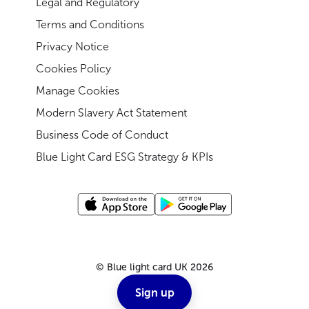
Legal and Regulatory
Terms and Conditions
Privacy Notice
Cookies Policy
Manage Cookies
Modern Slavery Act Statement
Business Code of Conduct
Blue Light Card ESG Strategy & KPIs
©
Blue light card UK
2026
Sign up