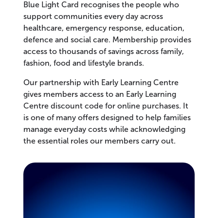
Blue Light Card recognises the people who
support communities every day across
healthcare, emergency response, education,
defence and social care. Membership provides
access to thousands of savings across family,
fashion, food and lifestyle brands.
Our partnership with Early Learning Centre
gives members access to an Early Learning
Centre discount code for online purchases. It
is one of many offers designed to help families
manage everyday costs while acknowledging
the essential roles our members carry out.