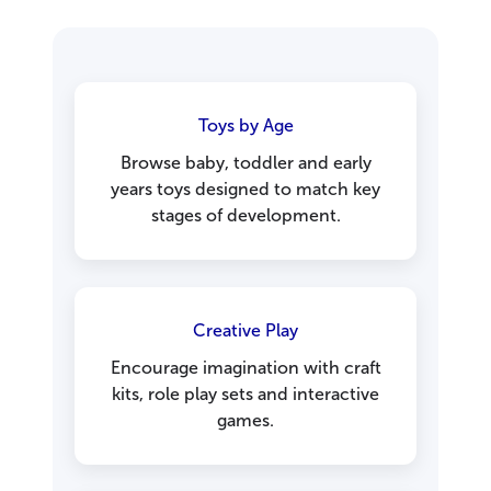
Toys by Age
Browse baby, toddler and early
years toys designed to match key
stages of development.
Creative Play
Encourage imagination with craft
kits, role play sets and interactive
games.