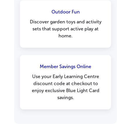
Outdoor Fun
Discover garden toys and activity
sets that support active play at
home.
Member Savings Online
Use your Early Learning Centre
discount code at checkout to
enjoy exclusive Blue Light Card
savings.