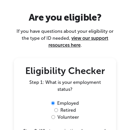
Are you eligible?
If you have questions about your eligibility or
the type of ID needed,
view our support
resources here
.
Eligibility Checker
Step 1: What is your employment
status?
Employed
Retired
Volunteer