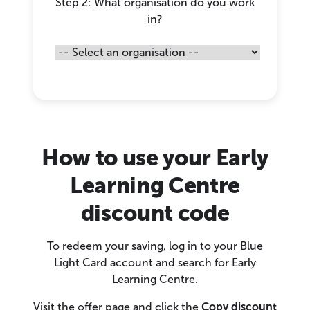
Step 2: What organisation do you work
in?
How to use your Early
Learning Centre
discount code
To redeem your saving, log in to your Blue
Light Card account and search for Early
Learning Centre.
Visit the offer page and click the
Copy discount