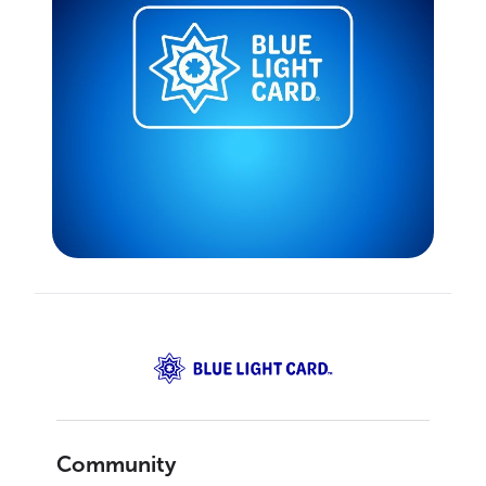
Community