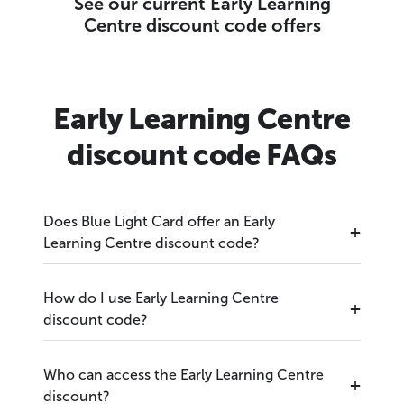
See our current Early Learning
Centre discount code offers
Early Learning Centre
discount code FAQs
Does Blue Light Card offer an Early
Learning Centre discount code?
How do I use Early Learning Centre
discount code?
Who can access the Early Learning Centre
discount?