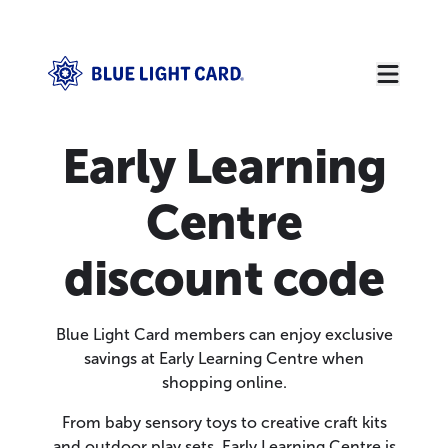
Early Learning
Centre
discount code
Blue Light Card members can enjoy exclusive
savings at Early Learning Centre when
shopping online.
From baby sensory toys to creative craft kits
and outdoor play sets, Early Learning Centre is