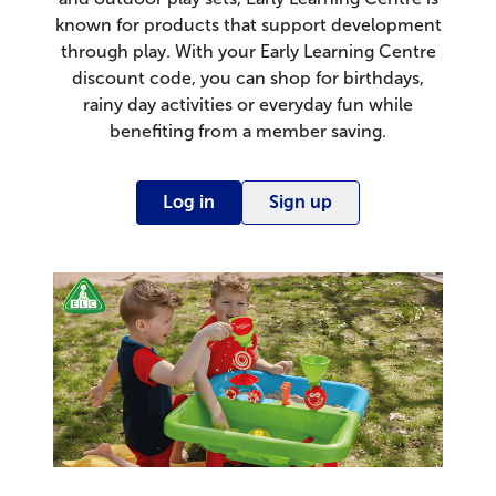
known for products that support development
through play. With your Early Learning Centre
discount code, you can shop for birthdays,
rainy day activities or everyday fun while
benefiting from a member saving.
Log in
Sign up