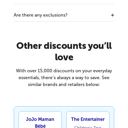
Are there any exclusions?
Other discounts you’ll
love
With over 15,000 discounts on your everyday
essentials, there’s always a way to save. See
similar brands and retailers below:
JoJo Maman
The Entertainer
Bébé
Children's Toys