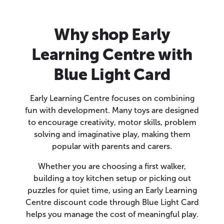
Why shop Early
Learning Centre with
Blue Light Card
Early Learning Centre focuses on combining
fun with development. Many toys are designed
to encourage creativity, motor skills, problem
solving and imaginative play, making them
popular with parents and carers.
Whether you are choosing a first walker,
building a toy kitchen setup or picking out
puzzles for quiet time, using an Early Learning
Centre discount code through Blue Light Card
helps you manage the cost of meaningful play.