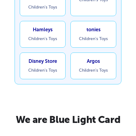
Children's Toys
Hamleys
tonies
Children's Toys
Children's Toys
Disney Store
Argos
Children's Toys
Children's Toys
We are Blue Light Card