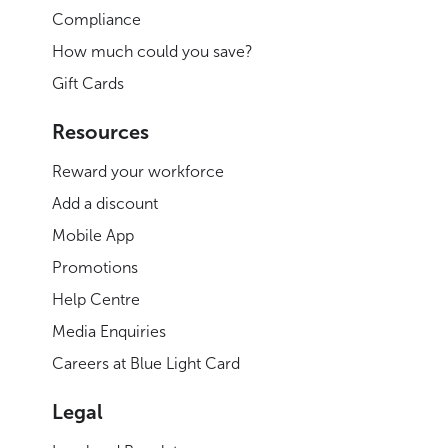
Compliance
How much could you save?
Gift Cards
Resources
Reward your workforce
Add a discount
Mobile App
Promotions
Help Centre
Media Enquiries
Careers at Blue Light Card
Legal