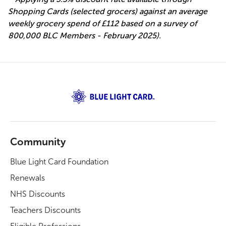
Shopping Cards (selected grocers) against an average
weekly grocery spend of £112 based on a survey of
800,000 BLC Members - February 2025).
Community
Blue Light Card Foundation
Renewals
NHS Discounts
Teachers Discounts