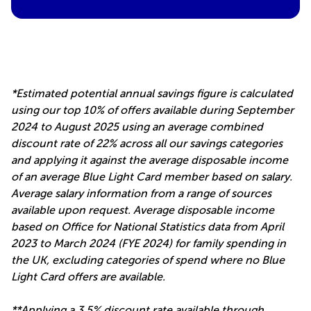
*Estimated potential annual savings figure is calculated
using our top 10% of offers available during September
2024 to August 2025 using an average combined
discount rate of 22% across all our savings categories
and applying it against the average disposable income
of an average Blue Light Card member based on salary.
Average salary information from a range of sources
available upon request. Average disposable income
based on Office for National Statistics data from April
2023 to March 2024 (FYE 2024) for family spending in
the UK, excluding categories of spend where no Blue
Light Card offers are available.
**Applying a 3.5% discount rate available through