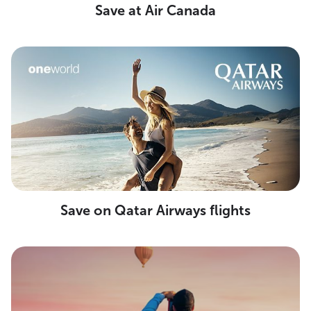
Save at Air Canada
Save on Qatar Airways flights