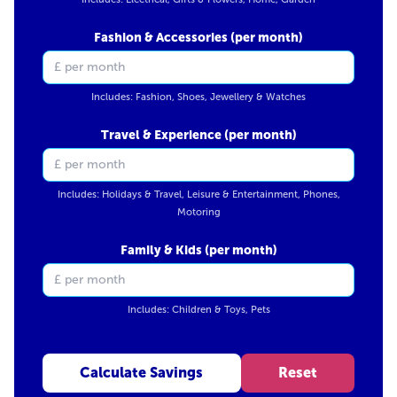
Fashion & Accessories (per month)
Includes: Fashion, Shoes, Jewellery & Watches
Travel & Experience (per month)
Includes: Holidays & Travel, Leisure & Entertainment, Phones,
Motoring
Family & Kids (per month)
Includes: Children & Toys, Pets
Calculate Savings
Reset