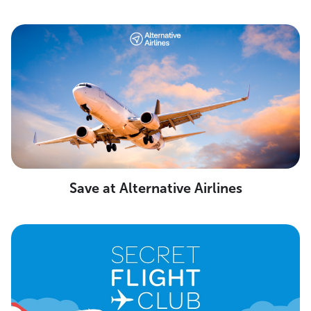
Save at Alternative Airlines