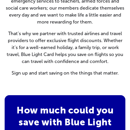
emergency services to teachers, armed forces and
social care workers; our members dedicate themselves
every day and we want to make life a little easier and
more rewarding for them.
That’s why we partner with trusted airlines and travel
providers to offer exclusive flight discounts. Whether
it’s for a well-earned holiday, a family trip, or work
travel, Blue Light Card helps you save on flights so you
can travel with confidence and comfort.
Sign up and start saving on the things that matter.
How much could you
save with Blue Light