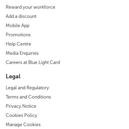
Reward your workforce
Add a discount
Mobile App
Promotions
Help Centre
Media Enquiries
Careers at Blue Light Card
Legal
Legal and Regulatory
Terms and Conditions
Privacy Notice
Cookies Policy
Manage Cookies