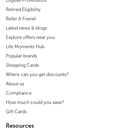
Eligible Professions
Retired Eligibility
Refer A Friend
Latest news & blogs
Explore offers near you
Life Moments Hub
Popular brands
Shopping Cards
Where can you get discounts?
About us
Compliance
How much could you save?
Gift Cards
Resources