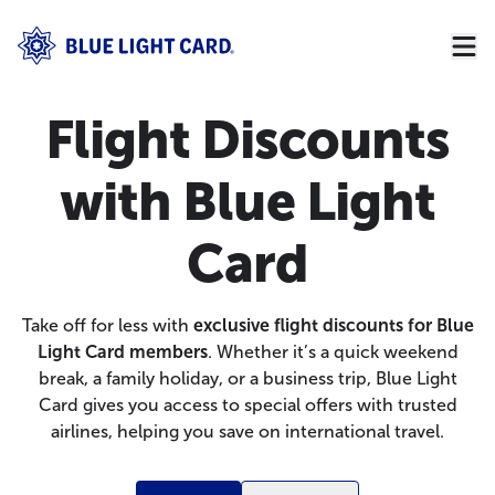
Flight Discounts
with Blue Light
Card
Take off for less with
exclusive flight discounts for Blue
Light Card members
. Whether it’s a quick weekend
break, a family holiday, or a business trip, Blue Light
Card gives you access to special offers with trusted
airlines, helping you save on international travel.