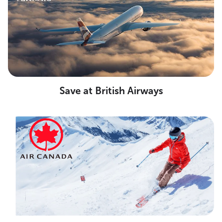
Save at British Airways