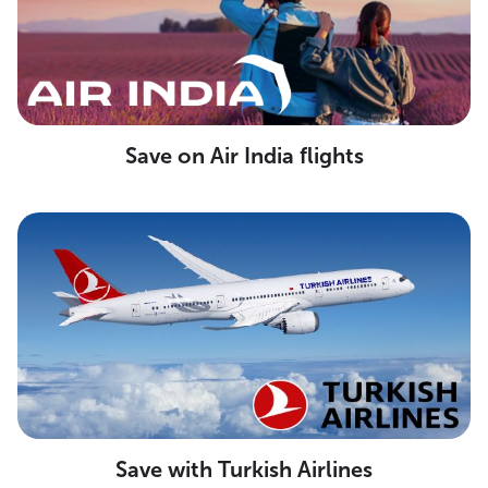
Save on Air India flights
Save with Turkish Airlines