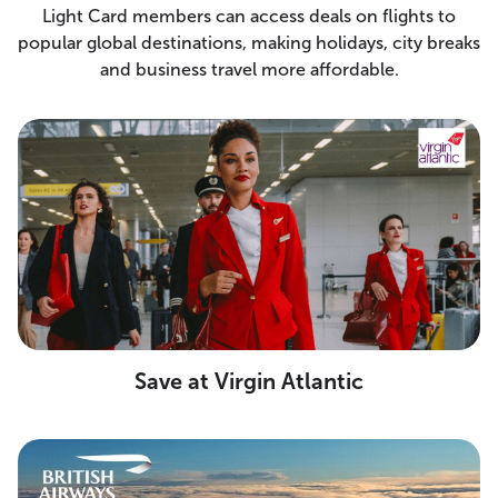
Light Card members can access deals on flights to
popular global destinations, making holidays, city breaks
and business travel more affordable.
Save at Virgin Atlantic