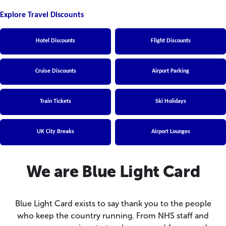
Explore Travel Discounts
Hotel Discounts
Flight Discounts
Cruise Discounts
Airport Parking
Train Tickets
Ski Holidays
UK City Breaks
Airport Lounges
We are Blue Light Card
Blue Light Card exists to say thank you to the people
who keep the country running. From NHS staff and