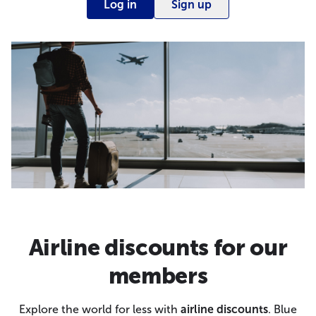
Log in
Sign up
Airline discounts for our
members
Explore the world for less with
airline discounts
. Blue