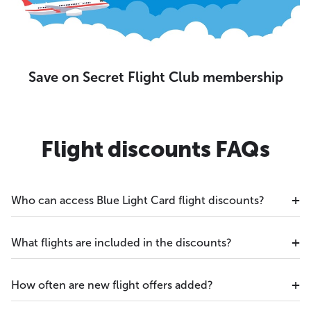
Save on Secret Flight Club membership
Flight discounts FAQs
Who can access Blue Light Card flight discounts?
What flights are included in the discounts?
How often are new flight offers added?