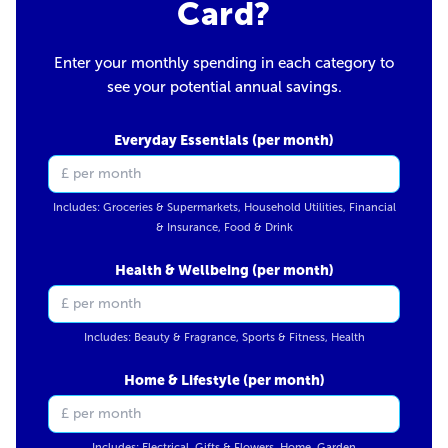
Card?
Enter your monthly spending in each category to
see your potential annual savings.
Everyday Essentials (per month)
Includes: Groceries & Supermarkets, Household Utilities, Financial
& Insurance, Food & Drink
Health & Wellbeing (per month)
Includes: Beauty & Fragrance, Sports & Fitness, Health
Home & Lifestyle (per month)
Includes: Electrical, Gifts & Flowers, Home, Garden