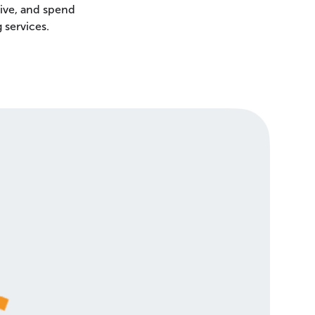
ive, and spend
 services.