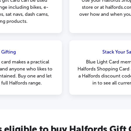
 gift card can be used
Use your Halfords Sho
ange including bikes, e-
store or at halfords.com
es, sat navs, dash cams,
over how and when you 
ing products.
 Gifting
Stack Your Sa
 card makes a practical
Blue Light Card mem
s and anyone who likes to
Halfords Shopping Card 
ntained. Buy one and let
a Halfords discount cod
ull Halfords range.
in to see all curre
 eligible to buy Halfords Gift