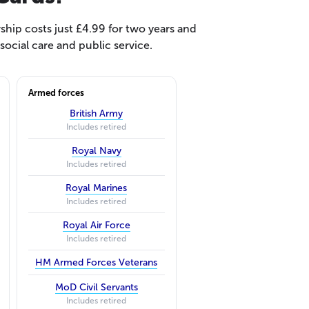
hip costs just £4.99 for two years and
ocial care and public service.
Armed forces
British Army
Includes retired
Royal Navy
Includes retired
Royal Marines
Includes retired
Royal Air Force
Includes retired
HM Armed Forces Veterans
MoD Civil Servants
Includes retired