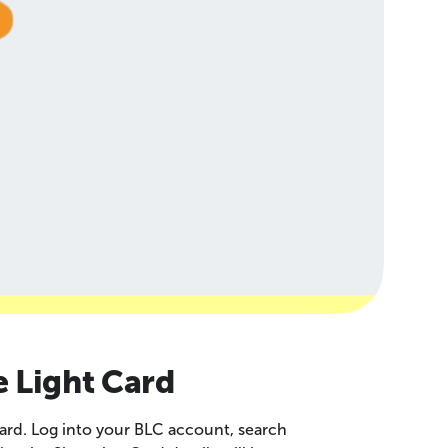
e Light Card
ard. Log into your BLC account, search