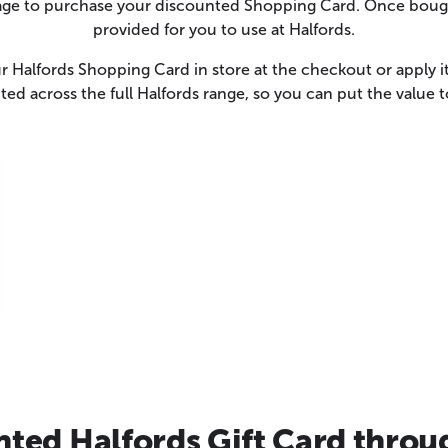
page to purchase your discounted Shopping Card. Once bough
provided for you to use at Halfords.
 Halfords Shopping Card in store at the checkout or apply it
ed across the full Halfords range, so you can put the value
ted Halfords Gift Card throu