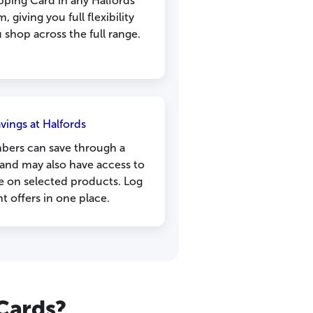
pping Card in any Halfords
, giving you full flexibility
shop across the full range.
vings at Halfords
bers can save through a
and may also have access to
e on selected products. Log
nt offers in one place.
 Cards?