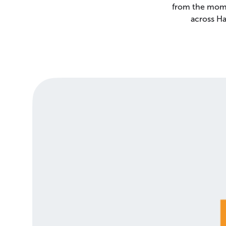
from the mome
across Ha