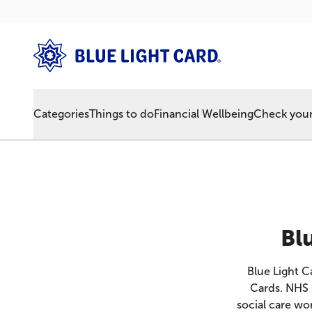
Categories
Things to do
Financial Wellbeing
Check your 
Bl
Blue Light 
Cards. NHS 
social care wor