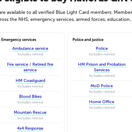
e available to all verified Blue Light Card members. Members
ross the NHS, emergency services, armed forces, education, s
Emergency services
Police and justice
Ambulance service
Police
Includes retired
Includes retired
Fire service
/
Retired fire
HM Prison and Probation
service
Services
Includes retired
HM Coastguard
MoD Police
Includes retired
Includes retired
Blood Bikes
Home Office
Includes retired
Includes retired
Mountain Rescue
Includes retired
4x4 Response