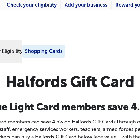
Check your eligibility
Add your business
Reward yo
Eligibility
Shopping Cards
Halfords Gift Card
ue Light Card members save 4
Card members can save 4.5% on Halfords Gift Cards through 
staff, emergency services workers, teachers, armed forces p
kers can buy a Halfords Gift Card below face value - with the