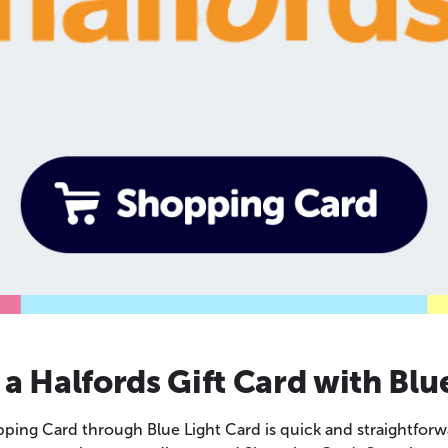
a Halfords Gift Card with Blu
ping Card through Blue Light Card is quick and straightforw