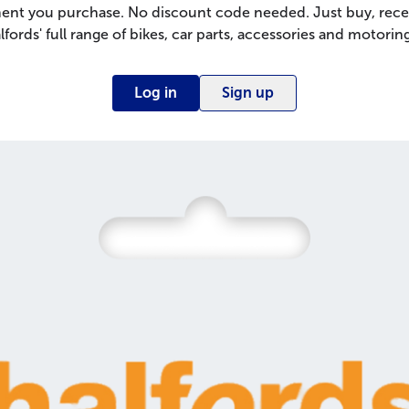
nt you purchase. No discount code needed. Just buy, rece
lfords' full range of bikes, car parts, accessories and motoring
Log in
Sign up