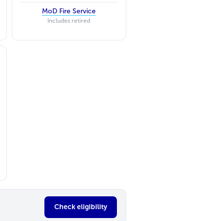
MoD Fire Service
Includes retired
Check eligibility