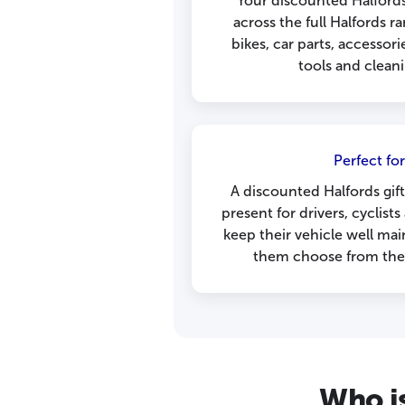
Your discounted Halfords
across the full Halfords r
bikes, car parts, accessori
tools and clean
Perfect for
A discounted Halfords gift
present for drivers, cyclist
keep their vehicle well mai
them choose from the f
Who is