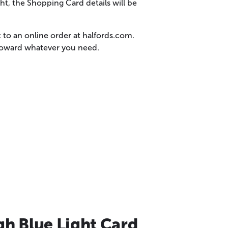
t, the Shopping Card details will be
 to an online order at halfords.com.
 toward whatever you need.
gh Blue Light Card