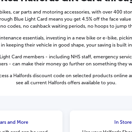
r bikes, car parts and motoring accessories, with over 400 sto
hrough Blue Light Card means you get 4.5% off the face valu
 no codes, no cashback waiting periods, no hoops to jump t
tenance essentials, investing in a new bike or e-bike, pickin
in keeping their vehicle in good shape, your saving is buil
e Light Card members - including NHS staff, emergency servi
kers - can make their money go further on something they w
cess a
Halfords discount code
on selected products online an
see all current Halfords offers available to you.
Cars and More
In Stor