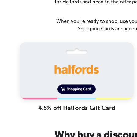
for Halfords and head to the offer 
When you're ready to shop, use your
Shopping Cards are accept
4.5% off Halfords Gift Card
Why buy a discoun