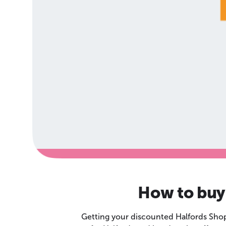
How to buy 
Getting your discounted Halfords Shop