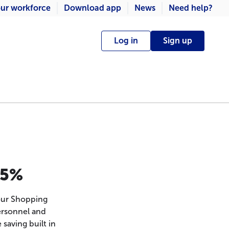
ur workforce
Download app
News
Need help?
Log in
Sign up
.5%
our Shopping
ersonnel and
 saving built in