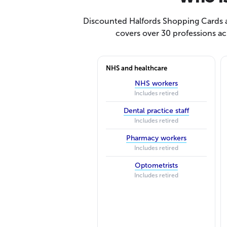
Discounted Halfords Shopping Cards ar
covers over 30 professions ac
NHS and healthcare
NHS workers
Includes retired
Dental practice staff
Includes retired
Pharmacy workers
Includes retired
Optometrists
Includes retired