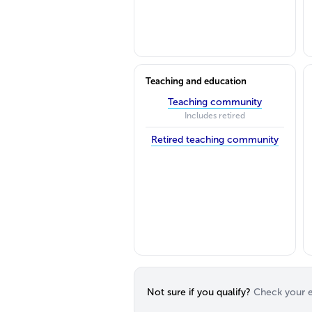
Teaching and education
Teaching community
Includes retired
Retired teaching community
Not sure if you qualify?
Check your el