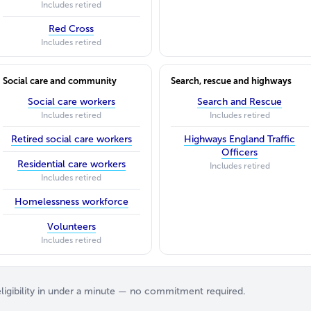
Includes retired
Red Cross
Includes retired
Social care and community
Search, rescue and highways
Social care workers
Search and Rescue
Includes retired
Includes retired
Retired social care workers
Highways England Traffic
Officers
Residential care workers
Includes retired
Includes retired
Homelessness workforce
Volunteers
Includes retired
igibility in under a minute — no commitment required.