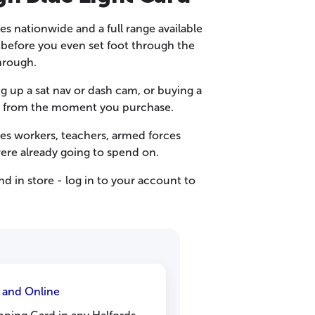
res nationwide and a full range available
e before you even set foot through the
hrough.
g up a sat nav or dash cam, or buying a
t in from the moment you purchase.
ces workers, teachers, armed forces
ere already going to spend on.
d in store - log in to your account to
e and Online