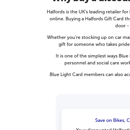
Halfords is the UK's leading retailer fo
online. Buying a Halfords Gift Card t
door -
Whether you're stocking up on car main
gift for someone who takes pride 
It is one of the simplest ways Blu
personnel and social care wor
Blue Light Card members can also ac
Save on Bikes, 