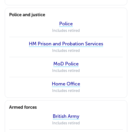
Police and justice
Police
Includes retired
HM Prison and Probation Services
Includes retired
MoD Police
Includes retired
Home Office
Includes retired
Armed forces
British Army
Includes retired