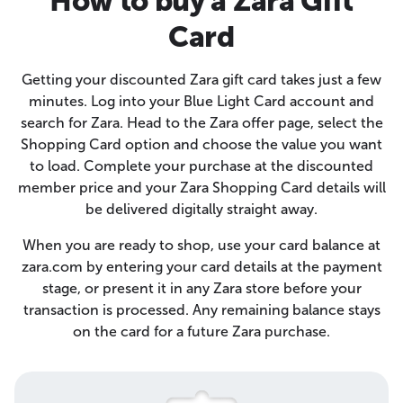
How to buy a Zara Gift
Card
Getting your discounted Zara gift card takes just a few
minutes. Log into your Blue Light Card account and
search for Zara. Head to the Zara offer page, select the
Shopping Card option and choose the value you want
to load. Complete your purchase at the discounted
member price and your Zara Shopping Card details will
be delivered digitally straight away.
When you are ready to shop, use your card balance at
zara.com by entering your card details at the payment
stage, or present it in any Zara store before your
transaction is processed. Any remaining balance stays
on the card for a future Zara purchase.