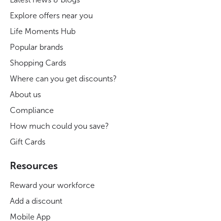
Explore offers near you
Life Moments Hub
Popular brands
Shopping Cards
Where can you get discounts?
About us
Compliance
How much could you save?
Gift Cards
Resources
Reward your workforce
Add a discount
Mobile App