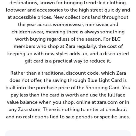
destinations, known for bringing trend-led clothing,
footwear and accessories to the high street quickly and
at accessible prices. New collections land throughout
the year across womenswear, menswear and
childrenswear, meaning there is always something
worth buying regardless of the season. For BLC
members who shop at Zara regularly, the cost of
keeping up with new styles adds up, and a discounted
gift card is a practical way to reduce it.
Rather than a traditional discount code, which Zara
does not offer, the saving through Blue Light Card is
built into the purchase price of the Shopping Card. You
pay less than the card is worth and use the full face
value balance when you shop, online at zara.com or in
any Zara store. There is nothing to enter at checkout
and no restrictions tied to sale periods or specific lines.