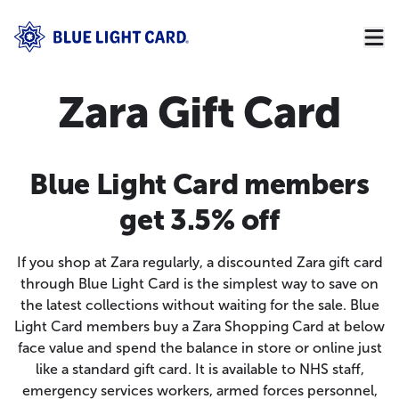
Zara Gift Card
Blue Light Card members
get 3.5% off
If you shop at Zara regularly, a discounted Zara gift card
through Blue Light Card is the simplest way to save on
the latest collections without waiting for the sale. Blue
Light Card members buy a Zara Shopping Card at below
face value and spend the balance in store or online just
like a standard gift card. It is available to NHS staff,
emergency services workers, armed forces personnel,