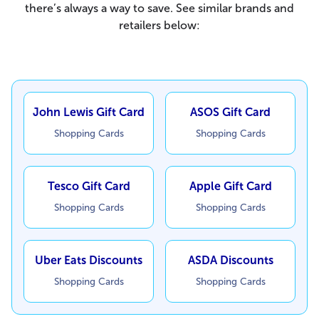
there’s always a way to save. See similar brands and
retailers below:
John Lewis Gift Card
ASOS Gift Card
Shopping Cards
Shopping Cards
Tesco Gift Card
Apple Gift Card
Shopping Cards
Shopping Cards
Uber Eats Discounts
ASDA Discounts
Shopping Cards
Shopping Cards