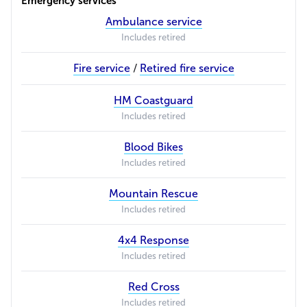
Emergency services
Ambulance service
Includes retired
Fire service
/
Retired fire service
HM Coastguard
Includes retired
Blood Bikes
Includes retired
Mountain Rescue
Includes retired
4x4 Response
Includes retired
Red Cross
Includes retired