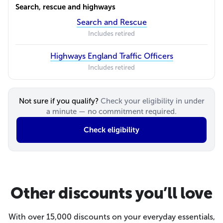
Search, rescue and highways
Search and Rescue
Includes retired
Highways England Traffic Officers
Includes retired
Not sure if you qualify?
Check your eligibility in under
a minute — no commitment required.
Check eligibility
Other discounts you’ll love
With over 15,000 discounts on your everyday essentials,