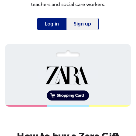
teachers and social care workers.
Log in
Sign up