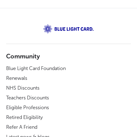
Community
Blue Light Card Foundation
Renewals
NHS Discounts
Teachers Discounts
Eligible Professions
Retired Eligibility
Refer A Friend
Latest news & blogs