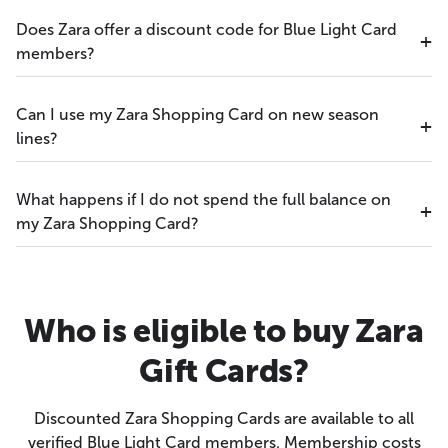
Does Zara offer a discount code for Blue Light Card
members?
Can I use my Zara Shopping Card on new season
lines?
What happens if I do not spend the full balance on
my Zara Shopping Card?
Who is eligible to buy Zara
Gift Cards?
Discounted Zara Shopping Cards are available to all
verified Blue Light Card members. Membership costs