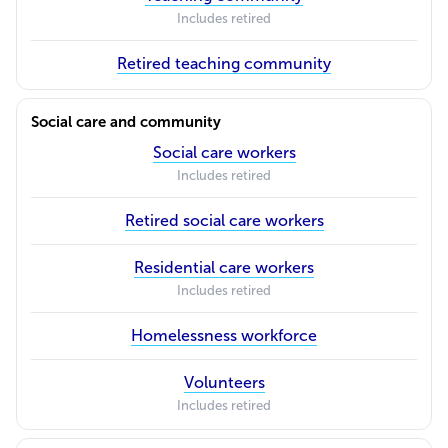
Includes retired
Retired teaching community
Social care and community
Social care workers
Includes retired
Retired social care workers
Residential care workers
Includes retired
Homelessness workforce
Volunteers
Includes retired