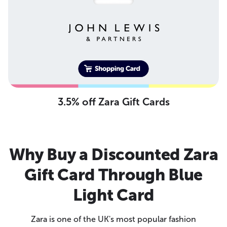
3.5% off Zara Gift Cards
Why Buy a Discounted Zara
Gift Card Through Blue
Light Card
Zara is one of the UK's most popular fashion