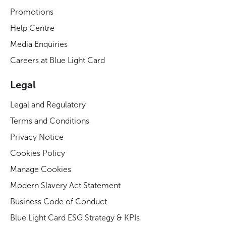
Promotions
Help Centre
Media Enquiries
Careers at Blue Light Card
Legal
Legal and Regulatory
Terms and Conditions
Privacy Notice
Cookies Policy
Manage Cookies
Modern Slavery Act Statement
Business Code of Conduct
Blue Light Card ESG Strategy & KPIs