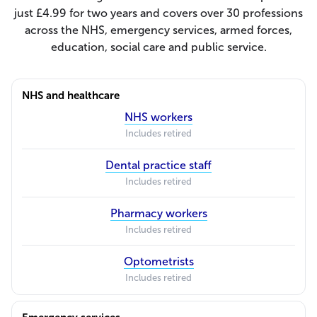
just £4.99 for two years and covers over 30 professions
across the NHS, emergency services, armed forces,
education, social care and public service.
NHS and healthcare
NHS workers
Includes retired
Dental practice staff
Includes retired
Pharmacy workers
Includes retired
Optometrists
Includes retired