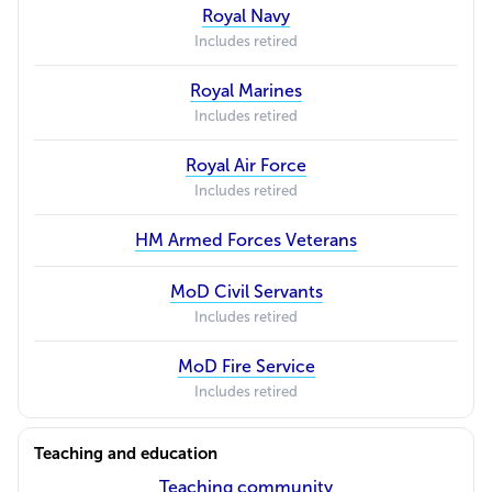
Royal Navy
Includes retired
Royal Marines
Includes retired
Royal Air Force
Includes retired
HM Armed Forces Veterans
MoD Civil Servants
Includes retired
MoD Fire Service
Includes retired
Teaching and education
Teaching community