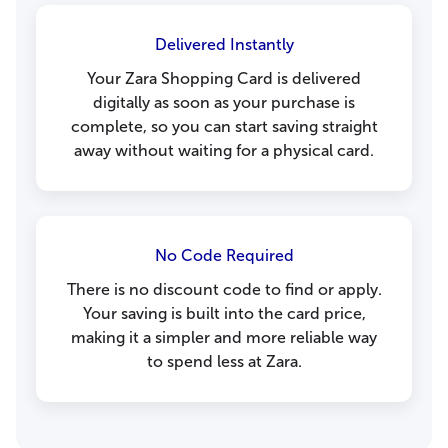
Delivered Instantly
Your Zara Shopping Card is delivered
digitally as soon as your purchase is
complete, so you can start saving straight
away without waiting for a physical card.
No Code Required
There is no discount code to find or apply.
Your saving is built into the card price,
making it a simpler and more reliable way
to spend less at Zara.