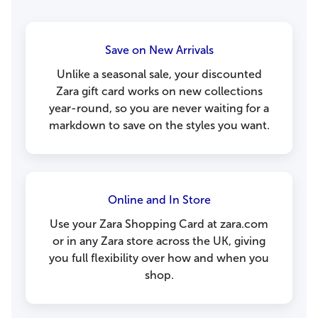
Save on New Arrivals
Unlike a seasonal sale, your discounted
Zara gift card works on new collections
year-round, so you are never waiting for a
markdown to save on the styles you want.
Online and In Store
Use your Zara Shopping Card at zara.com
or in any Zara store across the UK, giving
you full flexibility over how and when you
shop.