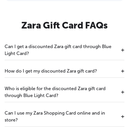
Zara Gift Card FAQs
Can I get a discounted Zara gift card through Blue
Light Card?
How do I get my discounted Zara gift card?
Who is eligible for the discounted Zara gift card
through Blue Light Card?
Can I use my Zara Shopping Card online and in
store?