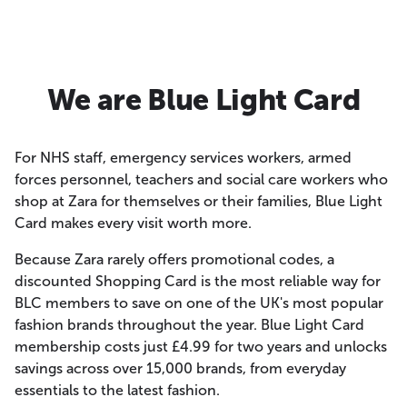
We are Blue Light Card
For NHS staff, emergency services workers, armed
forces personnel, teachers and social care workers who
shop at Zara for themselves or their families, Blue Light
Card makes every visit worth more.
Because Zara rarely offers promotional codes, a
discounted Shopping Card is the most reliable way for
BLC members to save on one of the UK's most popular
fashion brands throughout the year. Blue Light Card
membership costs just £4.99 for two years and unlocks
savings across over 15,000 brands, from everyday
essentials to the latest fashion.