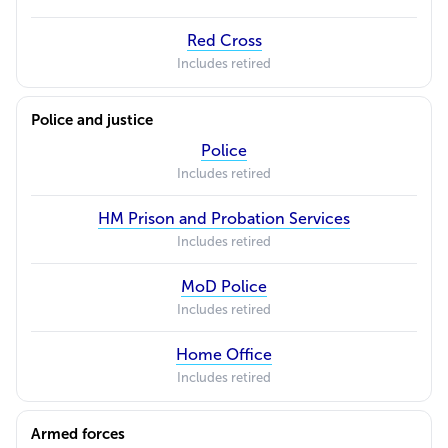
Red Cross
Includes retired
Police and justice
Police
Includes retired
HM Prison and Probation Services
Includes retired
MoD Police
Includes retired
Home Office
Includes retired
Armed forces