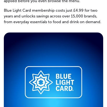
applied before you even browse the menu.
Blue Light Card membership costs just £4.99 for two
years and unlocks savings across over 15,000 brands,
from everyday essentials to food and drink on demand.