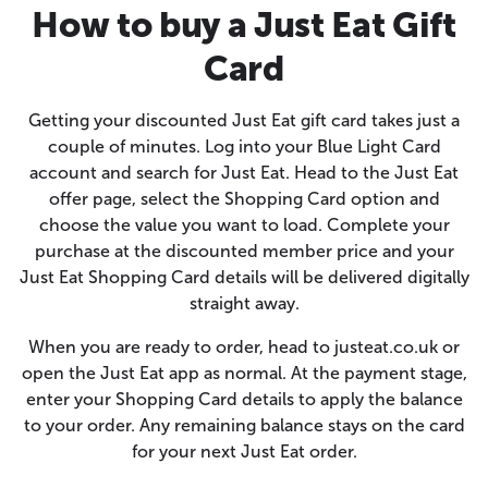
How to buy a Just Eat Gift
Card
Getting your discounted Just Eat gift card takes just a
couple of minutes. Log into your Blue Light Card
account and search for Just Eat. Head to the Just Eat
offer page, select the Shopping Card option and
choose the value you want to load. Complete your
purchase at the discounted member price and your
Just Eat Shopping Card details will be delivered digitally
straight away.
When you are ready to order, head to justeat.co.uk or
open the Just Eat app as normal. At the payment stage,
enter your Shopping Card details to apply the balance
to your order. Any remaining balance stays on the card
for your next Just Eat order.