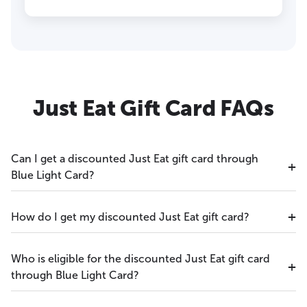
Just Eat Gift Card FAQs
Can I get a discounted Just Eat gift card through
Blue Light Card?
How do I get my discounted Just Eat gift card?
Who is eligible for the discounted Just Eat gift card
through Blue Light Card?