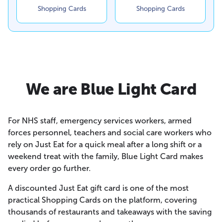
Shopping Cards
Shopping Cards
We are Blue Light Card
For NHS staff, emergency services workers, armed
forces personnel, teachers and social care workers who
rely on Just Eat for a quick meal after a long shift or a
weekend treat with the family, Blue Light Card makes
every order go further.
A discounted Just Eat gift card is one of the most
practical Shopping Cards on the platform, covering
thousands of restaurants and takeaways with the saving