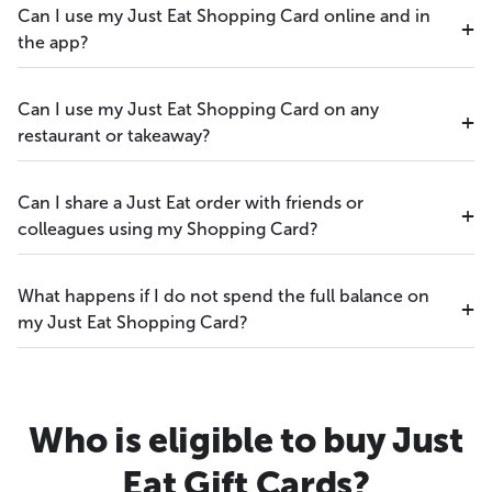
Can I use my Just Eat Shopping Card online and in
the app?
Can I use my Just Eat Shopping Card on any
restaurant or takeaway?
Can I share a Just Eat order with friends or
colleagues using my Shopping Card?
What happens if I do not spend the full balance on
my Just Eat Shopping Card?
Who is eligible to buy Just
Eat Gift Cards?