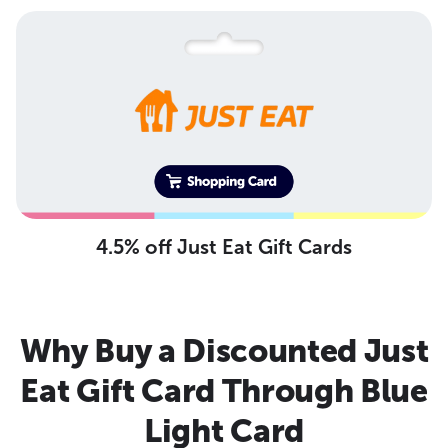
4.5% off Just Eat Gift Cards
Why Buy a Discounted Just
Eat Gift Card Through Blue
Light Card