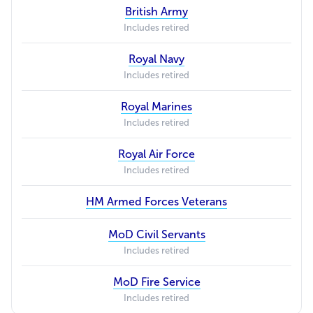
British Army
Includes retired
Royal Navy
Includes retired
Royal Marines
Includes retired
Royal Air Force
Includes retired
HM Armed Forces Veterans
MoD Civil Servants
Includes retired
MoD Fire Service
Includes retired