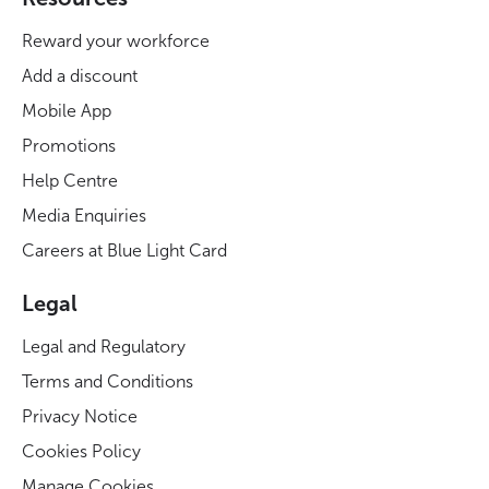
Reward your workforce
Add a discount
Mobile App
Promotions
Help Centre
Media Enquiries
Careers at Blue Light Card
Legal
Legal and Regulatory
Terms and Conditions
Privacy Notice
Cookies Policy
Manage Cookies