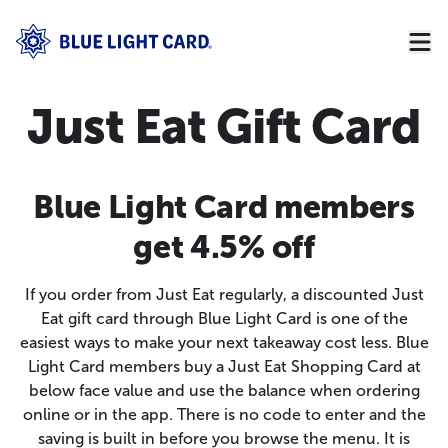
Just Eat Gift Card
Blue Light Card members
get 4.5% off
If you order from Just Eat regularly, a discounted Just
Eat gift card through Blue Light Card is one of the
easiest ways to make your next takeaway cost less. Blue
Light Card members buy a Just Eat Shopping Card at
below face value and use the balance when ordering
online or in the app. There is no code to enter and the
saving is built in before you browse the menu. It is