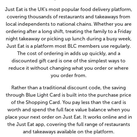
Just Eat is the UK's most popular food delivery platform,
covering thousands of restaurants and takeaways from
local independents to national chains. Whether you are
ordering after a long shift, treating the family to a Friday
night takeaway or picking up lunch during a busy week,
Just Eat is a platform most BLC members use regularly.
The cost of ordering in adds up quickly, and a
discounted gift card is one of the simplest ways to
reduce it without changing what you order or where
you order from.
Rather than a traditional discount code, the saving
through Blue Light Card is built into the purchase price
of the Shopping Card. You pay less than the card is
worth and spend the full face value balance when you
place your next order on Just Eat. It works online and in
the Just Eat app, covering the full range of restaurants
and takeaways available on the platform.