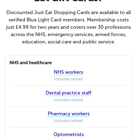
Discounted Just Eat Shopping Cards are available to all
verified Blue Light Card members. Membership costs
just £4.99 for two years and covers over 30 professions
across the NHS, emergency services, armed forces,
education, social care and public service.
NHS and healthcare
NHS workers
Includes retired
Dental practice staff
Includes retired
Pharmacy workers
Includes retired
Optometrists