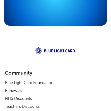
Community
Blue Light Card Foundation
Renewals
NHS Discounts
Teachers Discounts