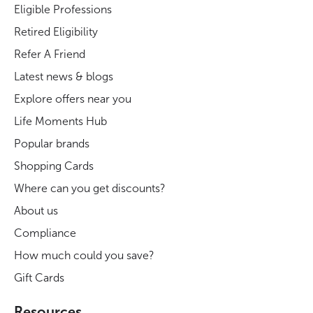
Eligible Professions
Retired Eligibility
Refer A Friend
Latest news & blogs
Explore offers near you
Life Moments Hub
Popular brands
Shopping Cards
Where can you get discounts?
About us
Compliance
How much could you save?
Gift Cards
Resources