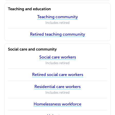
Teaching and education
Teaching community
Includes retired
Retired teaching community
Social care and community
Social care workers
Includes retired
Retired social care workers
Residential care workers
Includes retired
Homelessness workforce