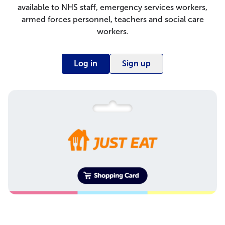
available to NHS staff, emergency services workers,
armed forces personnel, teachers and social care
workers.
Log in
Sign up