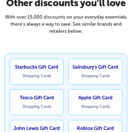
Other discounts you’ll love
With over 15,000 discounts on your everyday essentials,
there’s always a way to save. See similar brands and
retailers below:
Starbucks Gift Card
Sainsbury's Gift Card
Shopping Cards
Shopping Cards
Tesco Gift Card
Apple Gift Card
Shopping Cards
Shopping Cards
John Lewis Gift Card
Roblox Gift Card