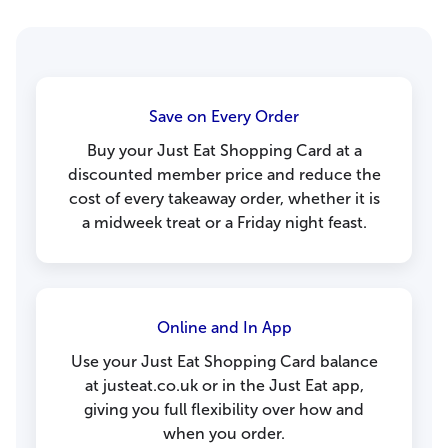
Save on Every Order
Buy your Just Eat Shopping Card at a
discounted member price and reduce the
cost of every takeaway order, whether it is
a midweek treat or a Friday night feast.
Online and In App
Use your Just Eat Shopping Card balance
at justeat.co.uk or in the Just Eat app,
giving you full flexibility over how and
when you order.