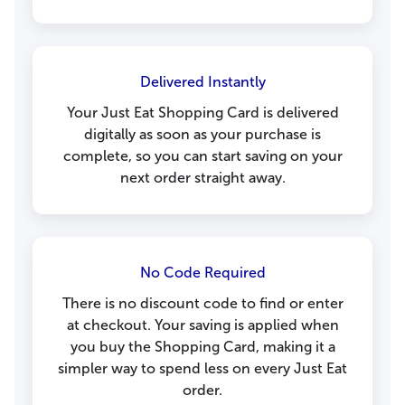
Delivered Instantly
Your Just Eat Shopping Card is delivered
digitally as soon as your purchase is
complete, so you can start saving on your
next order straight away.
No Code Required
There is no discount code to find or enter
at checkout. Your saving is applied when
you buy the Shopping Card, making it a
simpler way to spend less on every Just Eat
order.