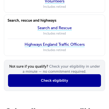
Volunteers
Includes retired
Search, rescue and highways
Search and Rescue
Includes retired
Highways England Traffic Officers
Includes retired
Not sure if you qualify?
Check your eligibility in under
a minute — no commitment required.
Check eligibility