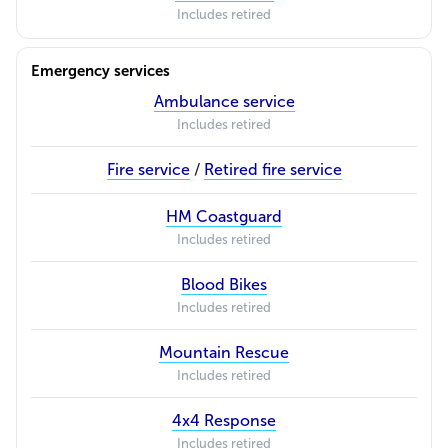
Includes retired
Emergency services
Ambulance service
Includes retired
Fire service
/
Retired fire service
HM Coastguard
Includes retired
Blood Bikes
Includes retired
Mountain Rescue
Includes retired
4x4 Response
Includes retired