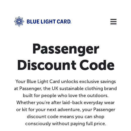
Passenger
Discount Code
Your Blue Light Card unlocks exclusive savings
at Passenger, the UK sustainable clothing brand
built for people who love the outdoors.
Whether you're after laid-back everyday wear
or kit for your next adventure, your Passenger
discount code means you can shop
consciously without paying full price.