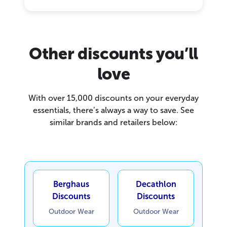
Other discounts you’ll
love
With over 15,000 discounts on your everyday
essentials, there’s always a way to save. See
similar brands and retailers below:
Berghaus
Decathlon
Discounts
Discounts
Outdoor Wear
Outdoor Wear