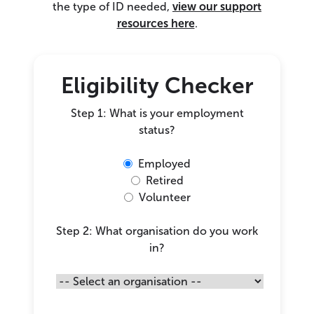
the type of ID needed,
view our support
resources here
.
Eligibility Checker
Step 1: What is your employment
status?
Employed
Retired
Volunteer
Step 2: What organisation do you work
in?