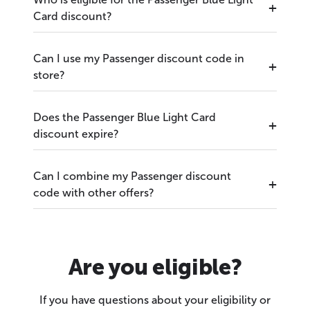
Card discount?
Can I use my Passenger discount code in
store?
Does the Passenger Blue Light Card
discount expire?
Can I combine my Passenger discount
code with other offers?
Are you eligible?
If you have questions about your eligibility or