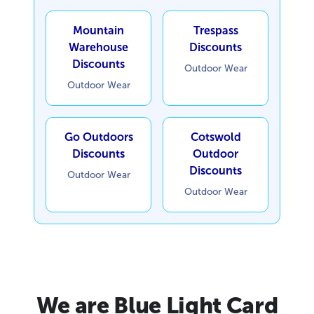
Mountain
Trespass
Warehouse
Discounts
Discounts
Outdoor Wear
Outdoor Wear
Go Outdoors
Cotswold
Discounts
Outdoor
Discounts
Outdoor Wear
Outdoor Wear
We are Blue Light Card