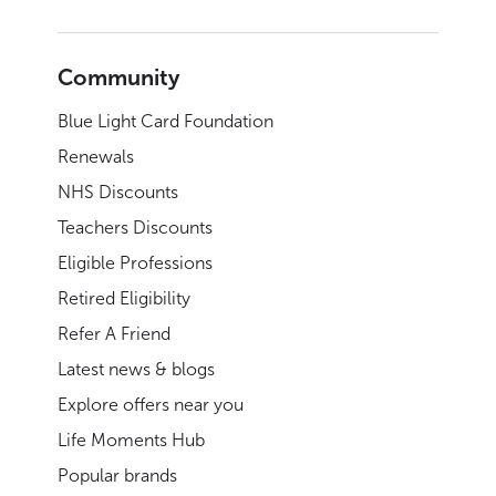
Community
Blue Light Card Foundation
Renewals
NHS Discounts
Teachers Discounts
Eligible Professions
Retired Eligibility
Refer A Friend
Latest news & blogs
Explore offers near you
Life Moments Hub
Popular brands