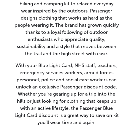
hiking and camping kit to relaxed everyday
wear inspired by the outdoors, Passenger
designs clothing that works as hard as the
people wearing it. The brand has grown quickly
thanks to a loyal following of outdoor
enthusiasts who appreciate quality,
sustainability and a style that moves between
the trail and the high street with ease.
With your Blue Light Card, NHS staff, teachers,
emergency services workers, armed forces
personnel, police and social care workers can
unlock an exclusive Passenger discount code.
Whether you're gearing up for a trip into the
hills or just looking for clothing that keeps up
with an active lifestyle, the Passenger Blue
Light Card discount is a great way to save on kit
you'll wear time and again.