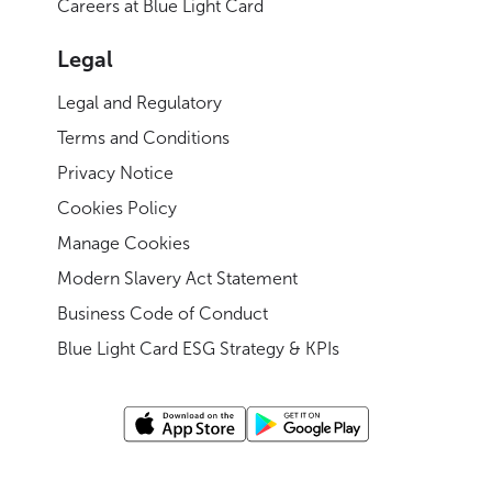
Careers at Blue Light Card
Legal
Legal and Regulatory
Terms and Conditions
Privacy Notice
Cookies Policy
Manage Cookies
Modern Slavery Act Statement
Business Code of Conduct
Blue Light Card ESG Strategy & KPIs