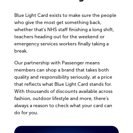
Blue Light Card exists to make sure the people
who give the most get something back,
whether that's NHS staff finishing a long shift,
teachers heading out for the weekend or
emergency services workers finally taking a
break.
Our partnership with Passenger means
members can shop a brand that takes both
quality and responsibility seriously, at a price
that reflects what Blue Light Card stands for.
With thousands of discounts available across
fashion, outdoor lifestyle and more, there's
always a reason to check what your card can
do for you.