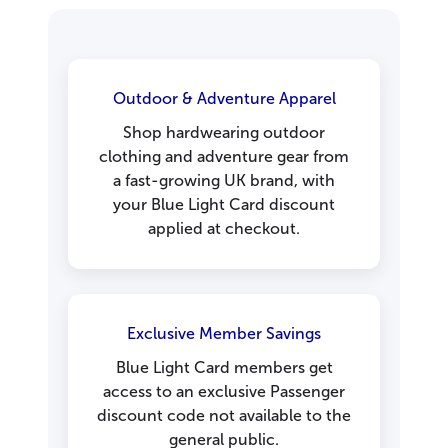
Outdoor & Adventure Apparel
Shop hardwearing outdoor
clothing and adventure gear from
a fast-growing UK brand, with
your Blue Light Card discount
applied at checkout.
Exclusive Member Savings
Blue Light Card members get
access to an exclusive Passenger
discount code not available to the
general public.