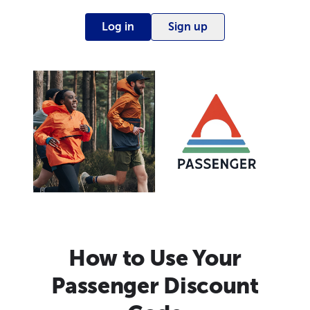
Log in
Sign up
How to Use Your
Passenger Discount