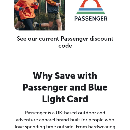
See our current Passenger discount
code
Why Save with
Passenger and Blue
Light Card
Passenger is a UK-based outdoor and
adventure apparel brand built for people who
love spending time outside. From hardwearing