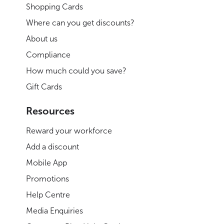
Shopping Cards
Where can you get discounts?
About us
Compliance
How much could you save?
Gift Cards
Resources
Reward your workforce
Add a discount
Mobile App
Promotions
Help Centre
Media Enquiries