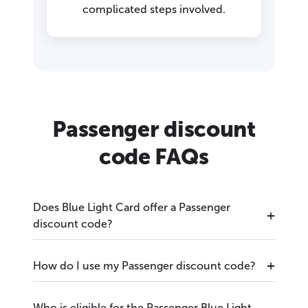
complicated steps involved.
Passenger discount
code FAQs
Does Blue Light Card offer a Passenger
discount code?
How do I use my Passenger discount code?
Who is eligible for the Passenger Blue Light