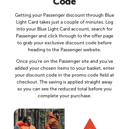
Code
Getting your Passenger discount through Blue
Light Card takes just a couple of minutes. Log
into your Blue Light Card account, search for
Passenger and click through to the offer page
to grab your exclusive discount code before
heading to the Passenger website.
Once you're on the Passenger site and you've
added your chosen items to your basket, enter
your discount code in the promo code field at
checkout. The saving is applied straight away
so you can see the reduced total before you
complete your purchase.