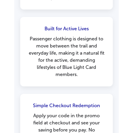
Built for Active Lives
Passenger clothing is designed to
move between the trail and
everyday life, making it a natural fit
for the active, demanding
lifestyles of Blue Light Card
members.
Simple Checkout Redemption
Apply your code in the promo
field at checkout and see your
saving before you pay. No