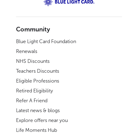
Community
Blue Light Card Foundation
Renewals
NHS Discounts
Teachers Discounts
Eligible Professions
Retired Eligibility
Refer A Friend
Latest news & blogs
Explore offers near you
Life Moments Hub