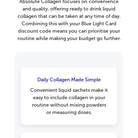
Absolute Collagen focuses on convenience
and quality, offering ready to drink liquid
collagen that can be taken at any time of day.
Combining this with your Blue Light Card
discount code means you can prioritise your
routine while making your budget go further.
Daily Collagen Made Simple
Convenient liquid sachets make it
easy to include collagen in your
routine without mixing powders
or measuring doses.