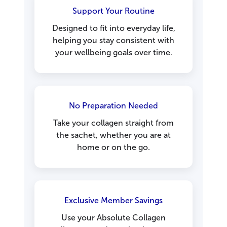
Support Your Routine
Designed to fit into everyday life,
helping you stay consistent with
your wellbeing goals over time.
No Preparation Needed
Take your collagen straight from
the sachet, whether you are at
home or on the go.
Exclusive Member Savings
Use your Absolute Collagen