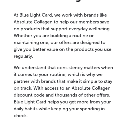
At Blue Light Card, we work with brands like
Absolute Collagen to help our members save
on products that support everyday wellbeing.
Whether you are building a routine or
maintaining one, our offers are designed to
give you better value on the products you use
regularly.
We understand that consistency matters when
it comes to your routine, which is why we
partner with brands that make it simple to stay
on track. With access to an Absolute Collagen
discount code and thousands of other offers,
Blue Light Card helps you get more from your
daily habits while keeping your spending in
check.