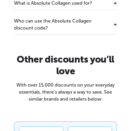
What is Absolute Collagen used for?
Who can use the Absolute Collagen
discount code?
Other discounts you’ll
love
With over 15,000 discounts on your everyday
essentials, there’s always a way to save. See
similar brands and retailers below: