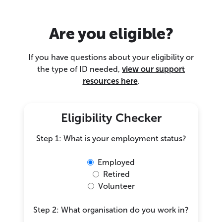
Are you eligible?
If you have questions about your eligibility or
the type of ID needed,
view our support
resources here
.
Eligibility Checker
Step 1: What is your employment status?
Employed
Retired
Volunteer
Step 2: What organisation do you work in?