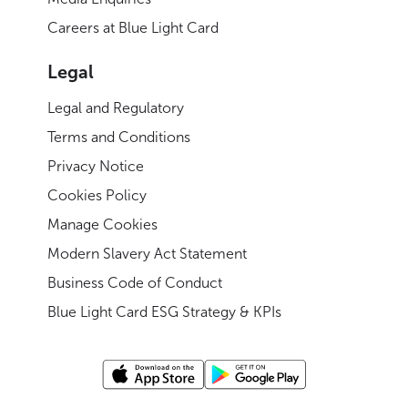
Careers at Blue Light Card
Legal
Legal and Regulatory
Terms and Conditions
Privacy Notice
Cookies Policy
Manage Cookies
Modern Slavery Act Statement
Business Code of Conduct
Blue Light Card ESG Strategy & KPIs