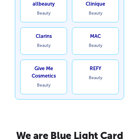
allbeauty
Clinique
Beauty
Beauty
Clarins
MAC
Beauty
Beauty
Give Me
REFY
Cosmetics
Beauty
Beauty
We are Blue Light Card