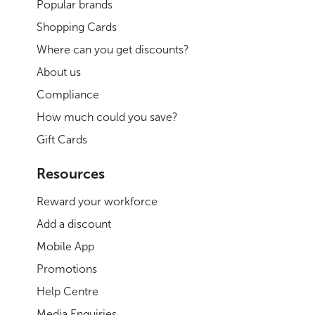
Popular brands
Shopping Cards
Where can you get discounts?
About us
Compliance
How much could you save?
Gift Cards
Resources
Reward your workforce
Add a discount
Mobile App
Promotions
Help Centre
Media Enquiries