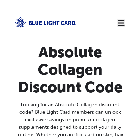
Absolute
Collagen
Discount Code
Looking for an Absolute Collagen discount
code? Blue Light Card members can unlock
exclusive savings on premium collagen
supplements designed to support your daily
routine. Whether you are focused on skin, hair