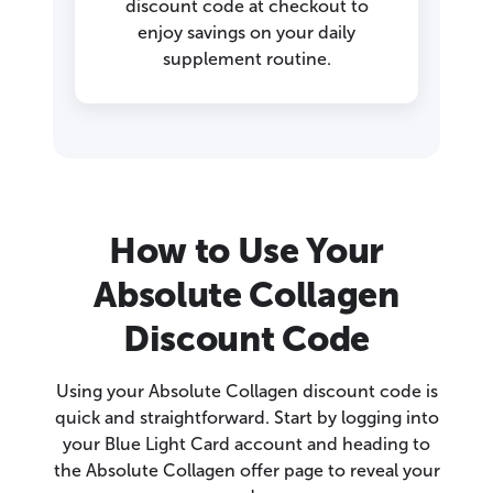
discount code at checkout to
enjoy savings on your daily
supplement routine.
How to Use Your
Absolute Collagen
Discount Code
Using your Absolute Collagen discount code is
quick and straightforward. Start by logging into
your Blue Light Card account and heading to
the Absolute Collagen offer page to reveal your