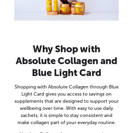
Why Shop with
Absolute Collagen and
Blue Light Card
Shopping with Absolute Collagen through Blue
Light Card gives you access to savings on
supplements that are designed to support your
wellbeing over time. With easy to use daily
sachets, it is simple to stay consistent and
make collagen part of your everyday routine.