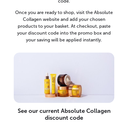
code.
Once you are ready to shop, visit the Absolute
Collagen website and add your chosen
products to your basket. At checkout, paste
your discount code into the promo box and
your saving will be applied instantly.
See our current Absolute Collagen
discount code