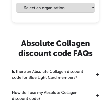
Absolute Collagen
discount code FAQs
Is there an Absolute Collagen discount
code for Blue Light Card members?
How do I use my Absolute Collagen
discount code?