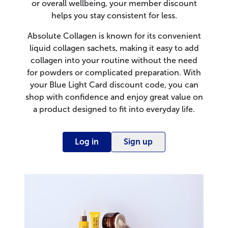
or overall wellbeing, your member discount
helps you stay consistent for less.
Absolute Collagen is known for its convenient
liquid collagen sachets, making it easy to add
collagen into your routine without the need
for powders or complicated preparation. With
your Blue Light Card discount code, you can
shop with confidence and enjoy great value on
a product designed to fit into everyday life.
Log in
Sign up