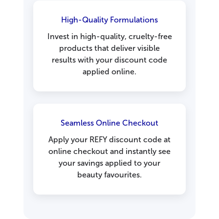
High-Quality Formulations
Invest in high-quality, cruelty-free
products that deliver visible
results with your discount code
applied online.
Seamless Online Checkout
Apply your REFY discount code at
online checkout and instantly see
your savings applied to your
beauty favourites.