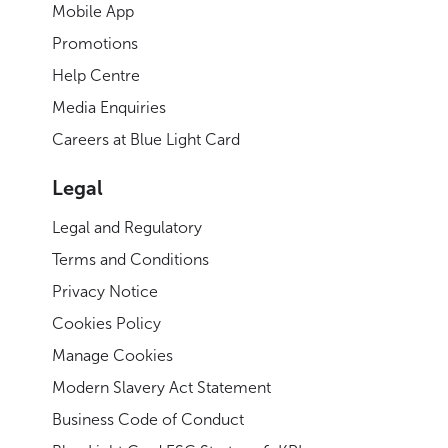
Mobile App
Promotions
Help Centre
Media Enquiries
Careers at Blue Light Card
Legal
Legal and Regulatory
Terms and Conditions
Privacy Notice
Cookies Policy
Manage Cookies
Modern Slavery Act Statement
Business Code of Conduct