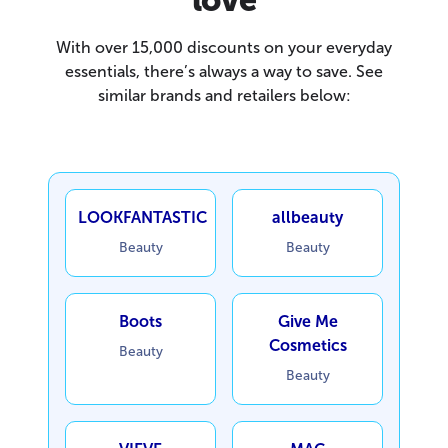
With over 15,000 discounts on your everyday
essentials, there’s always a way to save. See
similar brands and retailers below:
LOOKFANTASTIC
allbeauty
Beauty
Beauty
Boots
Give Me
Cosmetics
Beauty
Beauty