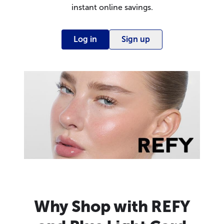
instant online savings.
Log in
Sign up
Why Shop with REFY