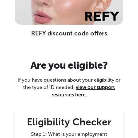
REFY discount code offers
Are you eligible?
If you have questions about your eligibility or
the type of ID needed,
view our support
resources here
.
Eligibility Checker
Step 1: What is your employment