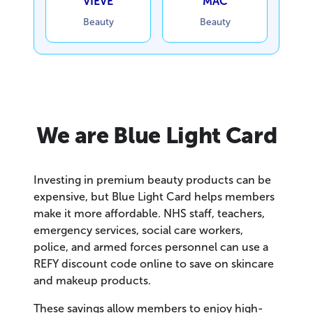
VIEVE
MAC
Beauty
Beauty
We are Blue Light Card
Investing in premium beauty products can be
expensive, but Blue Light Card helps members
make it more affordable. NHS staff, teachers,
emergency services, social care workers,
police, and armed forces personnel can use a
REFY discount code online to save on skincare
and makeup products.
These savings allow members to enjoy high-