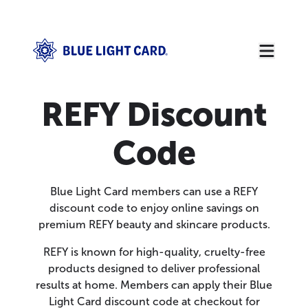
REFY Discount
Code
Blue Light Card members can use a REFY
discount code to enjoy online savings on
premium REFY beauty and skincare products.
REFY is known for high-quality, cruelty-free
products designed to deliver professional
results at home. Members can apply their Blue
Light Card discount code at checkout for