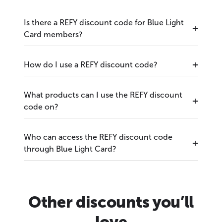
Is there a REFY discount code for Blue Light
Card members?
How do I use a REFY discount code?
What products can I use the REFY discount
code on?
Who can access the REFY discount code
through Blue Light Card?
Other discounts you’ll
love