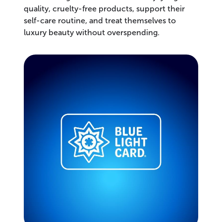
quality, cruelty-free products, support their
self-care routine, and treat themselves to
luxury beauty without overspending.