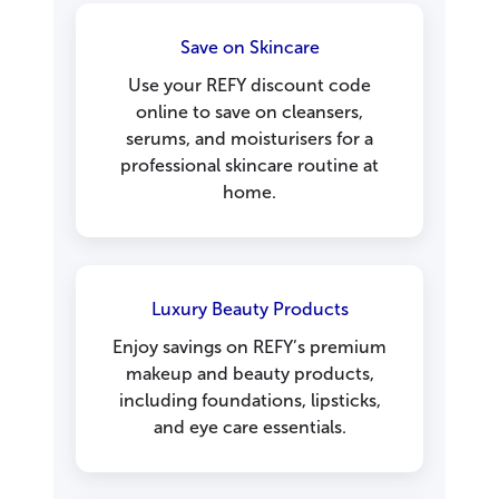
Save on Skincare
Use your REFY discount code
online to save on cleansers,
serums, and moisturisers for a
professional skincare routine at
home.
Luxury Beauty Products
Enjoy savings on REFY’s premium
makeup and beauty products,
including foundations, lipsticks,
and eye care essentials.