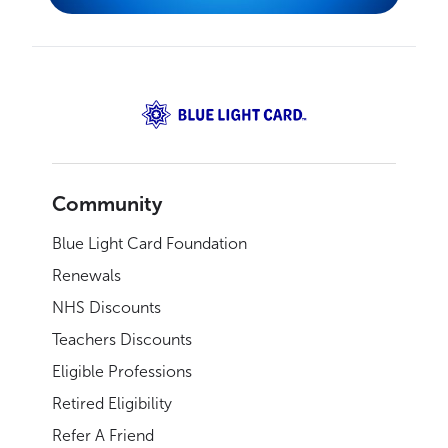
Community
Blue Light Card Foundation
Renewals
NHS Discounts
Teachers Discounts
Eligible Professions
Retired Eligibility
Refer A Friend