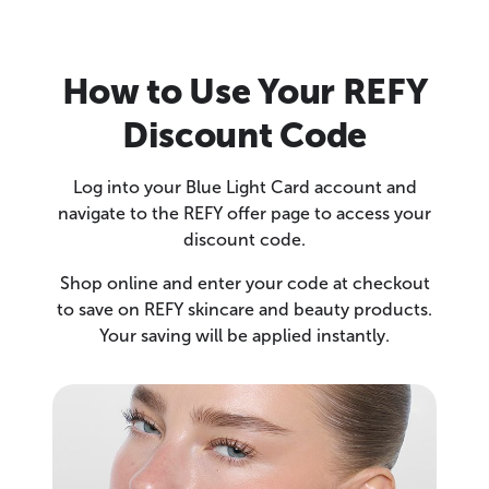
How to Use Your REFY
Discount Code
Log into your Blue Light Card account and
navigate to the REFY offer page to access your
discount code.
Shop online and enter your code at checkout
to save on REFY skincare and beauty products.
Your saving will be applied instantly.