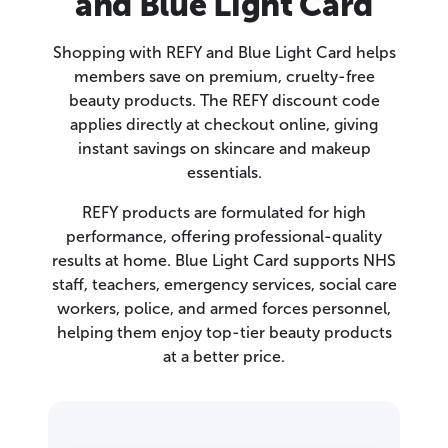
and Blue Light Card
Shopping with REFY and Blue Light Card helps
members save on premium, cruelty-free
beauty products. The REFY discount code
applies directly at checkout online, giving
instant savings on skincare and makeup
essentials.
REFY products are formulated for high
performance, offering professional-quality
results at home. Blue Light Card supports NHS
staff, teachers, emergency services, social care
workers, police, and armed forces personnel,
helping them enjoy top-tier beauty products
at a better price.