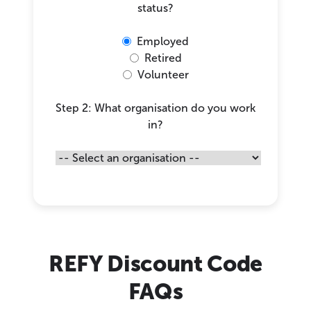
status?
Employed
Retired
Volunteer
Step 2: What organisation do you work
in?
REFY Discount Code
FAQs