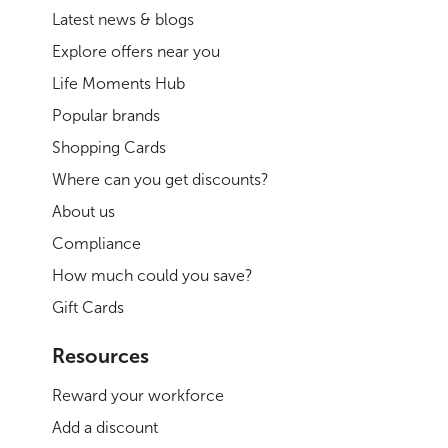
Latest news & blogs
Explore offers near you
Life Moments Hub
Popular brands
Shopping Cards
Where can you get discounts?
About us
Compliance
How much could you save?
Gift Cards
Resources
Reward your workforce
Add a discount