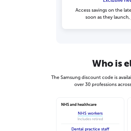
Exclusive ne
Access savings on the lat
soon as they launch,
Who is e
The Samsung discount code is availab
over 30 professions acros
NHS and healthcare
NHS workers
Includes retired
Dental practice staff