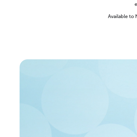
e
Available to