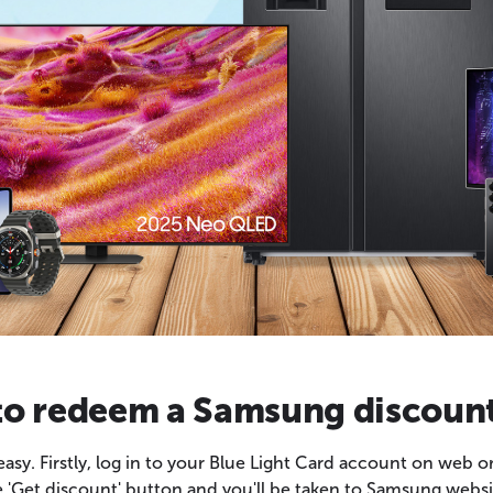
o redeem a Samsung discoun
y. Firstly, log in to your Blue Light Card account on web o
he 'Get discount' button and you'll be taken to Samsung websit