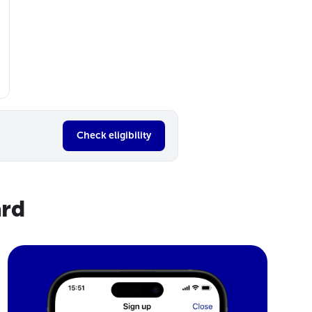
Check eligibility
ard