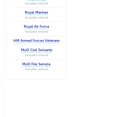
Includes retired
Royal Marines
Includes retired
Royal Air Force
Includes retired
HM Armed Forces Veterans
MoD Civil Servants
Includes retired
MoD Fire Service
Includes retired