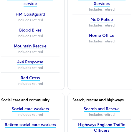
service
Services
Includes retired
HM Coastguard
MoD Police
Includes retired
Includes retired
Blood Bikes
Home Office
Includes retired
Includes retired
Mountain Rescue
Includes retired
4x4 Response
Includes retired
Red Cross
Includes retired
Social care and community
Search, rescue and highways
Social care workers
Search and Rescue
Includes retired
Includes retired
Retired social care workers
Highways England Traffic
Officers