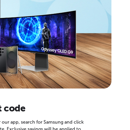
t code
r our app, search for Samsung and click
e. Exclusive savings will be applied to