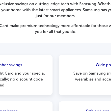
xclusive savings on cutting-edge tech with Samsung. Wheth
out your home with the latest smart appliances, Samsung has y
just for our members.
 Card make premium technology more affordable for those who
you for all that you do.
ber savings
Wide pr
ht Card and your special
Save on Samsung sma
ically; no discount code
wearables and acces
ed.