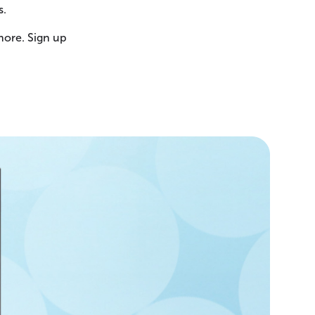
s.
more. Sign up