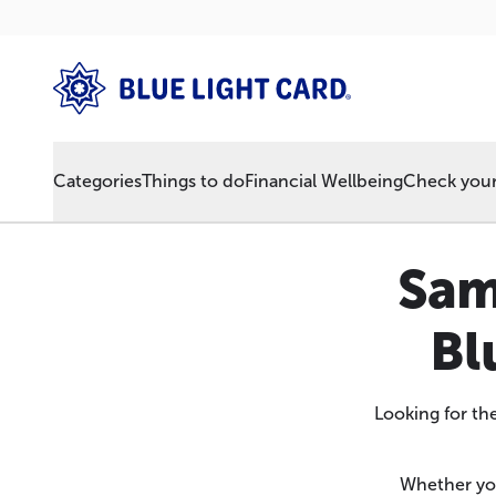
Categories
Things to do
Financial Wellbeing
Check your 
Sam
Bl
Looking for th
Whether you