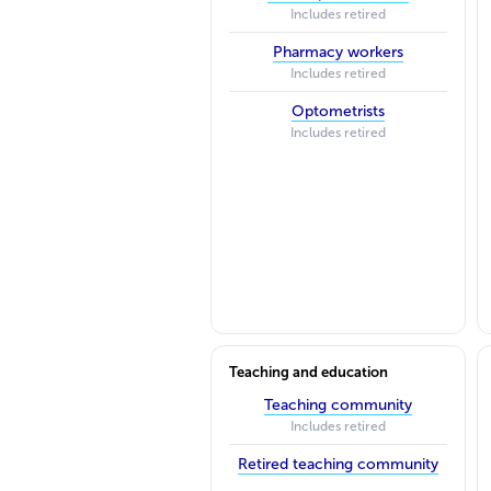
Includes retired
Pharmacy workers
Includes retired
Optometrists
Includes retired
Teaching and education
Teaching community
Includes retired
Retired teaching community