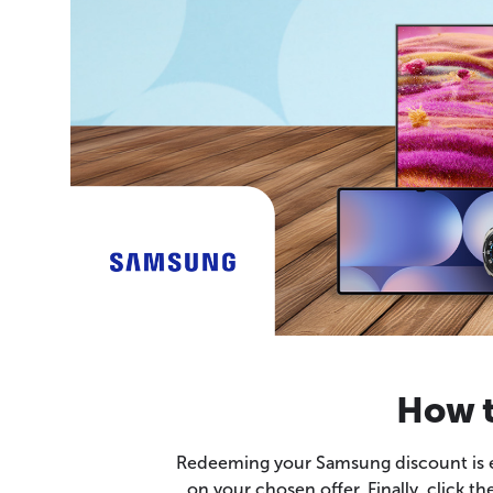
How t
Redeeming your Samsung discount is eas
on your chosen offer. Finally, click t