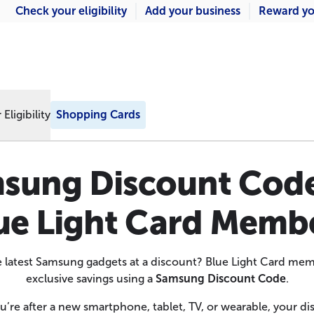
Check your eligibility
Add your business
Reward yo
Eligibility
Shopping Cards
sung Discount Code
ue Light Card Memb
e latest Samsung gadgets at a discount? Blue Light Card me
exclusive savings using a
Samsung Discount Code
.
’re after a new smartphone, tablet, TV, or wearable, your d