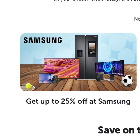
No
Get up to 25% off at Samsung
Save on 