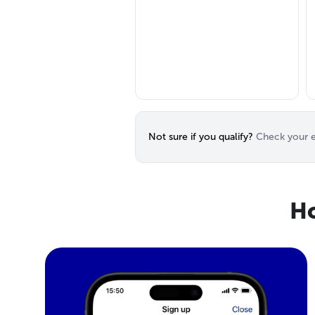
Not sure if you qualify?
Check your el
Ho