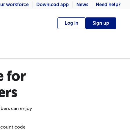
ur workforce
Download app
News
Need help?
Log in
Sign up
 for
ers
mbers can enjoy
iscount code