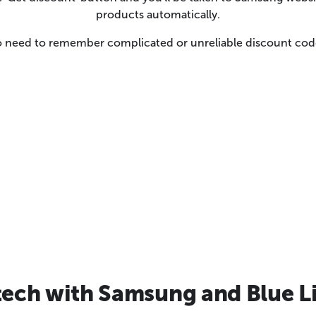
products automatically.
 need to remember complicated or unreliable discount cod
tech with Samsung and Blue L