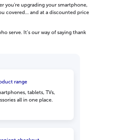
er you're upgrading your smartphone,
ou covered... and at a discounted price
 serve. It’s our way of saying thank
oduct range
rtphones, tablets, TVs,
sories all in one place.