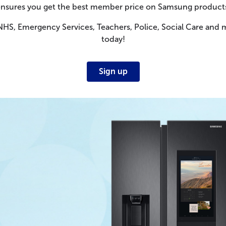
nsures you get the best member price on Samsung product
 NHS, Emergency Services, Teachers, Police, Social Care and 
today!
Sign up