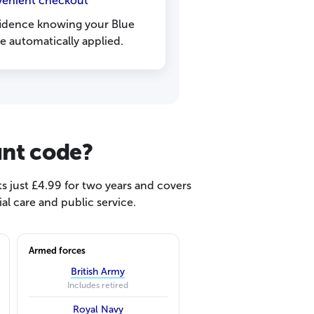
venient checkout
fidence knowing your Blue
re automatically applied.
unt code?
s just £4.99 for two years and covers
l care and public service.
Armed forces
British Army
Includes retired
Royal Navy