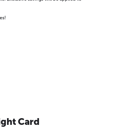
es!
ight Card