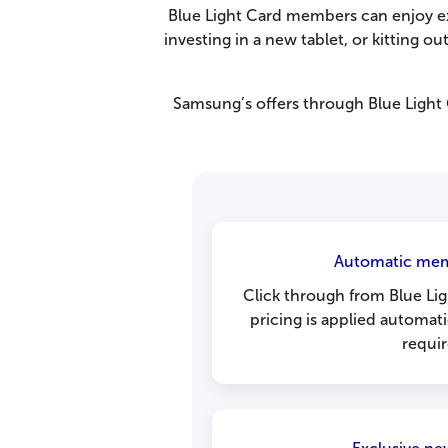
Blue Light Card members can enjoy e
investing in a new tablet, or kitting 
Samsung’s offers through Blue Light
Automatic mem
Click through from Blue Lig
pricing is applied automat
requir