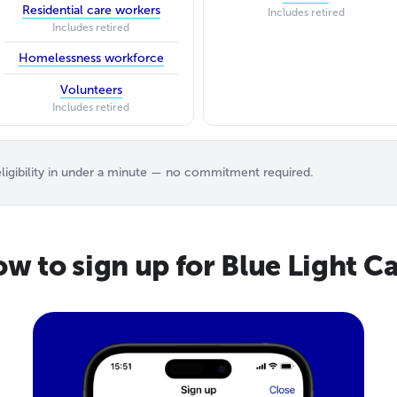
Residential care workers
Includes retired
Includes retired
Homelessness workforce
Volunteers
Includes retired
igibility in under a minute — no commitment required.
w to sign up for Blue Light C