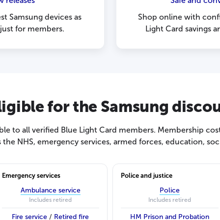
w releases
Safe and con
est Samsung devices as
Shop online with con
 just for members.
Light Card savings a
ligible for the Samsung disco
le to all verified Blue Light Card members. Membership cost
s the NHS, emergency services, armed forces, education, socia
Emergency services
Police and justice
Ambulance service
Police
Includes retired
Includes retired
Fire service
/
Retired fire
HM Prison and Probation