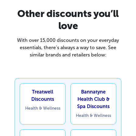
Other discounts you’ll
love
With over 15,000 discounts on your everyday
essentials, there’s always a way to save. See
similar brands and retailers below:
Treatwell
Bannatyne
Discounts
Health Club &
Spa Discounts
Health & Wellness
Health & Wellness