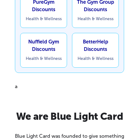
PureGym
The Gym Group
Discounts
Discounts
Health & Wellness
Health & Wellness
Nuffield Gym
BetterHelp
Discounts
Discounts
Health & Wellness
Health & Wellness
a
We are Blue Light Card
Blue Light Card was founded to give something