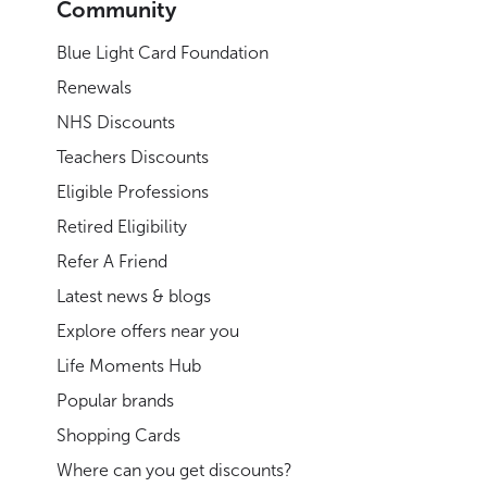
Community
Blue Light Card Foundation
Renewals
NHS Discounts
Teachers Discounts
Eligible Professions
Retired Eligibility
Refer A Friend
Latest news & blogs
Explore offers near you
Life Moments Hub
Popular brands
Shopping Cards
Where can you get discounts?