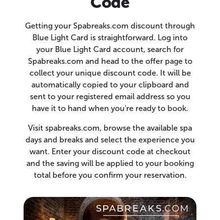
Code
Getting your Spabreaks.com discount through
Blue Light Card is straightforward. Log into
your Blue Light Card account, search for
Spabreaks.com and head to the offer page to
collect your unique discount code. It will be
automatically copied to your clipboard and
sent to your registered email address so you
have it to hand when you're ready to book.
Visit spabreaks.com, browse the available spa
days and breaks and select the experience you
want. Enter your discount code at checkout
and the saving will be applied to your booking
total before you confirm your reservation.