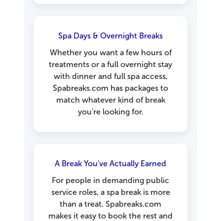
Spa Days & Overnight Breaks
Whether you want a few hours of
treatments or a full overnight stay
with dinner and full spa access,
Spabreaks.com has packages to
match whatever kind of break
you're looking for.
A Break You've Actually Earned
For people in demanding public
service roles, a spa break is more
than a treat. Spabreaks.com
makes it easy to book the rest and