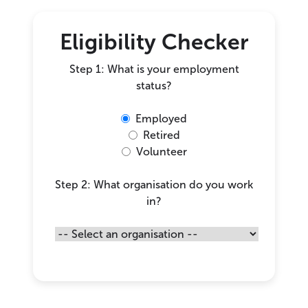
Eligibility Checker
Step 1: What is your employment
status?
Employed
Retired
Volunteer
Step 2: What organisation do you work
in?