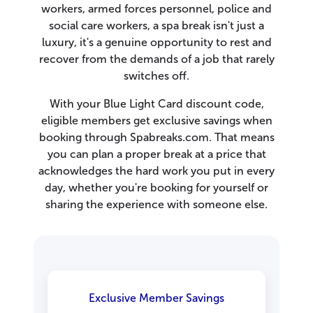
workers, armed forces personnel, police and
social care workers, a spa break isn't just a
luxury, it's a genuine opportunity to rest and
recover from the demands of a job that rarely
switches off.
With your Blue Light Card discount code,
eligible members get exclusive savings when
booking through Spabreaks.com. That means
you can plan a proper break at a price that
acknowledges the hard work you put in every
day, whether you're booking for yourself or
sharing the experience with someone else.
Exclusive Member Savings