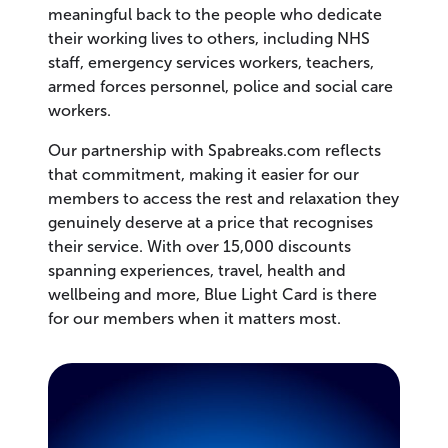
meaningful back to the people who dedicate
their working lives to others, including NHS
staff, emergency services workers, teachers,
armed forces personnel, police and social care
workers.
Our partnership with Spabreaks.com reflects
that commitment, making it easier for our
members to access the rest and relaxation they
genuinely deserve at a price that recognises
their service. With over 15,000 discounts
spanning experiences, travel, health and
wellbeing and more, Blue Light Card is there
for our members when it matters most.