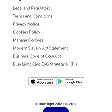
Legal and Regulatory
Terms and Conditions
Privacy Notice
Cookies Policy
Manage Cookies
Modern Slavery Act Statement
Business Code of Conduct
Blue Light Card ESG Strategy & KPIs
©
Blue light card UK
2026