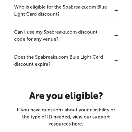
Who is eligible for the Spabreaks.com Blue
Light Card discount?
Can I use my Spabreaks.com discount
code for any venue?
Does the Spabreaks.com Blue Light Card
discount expire?
Are you eligible?
If you have questions about your eligibility or
the type of ID needed,
view our support
resources here
.