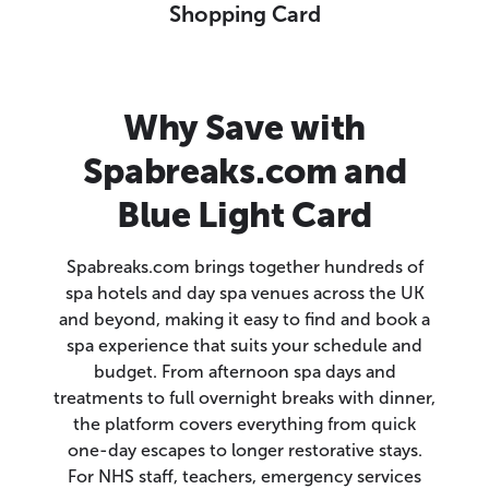
Shopping Card
Why Save with
Spabreaks.com and
Blue Light Card
Spabreaks.com brings together hundreds of
spa hotels and day spa venues across the UK
and beyond, making it easy to find and book a
spa experience that suits your schedule and
budget. From afternoon spa days and
treatments to full overnight breaks with dinner,
the platform covers everything from quick
one-day escapes to longer restorative stays.
For NHS staff, teachers, emergency services