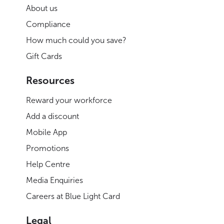
About us
Compliance
How much could you save?
Gift Cards
Resources
Reward your workforce
Add a discount
Mobile App
Promotions
Help Centre
Media Enquiries
Careers at Blue Light Card
Legal