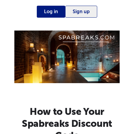
Log in
Sign up
How to Use Your
Spabreaks Discount