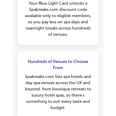
Your Blue Light Card unlocks a
Spabreaks.com discount code
available only to eligible members,
so you pay less on spa days and
overnight breaks across hundreds
of venues.
Hundreds of Venues to Choose
From
Spabreaks.com lists spa hotels and
day spa venues across the UK and
beyond, from boutique retreats to
luxury hotel spas, so there's
something to suit every taste and
budget.