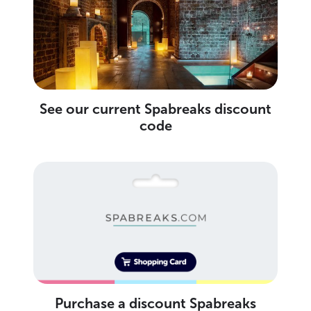
See our current Spabreaks discount
code
Purchase a discount Spabreaks