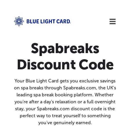
Spabreaks
Discount Code
Your Blue Light Card gets you exclusive savings
on spa breaks through Spabreaks.com, the UK's
leading spa break booking platform. Whether
you're after a day's relaxation or a full overnight
stay, your Spabreaks.com discount code is the
perfect way to treat yourself to something
you've genuinely earned.