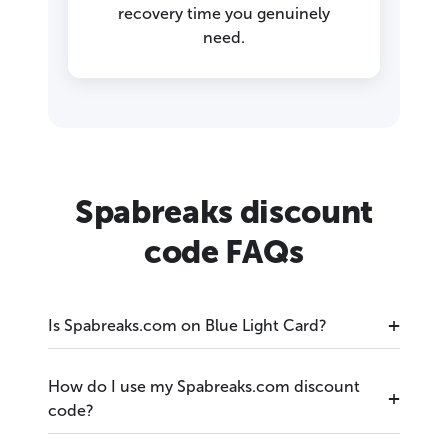
recovery time you genuinely
need.
Spabreaks discount
code FAQs
Is Spabreaks.com on Blue Light Card?
How do I use my Spabreaks.com discount
code?