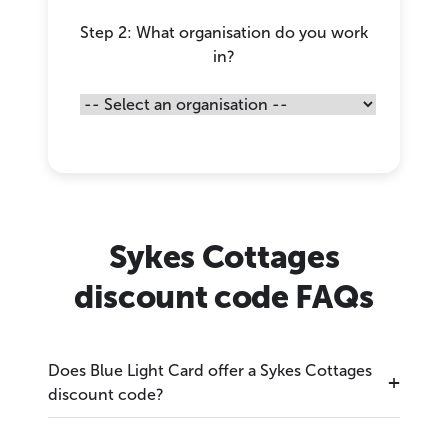
Step 2: What organisation do you work
in?
Sykes Cottages
discount code FAQs
Does Blue Light Card offer a Sykes Cottages
discount code?