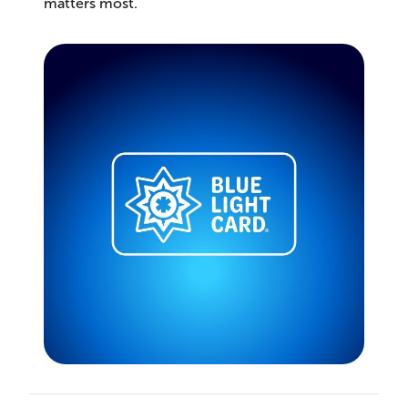
matters most.