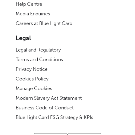
Help Centre
Media Enquiries
Careers at Blue Light Card
Legal
Legal and Regulatory
Terms and Conditions
Privacy Notice
Cookies Policy
Manage Cookies
Modern Slavery Act Statement
Business Code of Conduct
Blue Light Card ESG Strategy & KPIs