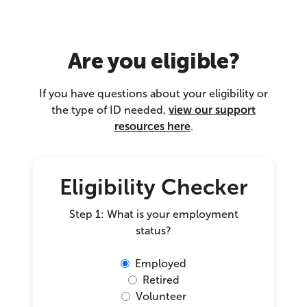
Are you eligible?
If you have questions about your eligibility or
the type of ID needed,
view our support
resources here
.
Eligibility Checker
Step 1: What is your employment
status?
Employed
Retired
Volunteer