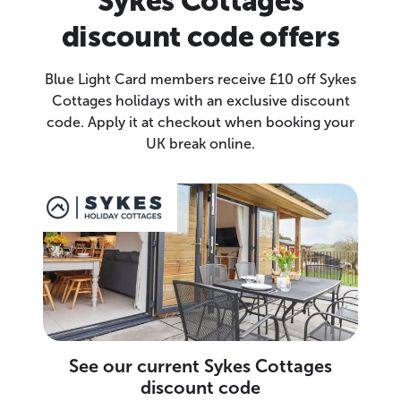
Sykes Cottages
discount code offers
Blue Light Card members receive £10 off Sykes
Cottages holidays with an exclusive discount
code. Apply it at checkout when booking your
UK break online.
See our current Sykes Cottages
discount code