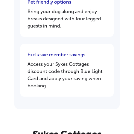
Pet friendly options
Bring your dog along and enjoy
breaks designed with four legged
guests in mind.
Exclusive member savings
Access your Sykes Cottages
discount code through Blue Light
Card and apply your saving when
booking.