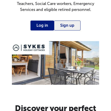
Teachers, Social Care workers, Emergency
Services and eligible retired personnel.
Log in
Sign up
Discover your perfect