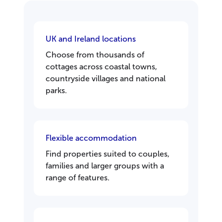
UK and Ireland locations
Choose from thousands of
cottages across coastal towns,
countryside villages and national
parks.
Flexible accommodation
Find properties suited to couples,
families and larger groups with a
range of features.