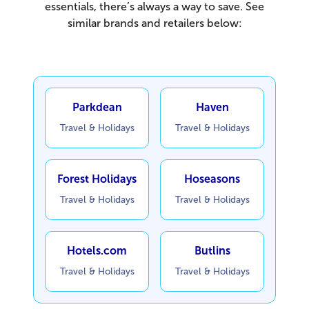
essentials, there’s always a way to save. See
similar brands and retailers below:
Parkdean
Haven
Travel & Holidays
Travel & Holidays
Forest Holidays
Hoseasons
Travel & Holidays
Travel & Holidays
Hotels.com
Butlins
Travel & Holidays
Travel & Holidays