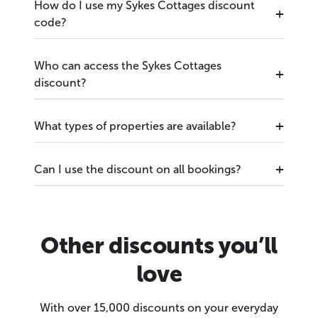
How do I use my Sykes Cottages discount
code?
Who can access the Sykes Cottages
discount?
What types of properties are available?
Can I use the discount on all bookings?
Other discounts you’ll
love
With over 15,000 discounts on your everyday