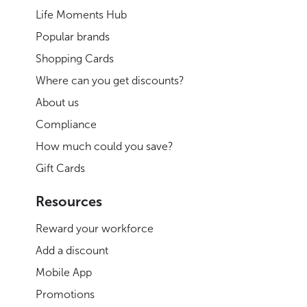
Life Moments Hub
Popular brands
Shopping Cards
Where can you get discounts?
About us
Compliance
How much could you save?
Gift Cards
Resources
Reward your workforce
Add a discount
Mobile App
Promotions