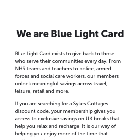
We are Blue Light Card
Blue Light Card exists to give back to those
who serve their communities every day. From
NHS teams and teachers to police, armed
forces and social care workers, our members
unlock meaningful savings across travel,
leisure, retail and more.
If you are searching for a Sykes Cottages
discount code, your membership gives you
access to exclusive savings on UK breaks that
help you relax and recharge. It is our way of
helping you enjoy more of the time that