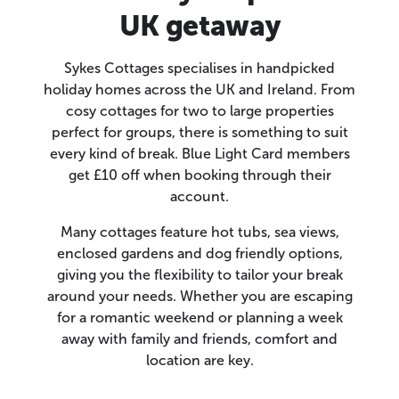
UK getaway
Sykes Cottages specialises in handpicked
holiday homes across the UK and Ireland. From
cosy cottages for two to large properties
perfect for groups, there is something to suit
every kind of break. Blue Light Card members
get £10 off when booking through their
account.
Many cottages feature hot tubs, sea views,
enclosed gardens and dog friendly options,
giving you the flexibility to tailor your break
around your needs. Whether you are escaping
for a romantic weekend or planning a week
away with family and friends, comfort and
location are key.