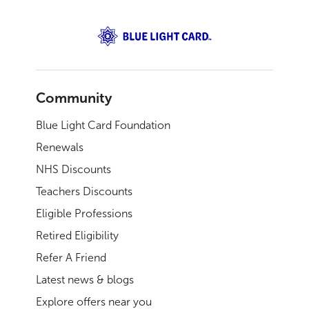
Community
Blue Light Card Foundation
Renewals
NHS Discounts
Teachers Discounts
Eligible Professions
Retired Eligibility
Refer A Friend
Latest news & blogs
Explore offers near you