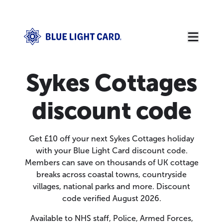
Sykes Cottages
discount code
Get £10 off your next Sykes Cottages holiday
with your Blue Light Card discount code.
Members can save on thousands of UK cottage
breaks across coastal towns, countryside
villages, national parks and more. Discount
code verified August 2026.
Available to NHS staff, Police, Armed Forces,