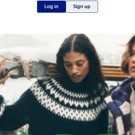
Log in
Sign up