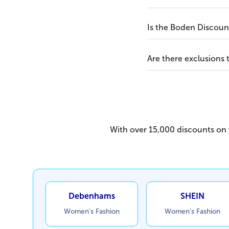
Is the Boden Discount
Are there exclusions
With over 15,000 discounts on y
Debenhams
SHEIN
Women's Fashion
Women's Fashion