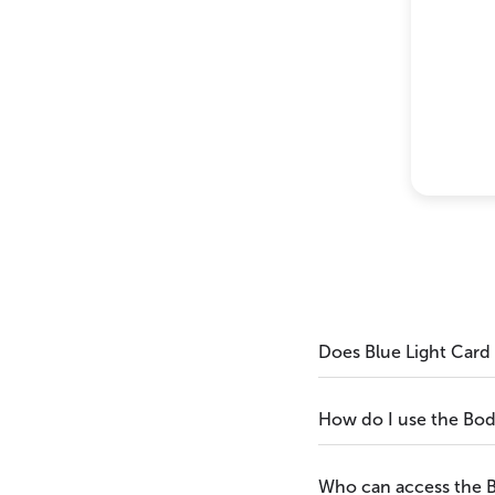
Does Blue Light Card
How do I use the Bo
Who can access the 