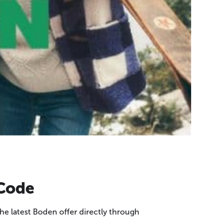
 Code
e latest Boden offer directly through