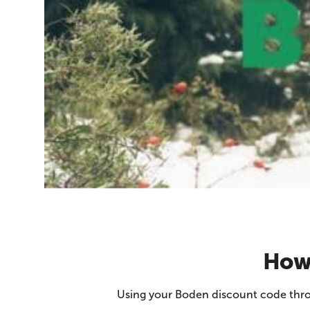
How 
Using your Boden discount code throu