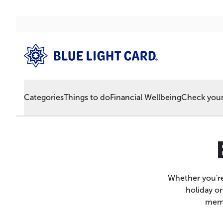
Categories
Things to do
Financial Wellbeing
Check your 
Whether you're
holiday or
memb