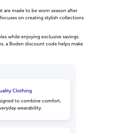
at are made to be worn season after
ocuses on creating stylish collections
es while enjoying exclusive savings.
eces, a Boden discount code helps make
uality Clothing
esigned to combine comfort,
veryday wearability.