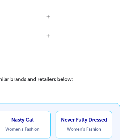
ilar brands and retailers below:
Nasty Gal
Never Fully Dressed
Women's Fashion
Women's Fashion