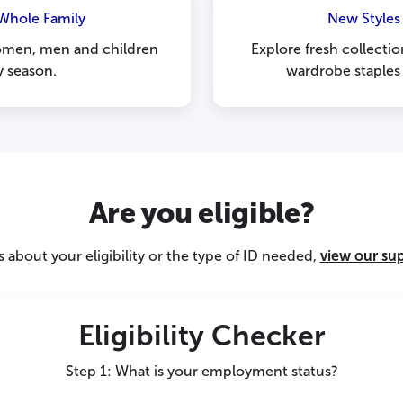
 Whole Family
New Styles
women, men and children
Explore fresh collectio
y season.
wardrobe staples
Are you eligible?
 about your eligibility or the type of ID needed,
view our su
Eligibility Checker
Step 1: What is your employment status?