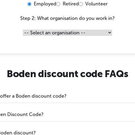
Employed
Retired
Volunteer
Step 2: What organisation do you work in?
Boden discount code FAQs
 offer a Boden discount code?
den Discount Code?
Boden discount?