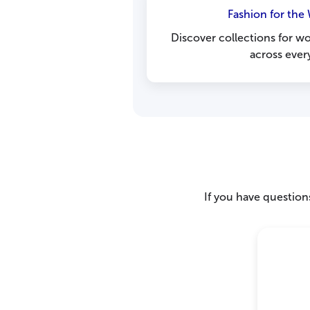
Fashion for the
Discover collections for 
across ever
If you have questions