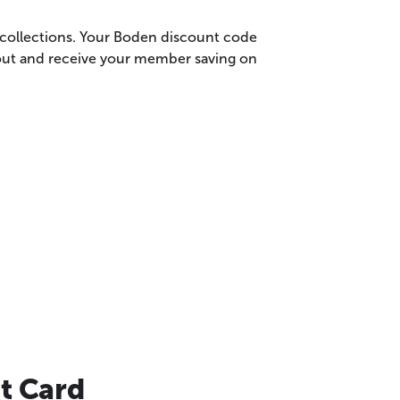
t collections. Your Boden discount code
kout and receive your member saving on
t Card