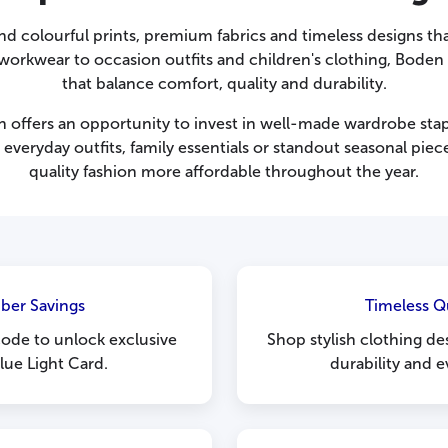
und colourful prints, premium fabrics and timeless designs th
workwear to occasion outfits and children's clothing, Boden f
that balance comfort, quality and durability.
offers an opportunity to invest in well-made wardrobe stapl
 everyday outfits, family essentials or standout seasonal pi
quality fashion more affordable throughout the year.
ber Savings
Timeless Q
ode to unlock exclusive
Shop stylish clothing d
lue Light Card.
durability and e