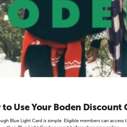
to Use Your Boden Discount
gh Blue Light Card is simple. Eligible members can access th