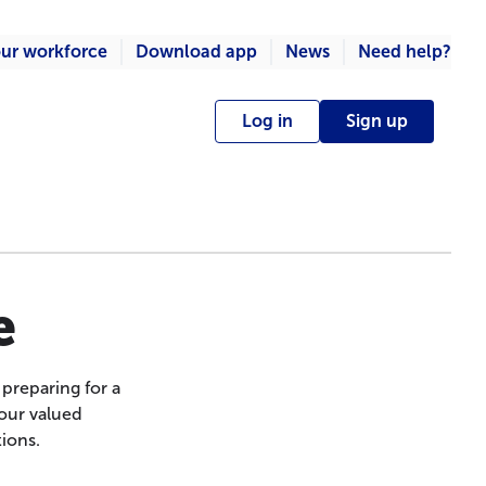
ur workforce
Download app
News
Need help?
Log in
Sign up
e
preparing for a
 our valued
ions.