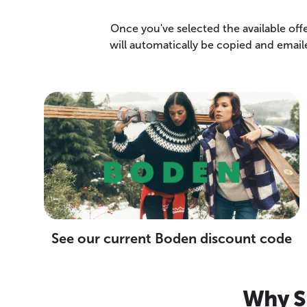
Once you've selected the available off
will automatically be copied and emai
See our current Boden discount code
Why S