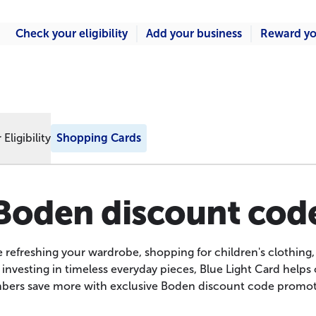
Check your eligibility
Add your business
Reward yo
Eligibility
Shopping Cards
Boden discount cod
 refreshing your wardrobe, shopping for children's clothing, 
 investing in timeless everyday pieces, Blue Light Card helps
ers save more with exclusive Boden discount code promot