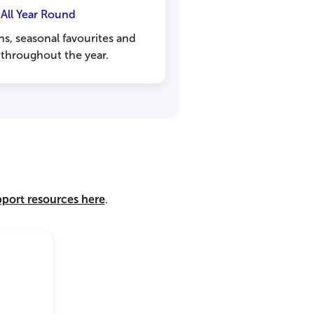
 All Year Round
ns, seasonal favourites and
 throughout the year.
pport resources here
.