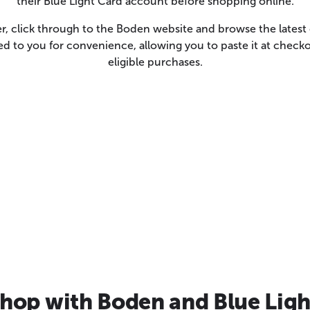
their Blue Light Card account before shopping online.
er, click through to the Boden website and browse the lates
led to you for convenience, allowing you to paste it at chec
eligible purchases.
hop with Boden and Blue Ligh