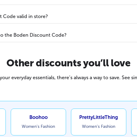
 Code valid in store?
 to the Boden Discount Code?
Other discounts you’ll love
our everyday essentials, there’s always a way to save. See sim
Boohoo
PrettyLittleThing
Women's Fashion
Women's Fashion