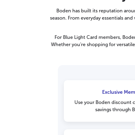
Boden has built its reputation aro
season. From everyday essentials and 
For Blue Light Card members, Boden 
Whether you're shopping for versatile
Exclusive Mem
Use your Boden discount c
savings through B